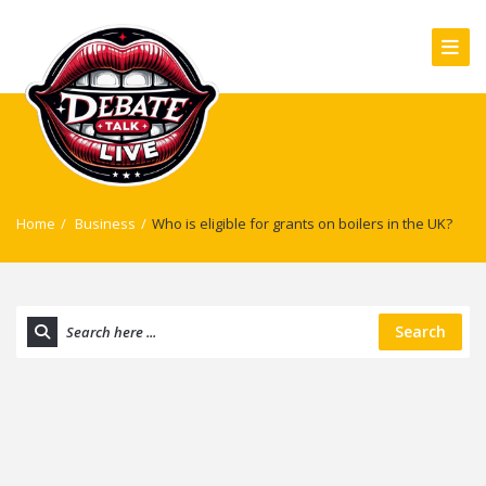
Home
/
Business
/
Who is eligible for grants on boilers in the UK?
Search