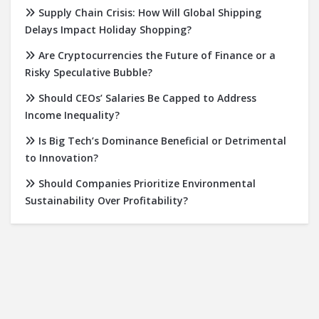
Supply Chain Crisis: How Will Global Shipping
Delays Impact Holiday Shopping?
Are Cryptocurrencies the Future of Finance or a
Risky Speculative Bubble?
Should CEOs’ Salaries Be Capped to Address
Income Inequality?
Is Big Tech’s Dominance Beneficial or Detrimental
to Innovation?
Should Companies Prioritize Environmental
Sustainability Over Profitability?