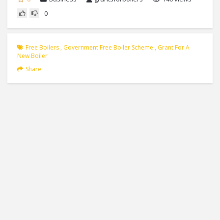
0
Free Boilers
,
Government Free Boiler Scheme
,
Grant For A
New Boiler
Share