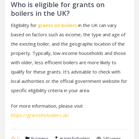
Who is eligible for grants on
boilers in the UK?
Eligibility for
grants on boilers
in the UK can vary
based on factors such as income, the type and age of
the existing boiler, and the geographic location of the
property. Typically, low-income households and those
with older, less efficient boilers are more likely to
qualify for these grants. It’s advisable to check with
local authorities or the official government website for
specific eligibility criteria in your area.
For more information, please visit
https://grantsforboilers.uk/
0
Business
grantsforboilers
140 views