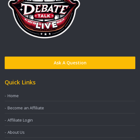
Ask A Question
Quick Links
Home
Become an Affiliate
Affiliate Login
About Us