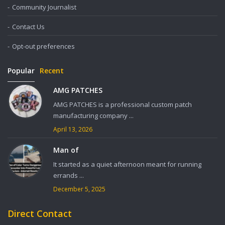
Community Journalist
Contact Us
Opt-out preferences
Popular
Recent
AMG PATCHES
AMG PATCHES is a professional custom patch
manufacturing company ...
April 13, 2026
Man of
It started as a quiet afternoon meant for running
errands ...
December 5, 2025
Direct Contact