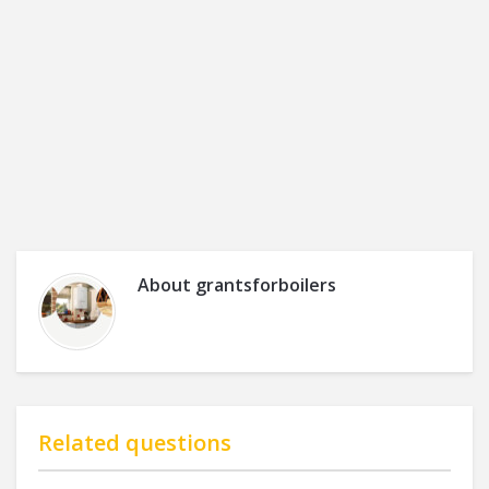
About
grantsforboilers
Related questions