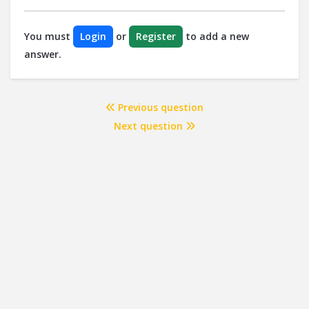
You must
Login
or
Register
to add a new
answer.
Previous question
Next question