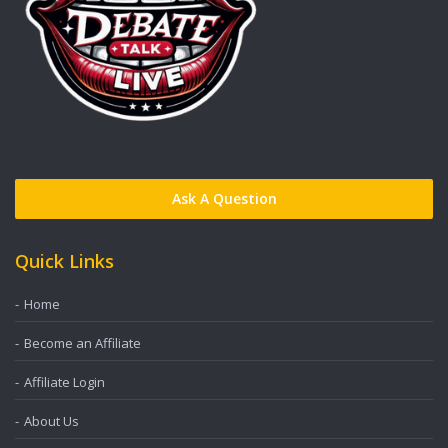
Ask A Question
Quick Links
Home
Become an Affiliate
Affiliate Login
About Us