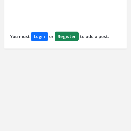
Register
You must
Login
or
to add a post.