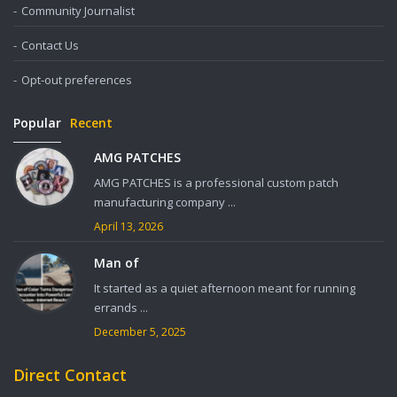
Community Journalist
Contact Us
Opt-out preferences
Popular
Recent
AMG PATCHES
AMG PATCHES is a professional custom patch
manufacturing company ...
April 13, 2026
Man of
It started as a quiet afternoon meant for running
errands ...
December 5, 2025
Direct Contact