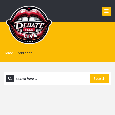
Home
/
Add post
Search