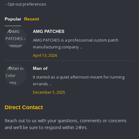
Opt-out preferences
Popular
Recent
AMG PATCHES
AMG PATCHES is a professional custom patch
manufacturing company ...
April 13, 2026
Man of
It started as a quiet afternoon meant for running
errands ...
December 5, 2025
Direct Contact
Reach out to us with your questions, comments or concerns
and we’ll be sure to respond within 24hrs.