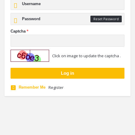
Reset Password
*
Captcha
Click on image to update the captcha .
Register
Remember Me