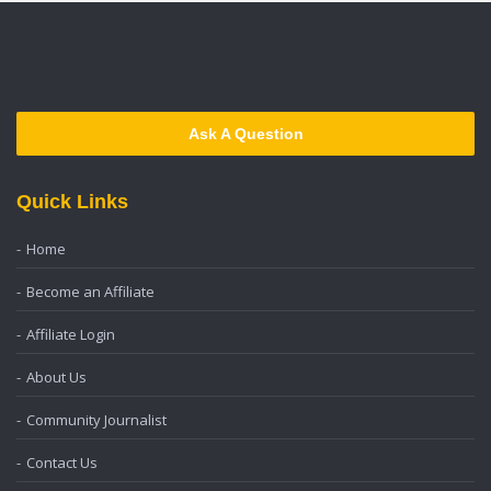
Ask A Question
Quick Links
Home
Become an Affiliate
Affiliate Login
About Us
Community Journalist
Contact Us