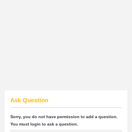
Ask Question
Sorry, you do not have permission to add a question.
You must login to ask a question.