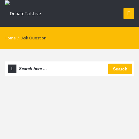
Home
/
Ask Question
Search