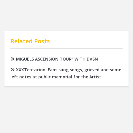
Related Posts
MIGUELS ASCENSION TOUR” WITH DVSN
XXXTentacion: Fans sang songs, grieved and some
left notes at public memorial for the Artist