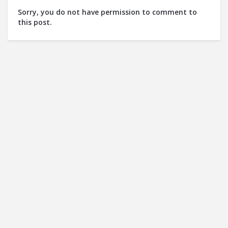
Sorry, you do not have permission to comment to
this post.