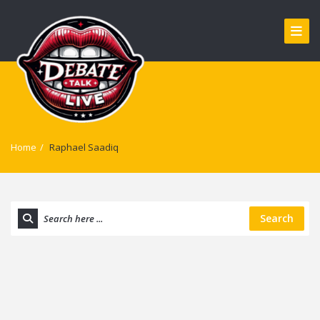
Home
/
Raphael Saadiq
Search