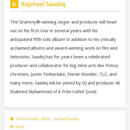
Raphael Saadiq
The Grammy®-winning singer and producer will head
out on his first tour in several years with his
anticipated fifth solo album! In addition to his critically
acclaimed albums and award-winning work on film and
television, Saadiq has for years been a celebrated
producer and collaborator for big-time acts like Prince,
Chromeo, Justin Timberlake, Stevie Wonder, TLC, and
many more. Saadiq will be joined by DJ and producer Ali
Shaheed Muhammad of
A Tribe Called Quest
.
Entertainment
,
Music
,
Raphael Saadiq
Share