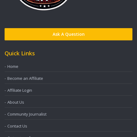
Ask A Question
Quick Links
Home
Become an Affiliate
Affiliate Login
About Us
Community Journalist
Contact Us