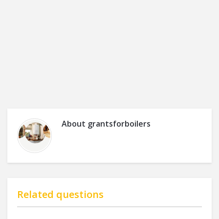
About
grantsforboilers
Related questions