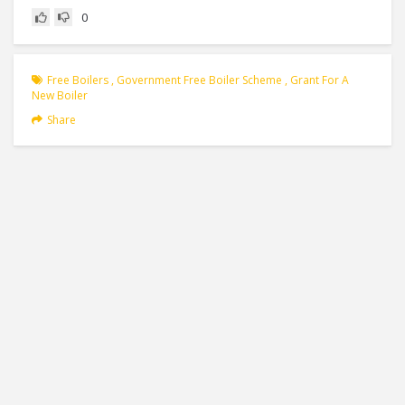
0
Free Boilers
,
Government Free Boiler Scheme
,
Grant For A
New Boiler
Share