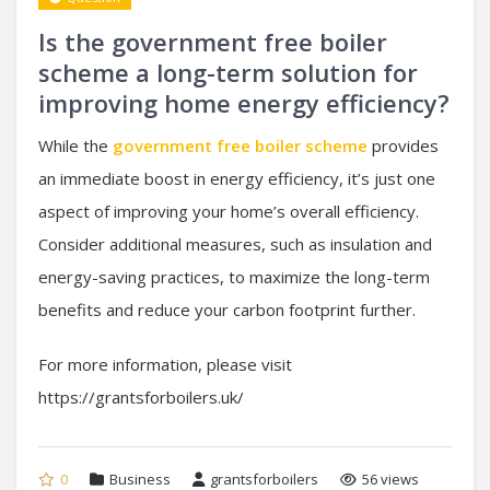
Is the government free boiler
scheme a long-term solution for
improving home energy efficiency?
While the
government free boiler scheme
provides
an immediate boost in energy efficiency, it’s just one
aspect of improving your home’s overall efficiency.
Consider additional measures, such as insulation and
energy-saving practices, to maximize the long-term
benefits and reduce your carbon footprint further.
For more information, please visit
https://grantsforboilers.uk/
0
Business
grantsforboilers
56 views