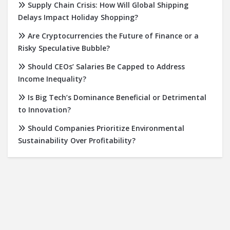
Supply Chain Crisis: How Will Global Shipping
Delays Impact Holiday Shopping?
Are Cryptocurrencies the Future of Finance or a
Risky Speculative Bubble?
Should CEOs’ Salaries Be Capped to Address
Income Inequality?
Is Big Tech’s Dominance Beneficial or Detrimental
to Innovation?
Should Companies Prioritize Environmental
Sustainability Over Profitability?