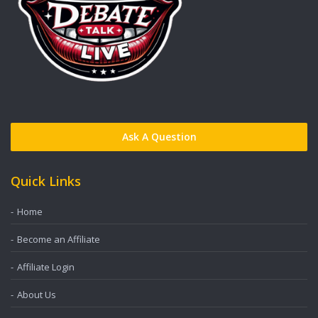
Ask A Question
Quick Links
Home
Become an Affiliate
Affiliate Login
About Us