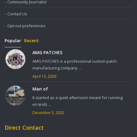
Community Journalist
Contact Us
Opt-out preferences
Popular
Recent
AMG PATCHES
AMG PATCHES is a professional custom patch
manufacturing company ...
April 13, 2026
Man of
It started as a quiet afternoon meant for running
errands ...
December 5, 2025
Direct Contact