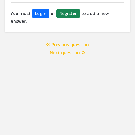
You must
Login
or
Register
to add a new
answer.
Previous question
Next question