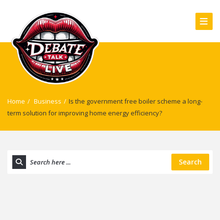
Home
/
Business
/
Is the government free boiler scheme a long-
term solution for improving home energy efficiency?
Search