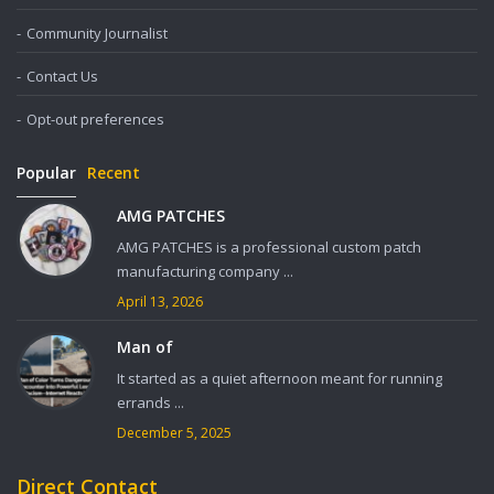
Community Journalist
Contact Us
Opt-out preferences
Popular
Recent
AMG PATCHES
AMG PATCHES is a professional custom patch
manufacturing company ...
April 13, 2026
Man of
It started as a quiet afternoon meant for running
errands ...
December 5, 2025
Direct Contact