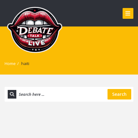
Home
/
haiti
Search