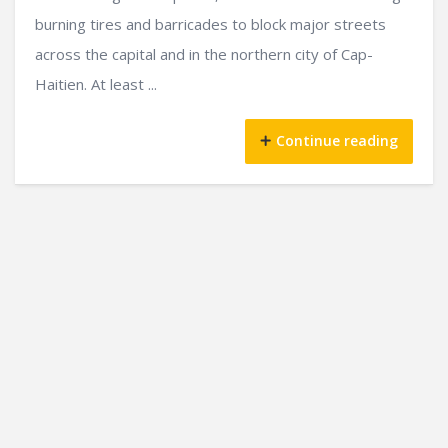
burning tires and barricades to block major streets
across the capital and in the northern city of Cap-
Haitien. At least ...
Continue reading