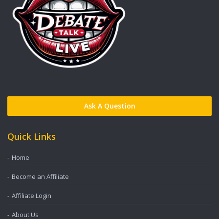
Ask A Question
Quick Links
Home
Become an Affiliate
Affiliate Login
About Us