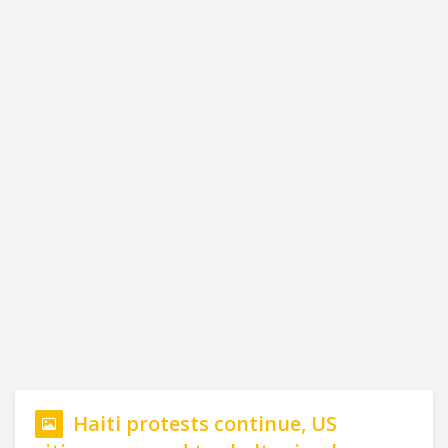
Haiti protests continue, US