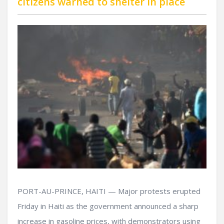
citizens warned to shelter in place
PORT-AU-PRINCE, HAITI — Major protests erupted
Friday in Haiti as the government announced a sharp
increase in gasoline prices, with demonstrators using