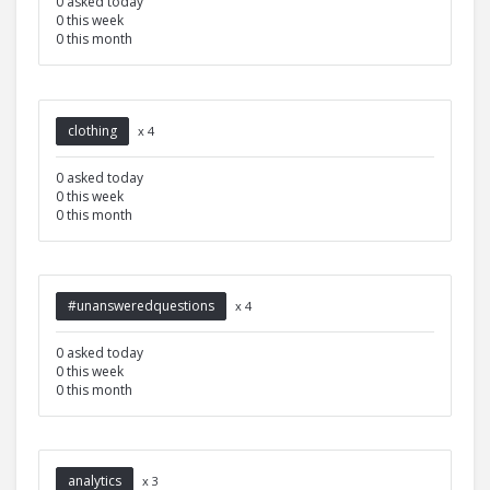
0 asked today
0 this week
0 this month
clothing
x 4
0 asked today
0 this week
0 this month
#unansweredquestions
x 4
0 asked today
0 this week
0 this month
analytics
x 3