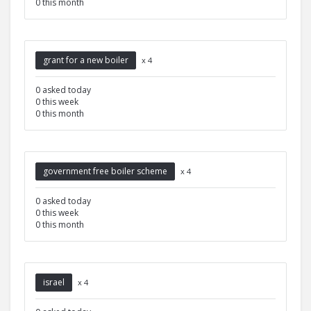
0 this month
grant for a new boiler
x 4
0 asked today
0 this week
0 this month
government free boiler scheme
x 4
0 asked today
0 this week
0 this month
israel
x 4