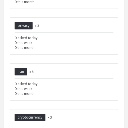
0 this month
privacy
x 3
0 asked today
0 this week
0 this month
iran
x 3
0 asked today
0 this week
0 this month
cryptocurrency
x 3