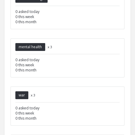
0 asked today
0 this week
0 this month
mental health
x 3
0 asked today
0 this week
0 this month
war
x 3
0 asked today
0 this week
0 this month