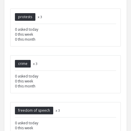
protests
x 3
0 asked today
0 this week
0 this month
crime
x 3
0 asked today
0 this week
0 this month
freedom of speech
x 3
0 asked today
0 this week