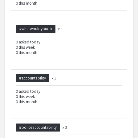
0 this month
#whatwouldyoudo
x 3
0 asked today
0 this week
0 this month
#accountability
x 3
0 asked today
0 this week
0 this month
#policeaccountability
x 3