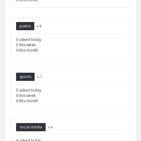
justice
x 8
0 asked today
0 this week
0 this month
sports
x 7
0 asked today
0 this week
0 this month
social media
x 6
0 asked today