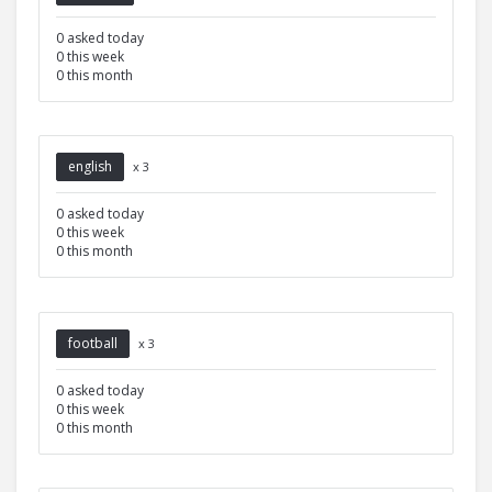
0 asked today
0 this week
0 this month
english
x 3
0 asked today
0 this week
0 this month
football
x 3
0 asked today
0 this week
0 this month