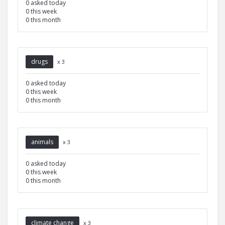
0 asked today
0 this week
0 this month
drugs
x 3
0 asked today
0 this week
0 this month
animals
x 3
0 asked today
0 this week
0 this month
climate change
x 3