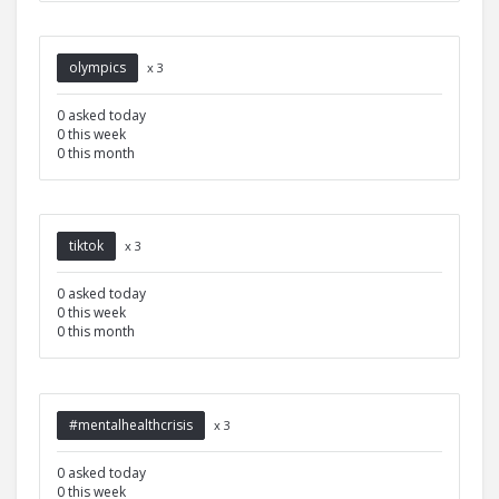
olympics
x 3
0 asked today
0 this week
0 this month
tiktok
x 3
0 asked today
0 this week
0 this month
#mentalhealthcrisis
x 3
0 asked today
0 this week