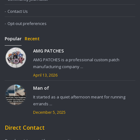
Contact Us
Opt-out preferences
Popular
Recent
AMG PATCHES
AMG PATCHES is a professional custom patch
manufacturing company ...
April 13, 2026
Man of
It started as a quiet afternoon meant for running
errands ...
December 5, 2025
Direct Contact