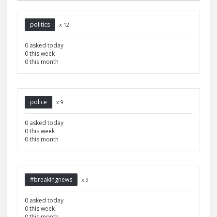
politics
x 12
0 asked today
0 this week
0 this month
police
x 9
0 asked today
0 this week
0 this month
#breakingnews
x 9
0 asked today
0 this week
0 this month