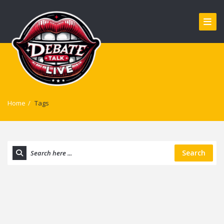
Home
/
Tags
Search