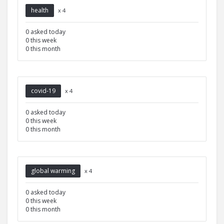
health
x 4
0 asked today
0 this week
0 this month
covid-19
x 4
0 asked today
0 this week
0 this month
global warming
x 4
0 asked today
0 this week
0 this month