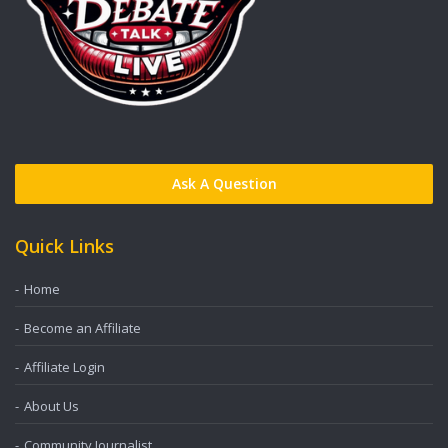
Ask A Question
Quick Links
Home
Become an Affiliate
Affiliate Login
About Us
Community Journalist