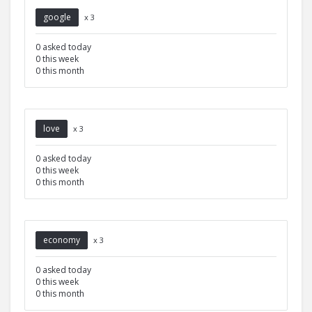
google
x 3
0 asked today
0 this week
0 this month
love
x 3
0 asked today
0 this week
0 this month
economy
x 3
0 asked today
0 this week
0 this month