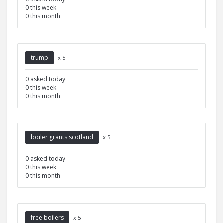
0 this week
0 this month
trump
x 5
0 asked today
0 this week
0 this month
boiler grants scotland
x 5
0 asked today
0 this week
0 this month
free boilers
x 5