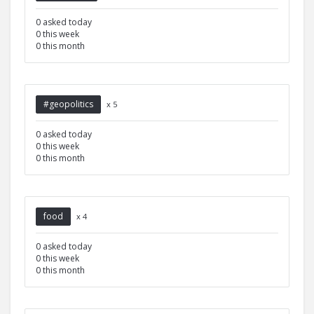
0 asked today
0 this week
0 this month
#geopolitics
x 5
0 asked today
0 this week
0 this month
food
x 4
0 asked today
0 this week
0 this month