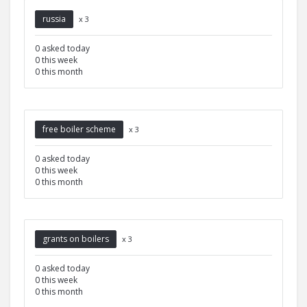
russia
x 3
0 asked today
0 this week
0 this month
free boiler scheme
x 3
0 asked today
0 this week
0 this month
grants on boilers
x 3
0 asked today
0 this week
0 this month