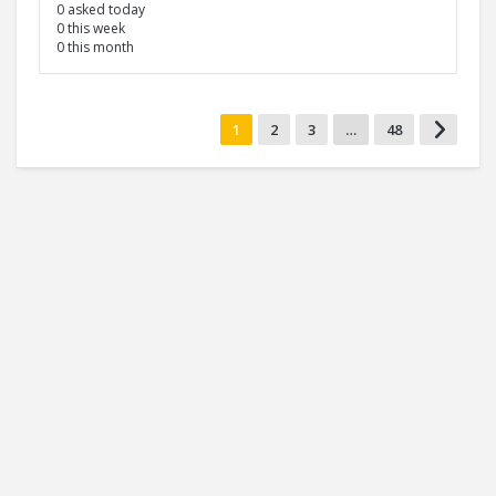
0 asked today
0 this week
0 this month
1
2
3
…
48