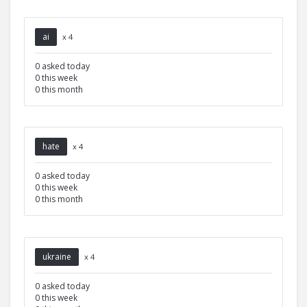
ai
x 4
0 asked today
0 this week
0 this month
hate
x 4
0 asked today
0 this week
0 this month
ukraine
x 4
0 asked today
0 this week