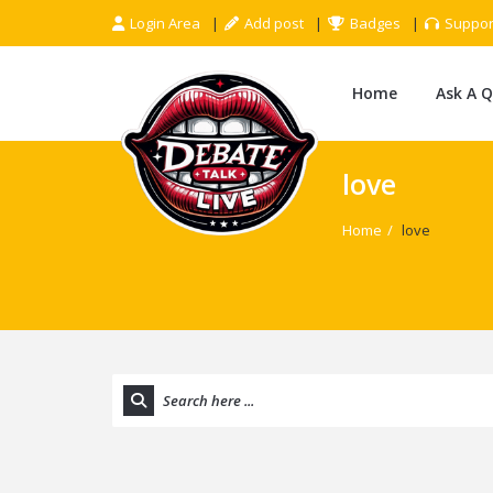
Login Area
Add post
Badges
Suppor
Home
Ask A 
love
Home
/
love