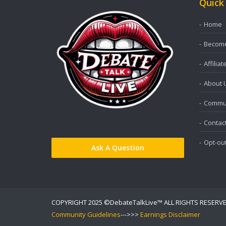
Quick
Home
Become 
Affiliat
About 
Commun
Contac
Opt-ou
Ask A Question
COPYRIGHT 2025 ©DebateTalkLive™ ALL RIGHTS RESERV
Community Guidelines
--->>>
Earnings Disclaimer