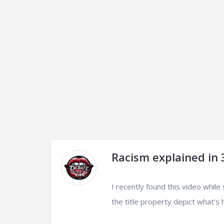
Racism explained in
I recently found this video while
the title property depict what’s