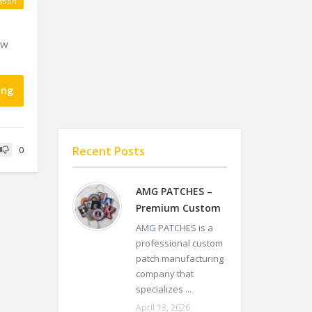
tion
ow
ing
Recent Posts
0
AMG PATCHES –
Premium Custom
AMG PATCHES is a
professional custom
patch manufacturing
company that
specializes ...
April 13, 2026