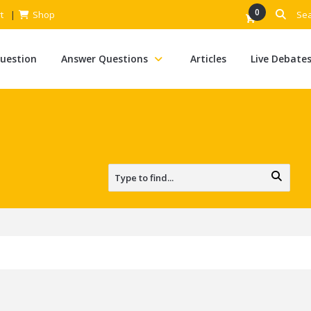
0
t
Shop
Question
Answer Questions
Articles
Live Debate