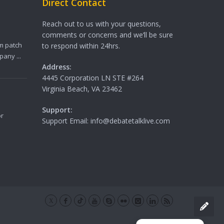
Direct Contact
Reach out to us with your questions,
comments or concerns and we’ll be sure
m patch
to respond within 24hrs.
any ...
Address:
4445 Corporation LN STE #264
Virginia Beach, VA 23462
Support:
or
Support Email: info@debatetalklive.com