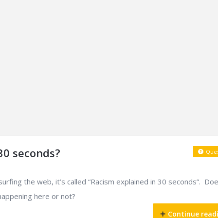
 30 seconds?
Ques
 surfing the web, it’s called “Racism explained in 30 seconds”. Do
 happening here or not?
Continue read