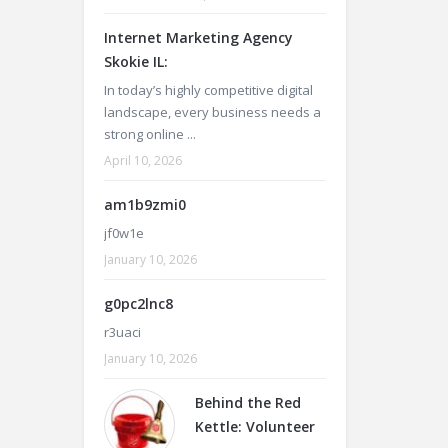
Internet Marketing Agency
Skokie IL:
In today’s highly competitive digital
landscape, every business needs a
strong online ...
April 10, 2026
am1b9zmi0
jf0w1e
January 10, 2026
g0pc2lnc8
r3uaci
January 10, 2026
Behind the Red
Kettle: Volunteer