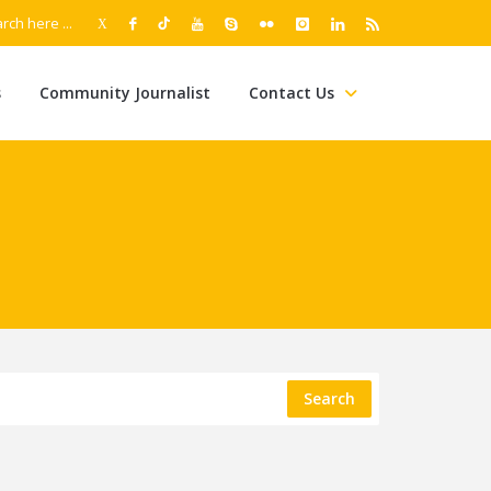
s
Community Journalist
Contact Us
Search