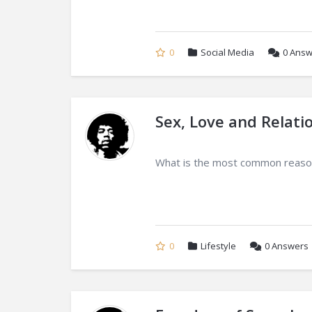
0
Social Media
0
Answ
Sex, Love and Relati
What is the most common reason
0
Lifestyle
0
Answers