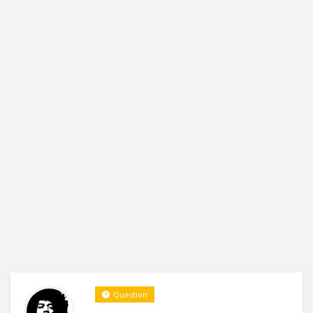
Question