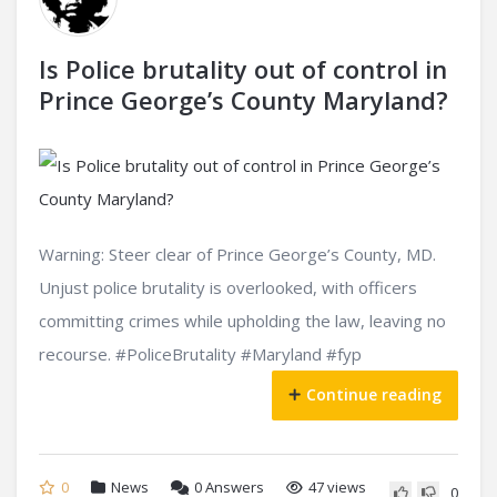
Is Police brutality out of control in
Prince George’s County Maryland?
Warning: Steer clear of Prince George’s County, MD.
Unjust police brutality is overlooked, with officers
committing crimes while upholding the law, leaving no
recourse. #PoliceBrutality #Maryland #fyp
Continue reading
0
News
0
Answers
47 views
0