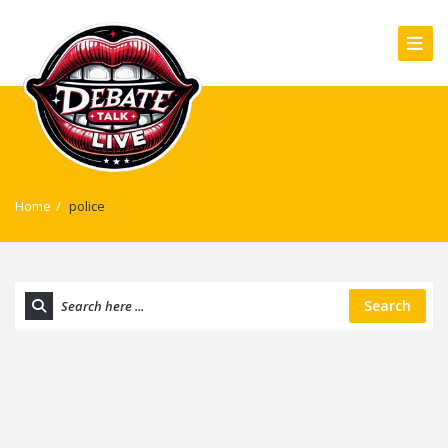
Home
/
police
Search