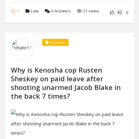
0
Law
0
Answers
21 views
0
Question
Why is Kenosha cop Rusten
Sheskey on paid leave after
shooting unarmed Jacob Blake in
the back 7 times?