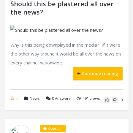
Should this be plastered all over
the news?
Why is this being downplayed in the media? If it were
the other way around it would be all over the news on
every channel nationwide.
Continue reading
0
News
0
Answers
491 views
0
Question