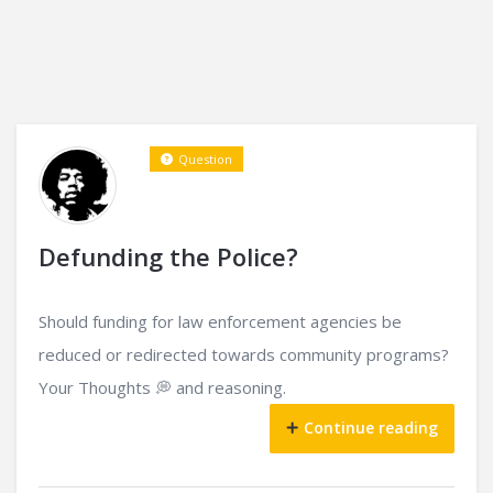
Question
Defunding the Police?
Should funding for law enforcement agencies be
reduced or redirected towards community programs?
Your Thoughts 💭 and reasoning.
Continue reading