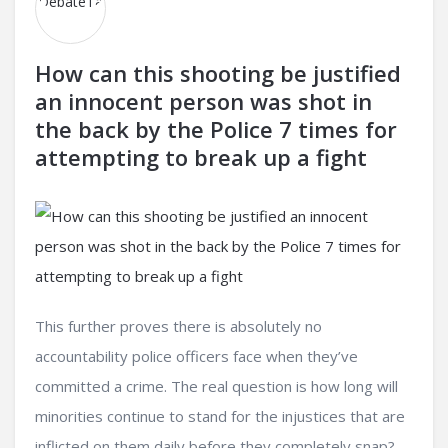
How can this shooting be justified
an innocent person was shot in
the back by the Police 7 times for
attempting to break up a fight
This further proves there is absolutely no
accountability police officers face when they’ve
committed a crime. The real question is how long will
minorities continue to stand for the injustices that are
inflicted on them daily before they completely snap?