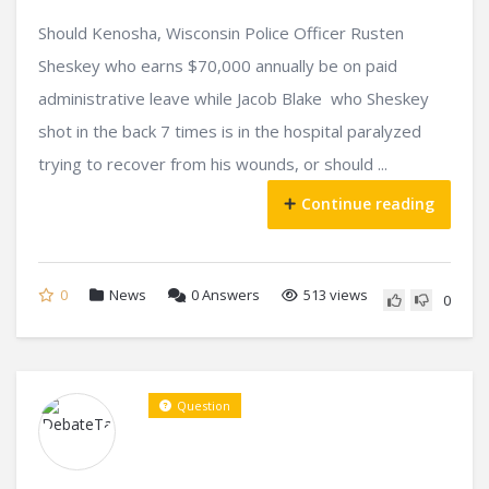
Should Kenosha, Wisconsin Police Officer Rusten
Sheskey who earns $70,000 annually be on paid
administrative leave while Jacob Blake who Sheskey
shot in the back 7 times is in the hospital paralyzed
trying to recover from his wounds, or should ...
Continue reading
0
News
0
Answers
513 views
0
Question