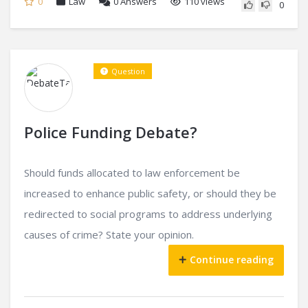
0
Law
0
Answers
110 views
0
Question
Police Funding Debate?
Should funds allocated to law enforcement be
increased to enhance public safety, or should they be
redirected to social programs to address underlying
causes of crime? State your opinion.
Continue reading