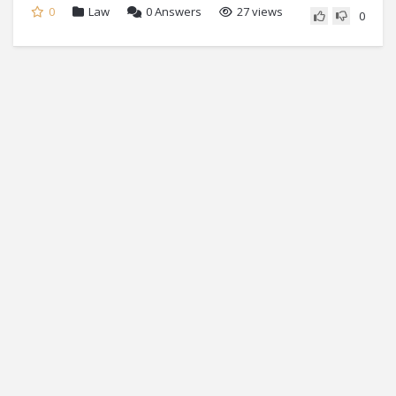
0
Law
0
Answers
27 views
0