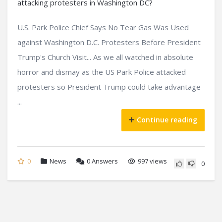
U.S. Park Police Chief Says No Tear Gas Was Used
against Washington D.C. Protesters Before President
Trump's Church Visit... As we all watched in absolute
horror and dismay as the US Park Police attacked
protesters so President Trump could take advantage
...
Continue reading
0
News
0
Answers
997 views
0