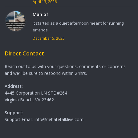
April 13, 2026
Man of
It started as a quiet afternoon meant for running
errands ...
December 5, 2025
Direct Contact
Reach out to us with your questions, comments or concerns
and we’ll be sure to respond within 24hrs.
Address:
4445 Corporation LN STE #264
Virginia Beach, VA 23462
Support:
Support Email: info@debatetalklive.com