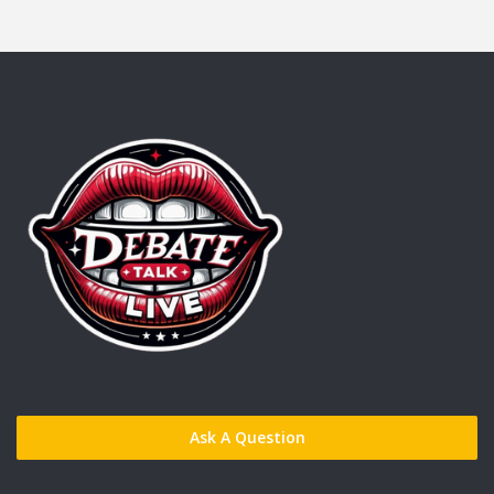
Ask A Question