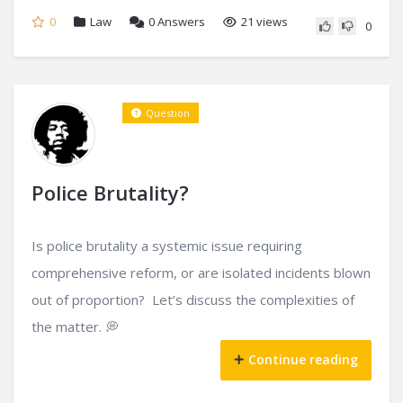
0
Law
0
Answers
21 views
0
Question
Police Brutality?
Is police brutality a systemic issue requiring
comprehensive reform, or are isolated incidents blown
out of proportion? Let’s discuss the complexities of
the matter. 💭
Continue reading