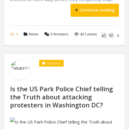
Continue reading
0
News
0
Answers
421 views
0
Question
Is the US Park Police Chief telling
the Truth about attacking
protesters in Washington DC?