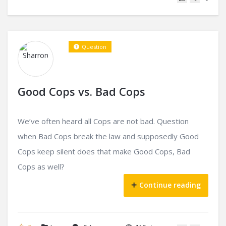
Question
Good Cops vs. Bad Cops
We’ve often heard all Cops are not bad. Question
when Bad Cops break the law and supposedly Good
Cops keep silent does that make Good Cops, Bad
Cops as well?
Continue reading