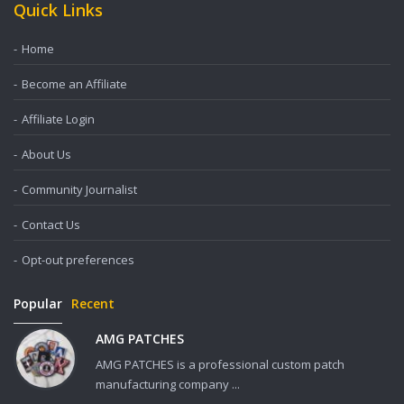
Quick Links
Home
Become an Affiliate
Affiliate Login
About Us
Community Journalist
Contact Us
Opt-out preferences
Popular
Recent
AMG PATCHES
AMG PATCHES is a professional custom patch
manufacturing company ...