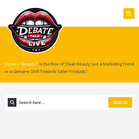
Home
/
Beauty
/
Is the Rise of ‘Clean Beauty’ Just a Marketing Trend
or a Genuine Shift Towards Safer Products?
Search