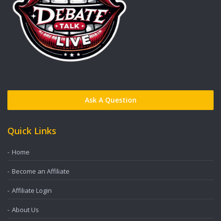
Ask A Question
Quick Links
Home
Become an Affiliate
Affiliate Login
About Us