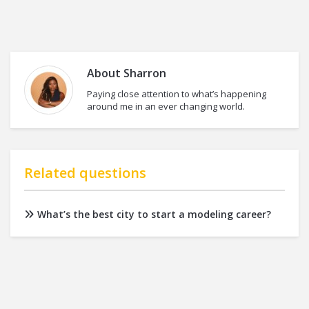
About
Sharron
Paying close attention to what’s happening
around me in an ever changing world.
Related questions
What’s the best city to start a modeling career?