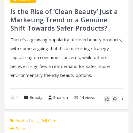
Is the Rise of ‘Clean Beauty’ Just a
Marketing Trend or a Genuine
Shift Towards Safer Products?
There’s a growing popularity of clean beauty products,
with some arguing that it’s a marketing strategy
capitalizing on consumer concerns, while others
believe it signifies a real demand for safer, more
environmentally friendly beauty options.
0
Beauty
Sharron
14 views
0
Healthy Living
,
Self Care
Share