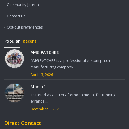
Community Journalist
Contact Us
Opt-out preferences
Popular
Recent
AMG PATCHES
AMG PATCHES is a professional custom patch
manufacturing company ...
April 13, 2026
Man of
It started as a quiet afternoon meant for running
errands ...
December 5, 2025
Direct Contact