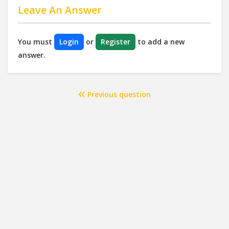
Leave An Answer
You must
Login
or
Register
to add a new
answer.
Previous question