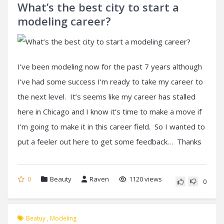
What’s the best city to start a
modeling career?
I’ve been modeling now for the past 7 years although
I’ve had some success I’m ready to take my career to
the next level. It’s seems like my career has stalled
here in Chicago and I know it’s time to make a move if
I’m going to make it in this career field. So I wanted to
put a feeler out here to get some feedback… Thanks
0
Beauty
Raven
1120 views
0
Beatuy
,
Modeling