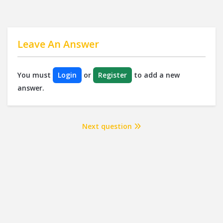
Leave An Answer
You must
Login
or
Register
to add a new
answer.
Next question