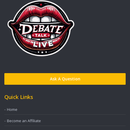
Ask A Question
Quick Links
Home
Become an Affiliate