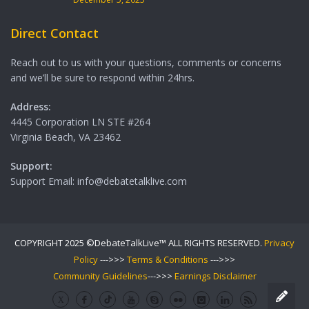
Direct Contact
Reach out to us with your questions, comments or concerns
and we’ll be sure to respond within 24hrs.
Address:
4445 Corporation LN STE #264
Virginia Beach, VA 23462
Support:
Support Email: info@debatetalklive.com
COPYRIGHT 2025 ©DebateTalkLive™ ALL RIGHTS RESERVED.
Privacy
Policy
--->>>
Terms & Conditions
--->>>
Community Guidelines
--->>>
Earnings Disclaimer