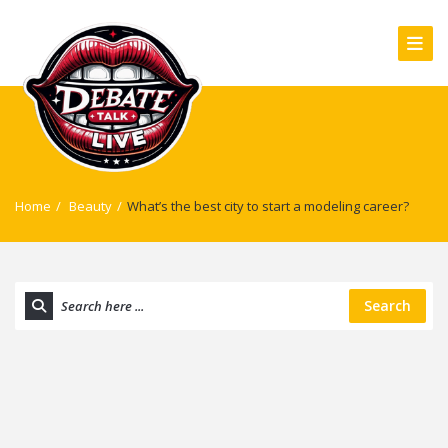
Home
/
Beauty
/
What’s the best city to start a modeling career?
Search