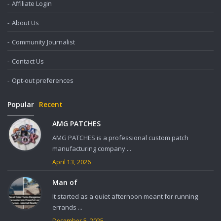
Affiliate Login
About Us
Community Journalist
Contact Us
Opt-out preferences
Popular
Recent
AMG PATCHES
AMG PATCHES is a professional custom patch
manufacturing company ...
April 13, 2026
Man of
It started as a quiet afternoon meant for running
errands ...
December 5, 2025