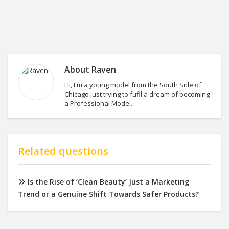
About
Raven
Hi, I'm a young model from the South Side of
Chicago just trying to fufil a dream of becoming
a Professional Model.
Related questions
Is the Rise of ‘Clean Beauty’ Just a Marketing
Trend or a Genuine Shift Towards Safer Products?