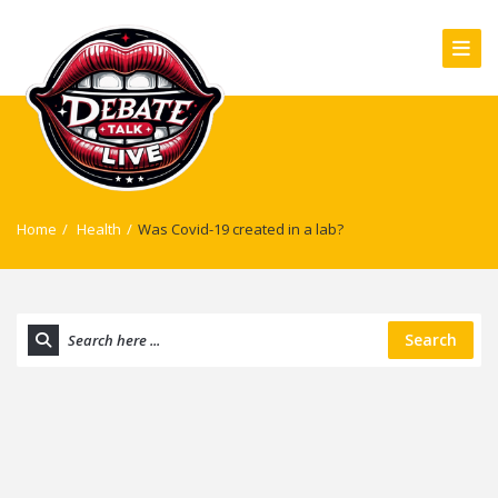
Home
/
Health
/
Was Covid-19 created in a lab?
Search