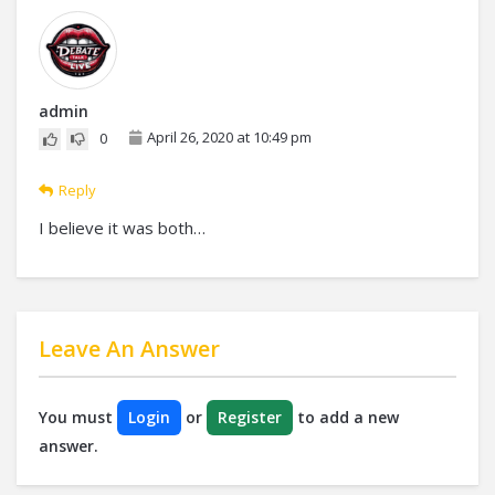
admin
April 26, 2020 at 10:49 pm
0
Reply
I believe it was both…
Leave An Answer
You must
Login
or
Register
to add a new
answer.