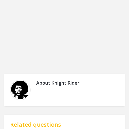
About
Knight Rider
Related questions