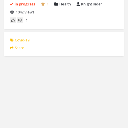
in progress
1
Health
Knight Rider
1042 views
1
Covid-19
Share