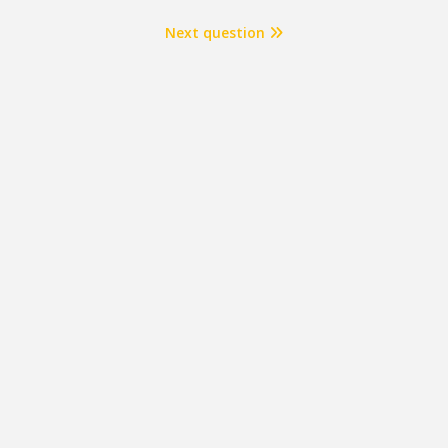
Next question