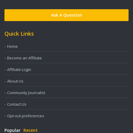
Ask A Question
Quick Links
Home
Become an Affiliate
Affiliate Login
About Us
Community Journalist
Contact Us
Opt-out preferences
Popular
Recent