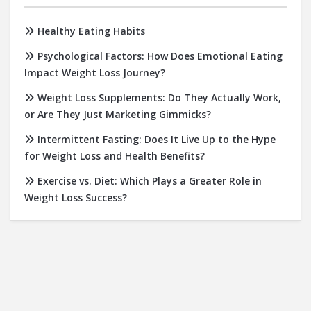
Healthy Eating Habits
Psychological Factors: How Does Emotional Eating
Impact Weight Loss Journey?
Weight Loss Supplements: Do They Actually Work,
or Are They Just Marketing Gimmicks?
Intermittent Fasting: Does It Live Up to the Hype
for Weight Loss and Health Benefits?
Exercise vs. Diet: Which Plays a Greater Role in
Weight Loss Success?