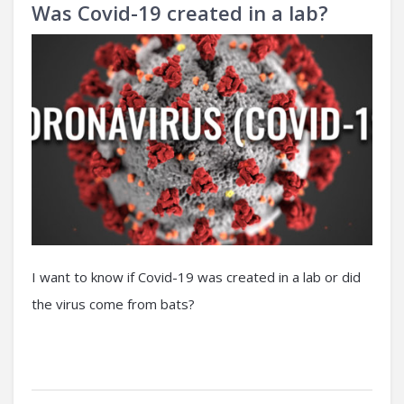
Was Covid-19 created in a lab?
I want to know if Covid-19 was created in a lab or did
the virus come from bats?