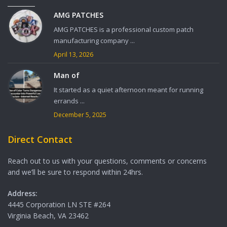
AMG PATCHES
AMG PATCHES is a professional custom patch
manufacturing company ...
April 13, 2026
Man of
It started as a quiet afternoon meant for running
errands ...
December 5, 2025
Direct Contact
Reach out to us with your questions, comments or concerns
and we’ll be sure to respond within 24hrs.
Address:
4445 Corporation LN STE #264
Virginia Beach, VA 23462