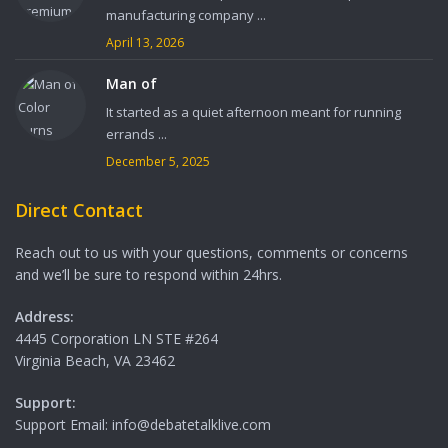
manufacturing company ...
April 13, 2026
Man of
It started as a quiet afternoon meant for running
errands ...
December 5, 2025
Direct Contact
Reach out to us with your questions, comments or concerns
and we’ll be sure to respond within 24hrs.
Address:
4445 Corporation LN STE #264
Virginia Beach, VA 23462
Support:
Support Email: info@debatetalklive.com