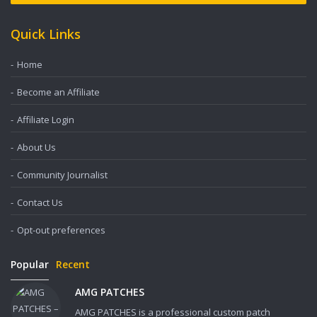
Quick Links
Home
Become an Affiliate
Affiliate Login
About Us
Community Journalist
Contact Us
Opt-out preferences
Popular
Recent
AMG PATCHES
AMG PATCHES is a professional custom patch