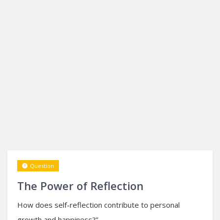
Question
The Power of Reflection
How does self-reflection contribute to personal
growth and happiness?”