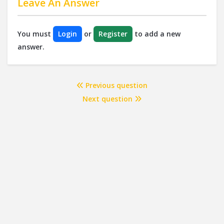
Leave An Answer
You must
Login
or
Register
to add a new
answer.
Previous question
Next question