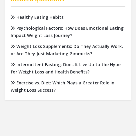
Healthy Eating Habits
Psychological Factors: How Does Emotional Eating
Impact Weight Loss Journey?
Weight Loss Supplements: Do They Actually Work,
or Are They Just Marketing Gimmicks?
Intermittent Fasting: Does It Live Up to the Hype
for Weight Loss and Health Benefits?
Exercise vs. Diet: Which Plays a Greater Role in
Weight Loss Success?