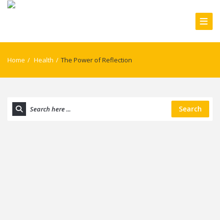
Home
/
Health
/
The Power of Reflection
Search