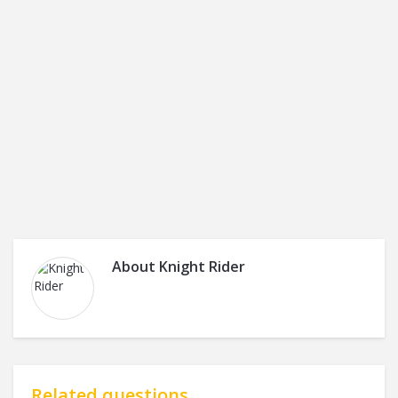
About
Knight Rider
Related questions