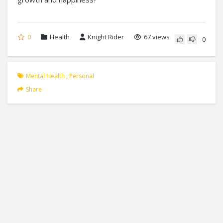
0
Health
Knight Rider
67 views
0
Mental Health
,
Personal
Share