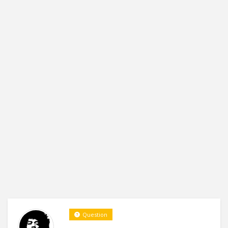
Question