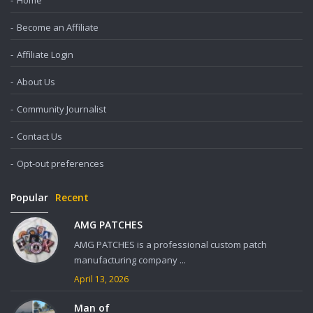
Home
Become an Affiliate
Affiliate Login
About Us
Community Journalist
Contact Us
Opt-out preferences
Popular
Recent
AMG PATCHES
AMG PATCHES is a professional custom patch
manufacturing company ...
April 13, 2026
Man of