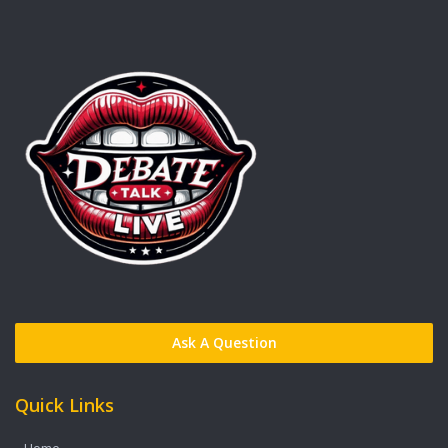
Ask A Question
Quick Links