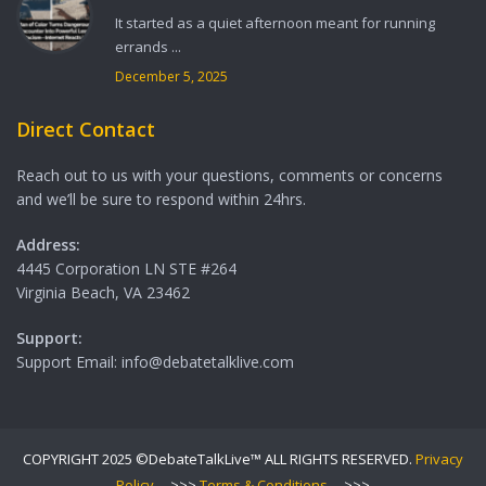
It started as a quiet afternoon meant for running
errands ...
December 5, 2025
Direct Contact
Reach out to us with your questions, comments or concerns
and we’ll be sure to respond within 24hrs.
Address:
4445 Corporation LN STE #264
Virginia Beach, VA 23462
Support:
Support Email: info@debatetalklive.com
COPYRIGHT 2025 ©DebateTalkLive™ ALL RIGHTS RESERVED.
Privacy
Policy
--->>>
Terms & Conditions
--->>>