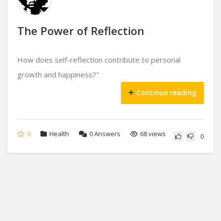
The Power of Reflection
How does self-reflection contribute to personal
growth and happiness?"
Continue reading
0
Health
0
Answers
68 views
0