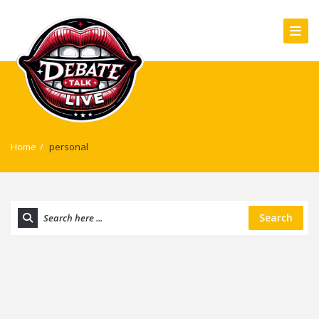
Home
/
personal
Search