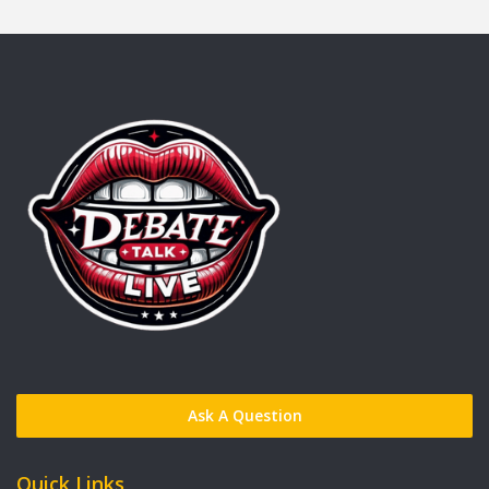
Ask A Question
Quick Links