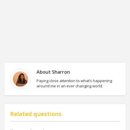
About
Sharron
Paying close attention to what’s happening
around me in an ever changing world.
Related questions