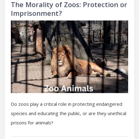
The Morality of Zoos: Protection or
Imprisonment?
Do zoos play a critical role in protecting endangered
species and educating the public, or are they unethical
prisons for animals?