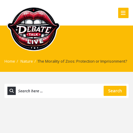
Home
/
Nature
/
The Morality of Zoos: Protection or Imprisonment?
Search