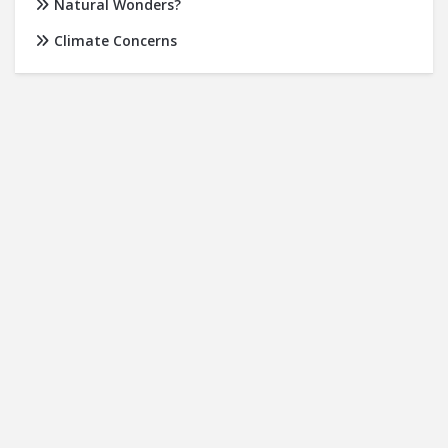
Natural Wonders?
Climate Concerns