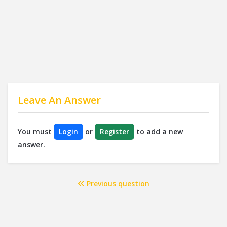
Leave An Answer
You must
Login
or
Register
to add a new
answer.
Previous question