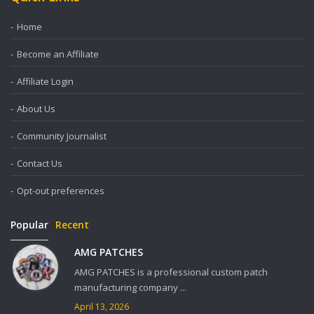
Home
Become an Affiliate
Affiliate Login
About Us
Community Journalist
Contact Us
Opt-out preferences
Popular
Recent
AMG PATCHES
AMG PATCHES is a professional custom patch
manufacturing company ...
April 13, 2026