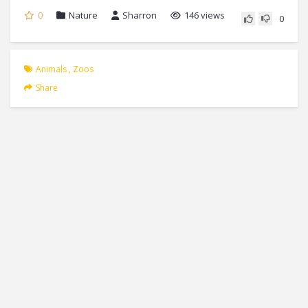
0
Nature
Sharron
146 views
0
Animals
,
Zoos
Share