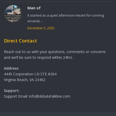
Man of
It started as a quiet afternoon meant for running
errands ...
December 5, 2025
Direct Contact
Reach out to us with your questions, comments or concerns
and we’ll be sure to respond within 24hrs.
Address:
4445 Corporation LN STE #264
Virginia Beach, VA 23462
Support:
Support Email: info@debatetalklive.com