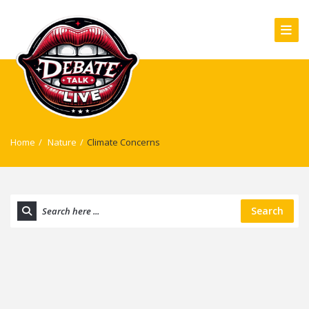
Home
/
Nature
/
Climate Concerns
Search