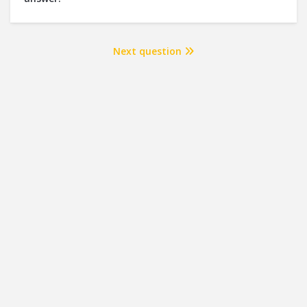
Next question