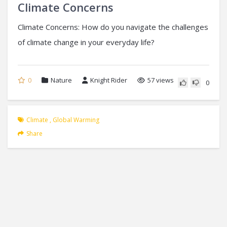
Climate Concerns
Climate Concerns: How do you navigate the challenges
of climate change in your everyday life?
0
Nature
Knight Rider
57 views
0
Climate
,
Global Warming
Share