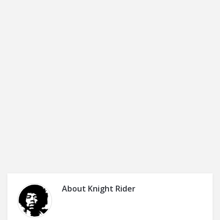
About
Knight Rider