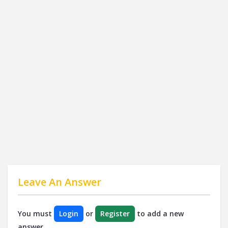
Leave An Answer
You must
Login
or
Register
to add a new
answer.