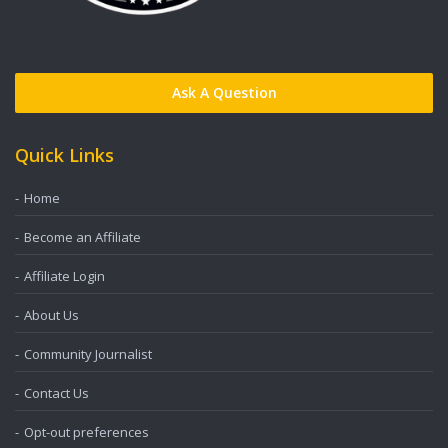
Ask A Question
Quick Links
Home
Become an Affiliate
Affiliate Login
About Us
Community Journalist
Contact Us
Opt-out preferences