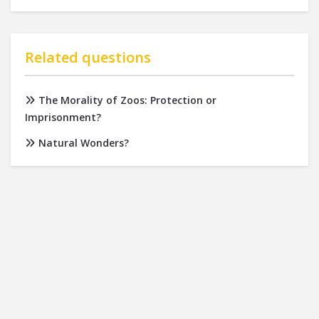
Related questions
The Morality of Zoos: Protection or
Imprisonment?
Natural Wonders?