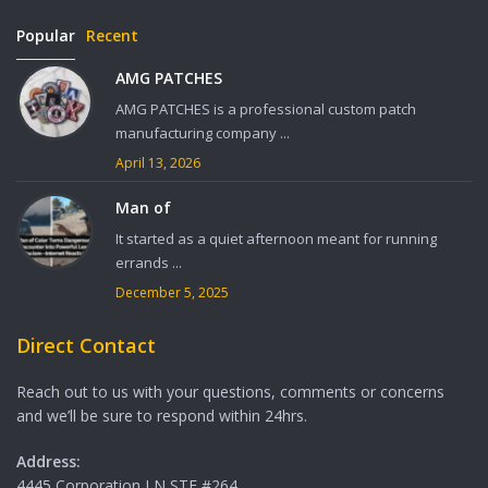
Popular
Recent
AMG PATCHES
AMG PATCHES is a professional custom patch
manufacturing company ...
April 13, 2026
Man of
It started as a quiet afternoon meant for running
errands ...
December 5, 2025
Direct Contact
Reach out to us with your questions, comments or concerns
and we’ll be sure to respond within 24hrs.
Address:
4445 Corporation LN STE #264