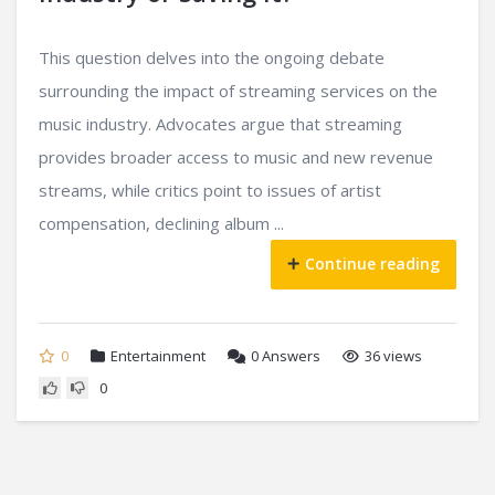
This question delves into the ongoing debate
surrounding the impact of streaming services on the
music industry. Advocates argue that streaming
provides broader access to music and new revenue
streams, while critics point to issues of artist
compensation, declining album ...
Continue reading
0
Entertainment
0
Answers
36 views
0