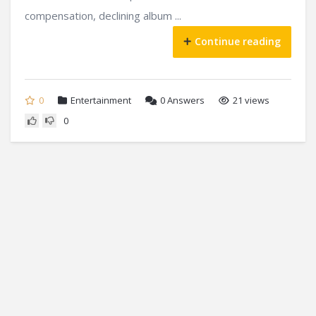
compensation, declining album ...
Continue reading
0
Entertainment
0
Answers
21 views
0