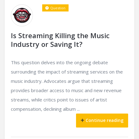
Question
Is Streaming Killing the Music
Industry or Saving It?
This question delves into the ongoing debate
surrounding the impact of streaming services on the
music industry. Advocates argue that streaming
provides broader access to music and new revenue
streams, while critics point to issues of artist
compensation, declining album ...
Continue reading