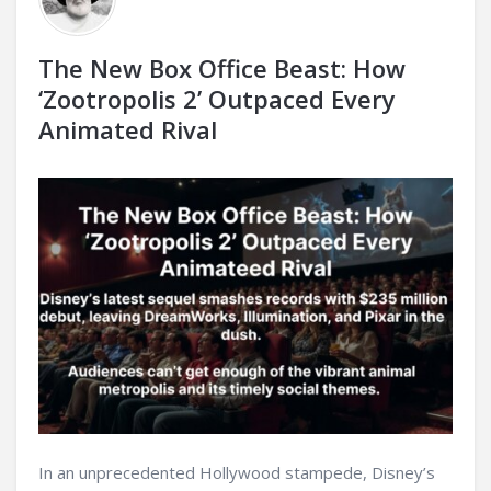
The New Box Office Beast: How
‘Zootropolis 2’ Outpaced Every
Animated Rival
In an unprecedented Hollywood stampede, Disney’s