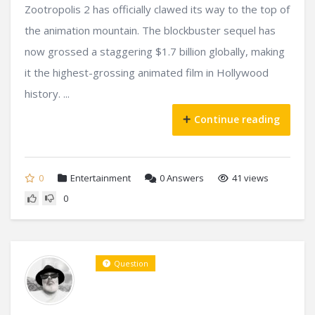
Zootropolis 2 has officially clawed its way to the top of
the animation mountain. The blockbuster sequel has
now grossed a staggering $1.7 billion globally, making
it the highest-grossing animated film in Hollywood
history. ...
Continue reading
0
Entertainment
0
Answers
41 views
0
Question