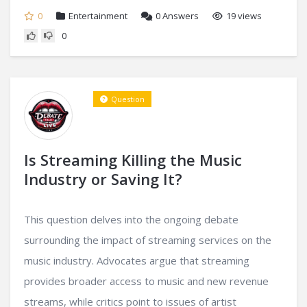
0
Entertainment
0
Answers
19 views
0
Question
Is Streaming Killing the Music
Industry or Saving It?
This question delves into the ongoing debate
surrounding the impact of streaming services on the
music industry. Advocates argue that streaming
provides broader access to music and new revenue
streams, while critics point to issues of artist