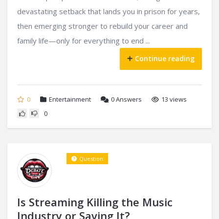
devastating setback that lands you in prison for years,
then emerging stronger to rebuild your career and
family life—only for everything to end ...
Continue reading
0
Entertainment
0
Answers
13 views
0
Question
Is Streaming Killing the Music
Industry or Saving It?