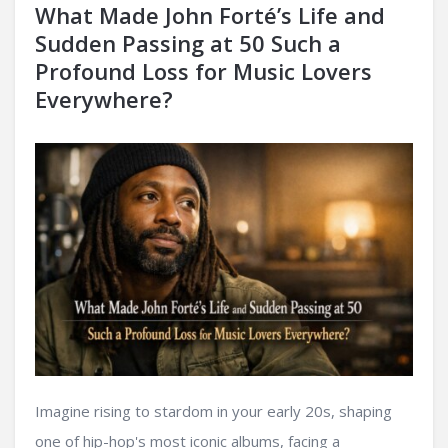
What Made John Forté’s Life and
Sudden Passing at 50 Such a
Profound Loss for Music Lovers
Everywhere?
Imagine rising to stardom in your early 20s, shaping
one of hip-hop's most iconic albums, facing a