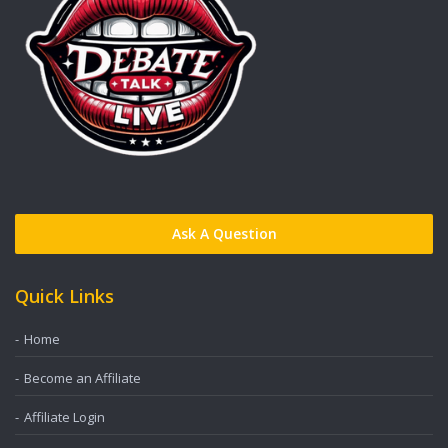
Ask A Question
Quick Links
Home
Become an Affiliate
Affiliate Login