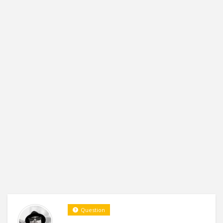
Question