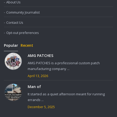
About Us
Community Journalist
Contact Us
Opt-out preferences
Popular
Recent
AMG PATCHES
AMG PATCHES is a professional custom patch
manufacturing company ...
April 13, 2026
Man of
It started as a quiet afternoon meant for running
errands ...
December 5, 2025