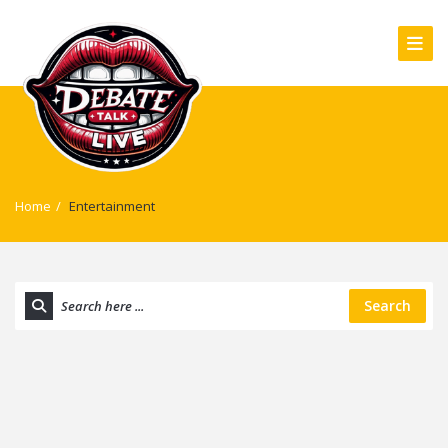
Home
/
Entertainment
Search