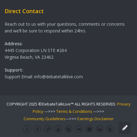
Direct Contact
Reach out to us with your questions, comments or concerns
and we’ll be sure to respond within 24hrs.
Address:
4445 Corporation LN STE #264
Virginia Beach, VA 23462
Support:
Support Email: info@debatetalklive.com
COPYRIGHT 2025 ©DebateTalkLive™ ALL RIGHTS RESERVED.
Privacy
Policy
--->>>
Terms & Conditions
--->>>
Community Guidelines
--->>>
Earnings Disclaimer