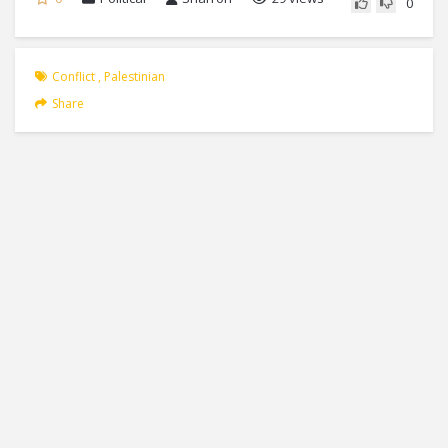
0
Conflict
,
Palestinian
Share