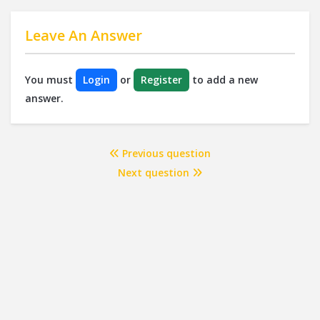
Leave An Answer
You must
Login
or
Register
to add a new
answer.
Previous question
Next question