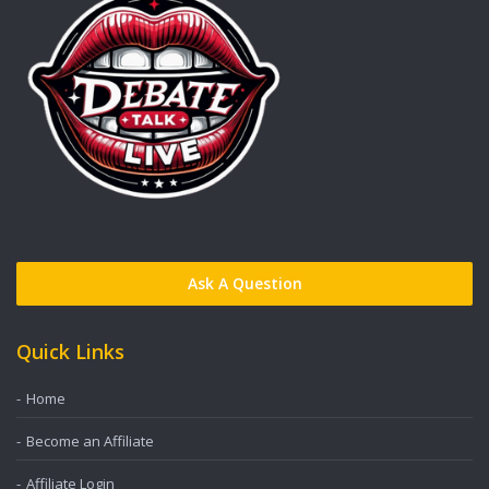
Ask A Question
Quick Links
Home
Become an Affiliate
Affiliate Login