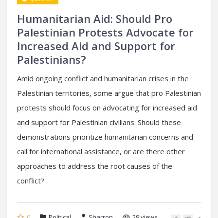
Humanitarian Aid: Should Pro
Palestinian Protests Advocate for
Increased Aid and Support for
Palestinians?
Amid ongoing conflict and humanitarian crises in the
Palestinian territories, some argue that pro Palestinian
protests should focus on advocating for increased aid
and support for Palestinian civilians. Should these
demonstrations prioritize humanitarian concerns and
call for international assistance, or are there other
approaches to address the root causes of the
conflict?
0
Political
Sharron
29 views