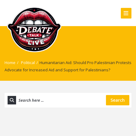
Home
/
Political
/
Humanitarian Aid: Should Pro Palestinian Protests
Advocate for Increased Aid and Support for Palestinians?
Search