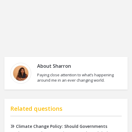
About
Sharron
Paying close attention to what’s happening
around me in an ever changing world.
Related questions
Climate Change Policy: Should Governments