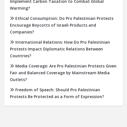
Implement Carbon Taxation to Combat Global
Warming?
Ethical Consumption: Do Pro Palestinian Protests
Encourage Boycotts of Israeli Products and
Companies?
International Relations: How Do Pro Palestinian
Protests Impact Diplomatic Relations Between
Countries?
Media Coverage: Are Pro Palestinian Protests Given
Fair and Balanced Coverage by Mainstream Media
Outlets?
Freedom of Speech: Should Pro Palestinian
Protests Be Protected as a Form of Expression?