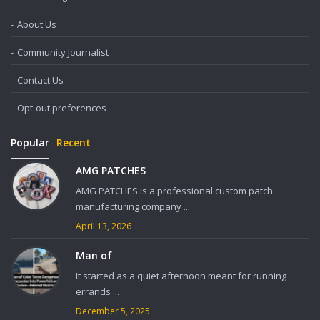
About Us
Community Journalist
Contact Us
Opt-out preferences
Popular
Recent
AMG PATCHES
AMG PATCHES is a professional custom patch
manufacturing company ...
April 13, 2026
Man of
It started as a quiet afternoon meant for running
errands ...
December 5, 2025