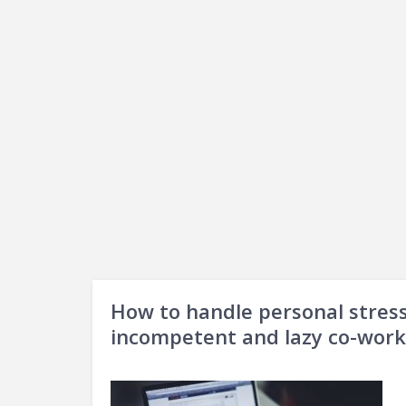
How to handle personal stress
incompetent and lazy co-work