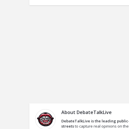
About
DebateTalkLive
DebateTalkLive is the leading public
streets
to capture real opinions on th