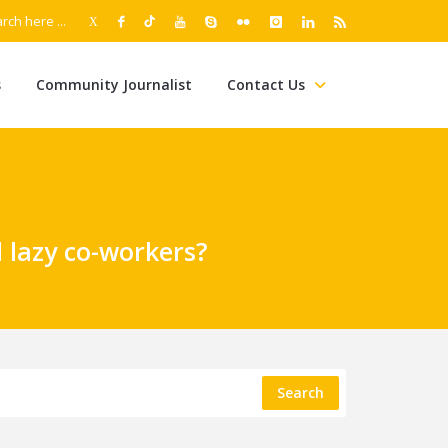
s
Community Journalist
Contact Us
 lazy co-workers?
Search