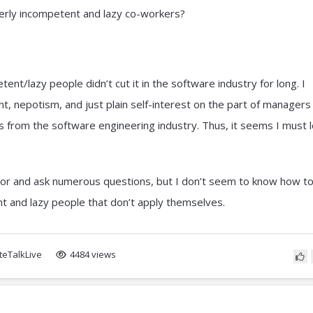
erly incompetent and lazy co-workers?
ent/lazy people didn’t cut it in the software industry for long. I
nt, nepotism, and just plain self-interest on the part of managers
ots from the software engineering industry. Thus, it seems I must 
nior and ask numerous questions, but I don’t seem to know how t
t and lazy people that don’t apply themselves.
eTalkLive
4484 views