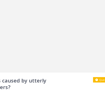
 caused by utterly
Ques
ers?