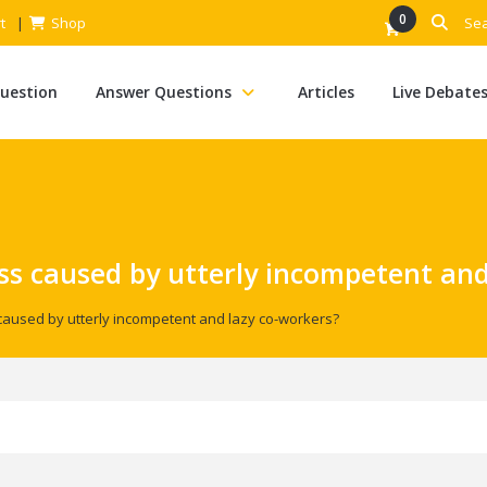
0
t
Shop
Question
Answer Questions
Articles
Live Debate
ss caused by utterly incompetent and
caused by utterly incompetent and lazy co-workers?