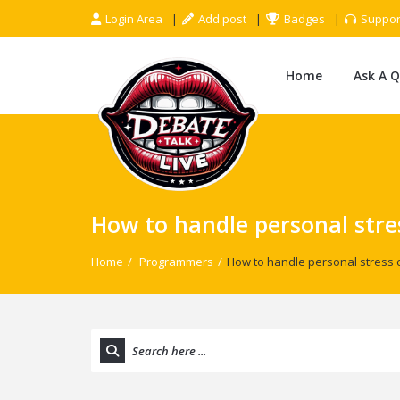
Login Area
Add post
Badges
Suppor
Home
Ask A 
How to handle personal stre
Home
/
Programmers
/
How to handle personal stress 