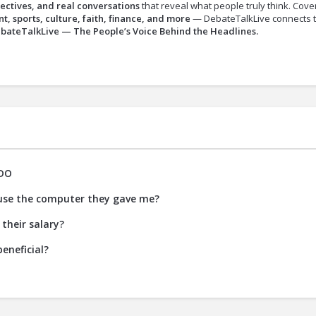
ectives, and real conversations
that reveal what people truly think. Cove
t, sports, culture, faith, finance, and more
— DebateTalkLive connects 
bateTalkLive — The People’s Voice Behind the Headlines.
DO
 use the computer they gave me?
their salary?
eneficial?