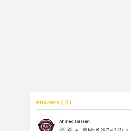
Answers (
4
)
Ahmed Hassan
July 16, 2017 at 3:43 pm
4