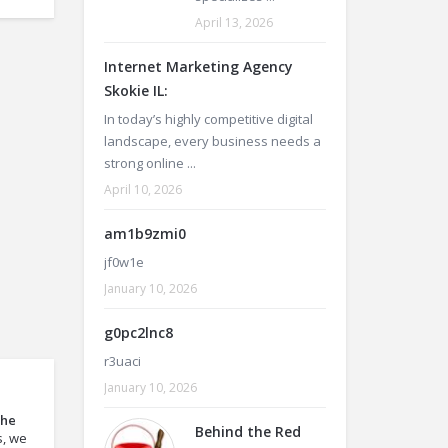
April 13, 2026
Internet Marketing Agency
Skokie IL:
In today’s highly competitive digital
landscape, every business needs a
strong online ...
April 10, 2026
am1b9zmi0
jf0w1e
January 10, 2026
g0pc2lnc8
r3uaci
January 10, 2026
the
Behind the Red
s, we