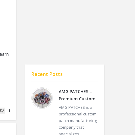
learn
Recent Posts
o
AMG PATCHES –
Premium Custom
AMG PATCHES is a
1
professional custom
patch manufacturing
company that
specializes ...