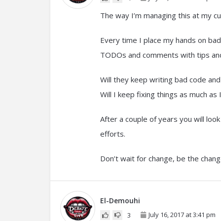
The way I’m managing this at my cur
Every time I place my hands on bad c
TODOs and comments with tips and t
Will they keep writing bad code an
Will I keep fixing things as much as 
After a couple of years you will lo
efforts.
Don’t wait for change, be the chang
El-Demouhi
July 16, 2017 at 3:41 pm
3