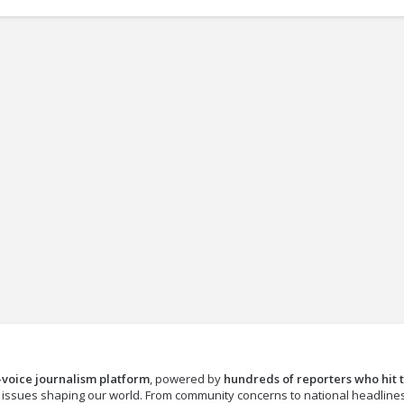
-voice journalism platform
, powered by
hundreds of reporters who hit 
e issues shaping our world. From community concerns to national headline