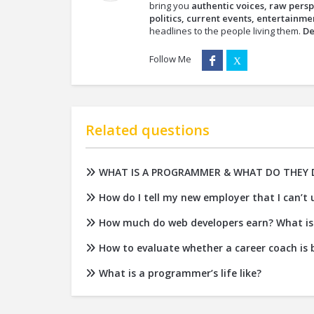
bring you
authentic voices, raw persp
politics, current events, entertainmen
headlines to the people living them.
De
Follow Me
Related questions
WHAT IS A PROGRAMMER & WHAT DO THEY 
How do I tell my new employer that I can’t
How much do web developers earn? What is 
How to evaluate whether a career coach is b
What is a programmer’s life like?