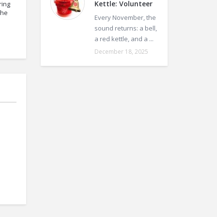
Kettle: Volunteer
ring
the
Every November, the
sound returns: a bell,
a red kettle, and a ...
December 18, 2025