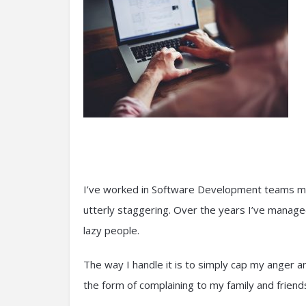
I’ve worked in Software Development teams my e
utterly staggering. Over the years I’ve manage
lazy people.
The way I handle it is to simply cap my anger a
the form of complaining to my family and friends