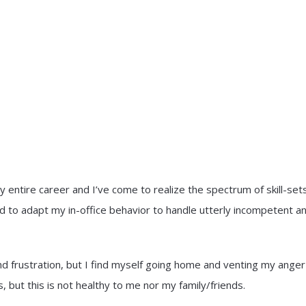
ntire career and I’ve come to realize the spectrum of skill-sets
d to adapt my in-office behavior to handle utterly incompetent a
nd frustration, but I find myself going home and venting my anger
, but this is not healthy to me nor my family/friends.