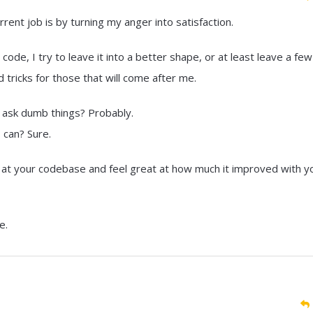
rent job is by turning my anger into satisfaction.
ode, I try to leave it into a better shape, or at least leave a few
ricks for those that will come after me.
d ask dumb things? Probably.
I can? Sure.
ok at your codebase and feel great at how much it improved with y
e.