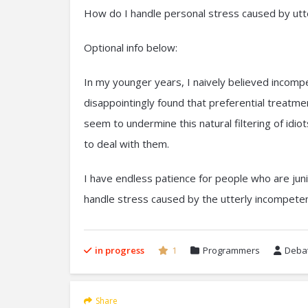
How do I handle personal stress caused by utt
Optional info below:
In my younger years, I naively believed incompet
disappointingly found that preferential treatme
seem to undermine this natural filtering of idi
to deal with them.
I have endless patience for people who are ju
handle stress caused by the utterly incompeten
in progress
1
Programmers
Debat
Share