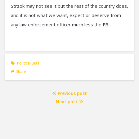
Strzok may not see it but the rest of the country does,
and it is not what we want, expect or deserve from
any law enforcement officer much less the FBI.
Political Bias
Share
Previous post
Next post