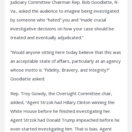
Judiciary Committee Chairman Rep. Bob Goodlatte, R-
Va., asked the audience to imagine being investigated
by someone who “hated” you and “made crucial
investigative decisions on how your case should be
treated and eventually adjudicated.”
“Would anyone sitting here today believe that this was
an acceptable state of affairs, particularly at an agency
whose motto is “Fidelity, Bravery, and Integrity?”
Goodlatte asked.
Rep. Trey Gowdy, the Oversight Committee chair,
added, “Agent Strzok had Hillary Clinton winning the
White House before he finished investigating her.
Agent Strzok had Donald Trump impeached before he
even started investigating him. That is bias. Agent