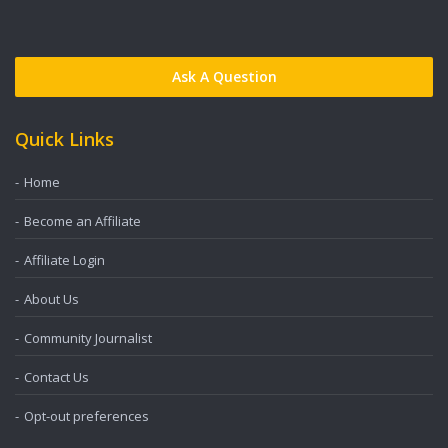
Ask A Question
Quick Links
Home
Become an Affiliate
Affiliate Login
About Us
Community Journalist
Contact Us
Opt-out preferences