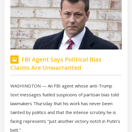
FBI Agent Says Political Bias
Claims Are Unwarranted
WASHINGTON — An FBI agent whose anti-Trump
text messages fueled suspicions of partisan bias told
lawmakers Thursday that his work has never been
tainted by politics and that the intense scrutiny he is
facing represents “just another victory notch in Putin’s
belt.”