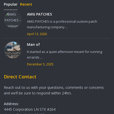
Popular
Recent
AMG PATCHES
AMG PATCHES is a professional custom patch
manufacturing company ...
April 13, 2026
Man of
It started as a quiet afternoon meant for running
errands ...
December 5, 2025
Direct Contact
Reach out to us with your questions, comments or concerns
and we’ll be sure to respond within 24hrs.
Address:
4445 Corporation LN STE #264