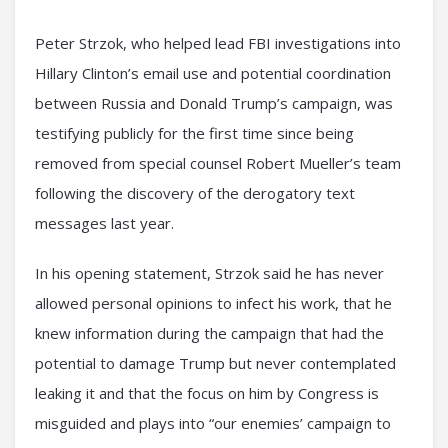
Peter Strzok, who helped lead FBI investigations into
Hillary Clinton’s email use and potential coordination
between Russia and Donald Trump’s campaign, was
testifying publicly for the first time since being
removed from special counsel Robert Mueller’s team
following the discovery of the derogatory text
messages last year.
In his opening statement, Strzok said he has never
allowed personal opinions to infect his work, that he
knew information during the campaign that had the
potential to damage Trump but never contemplated
leaking it and that the focus on him by Congress is
misguided and plays into “our enemies’ campaign to