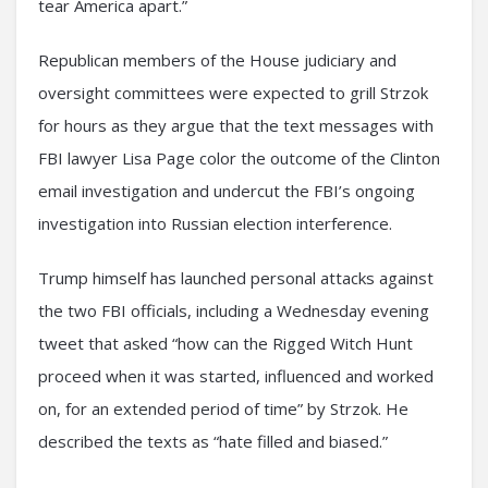
tear America apart.”
Republican members of the House judiciary and
oversight committees were expected to grill Strzok
for hours as they argue that the text messages with
FBI lawyer Lisa Page color the outcome of the Clinton
email investigation and undercut the FBI’s ongoing
investigation into Russian election interference.
Trump himself has launched personal attacks against
the two FBI officials, including a Wednesday evening
tweet that asked “how can the Rigged Witch Hunt
proceed when it was started, influenced and worked
on, for an extended period of time” by Strzok. He
described the texts as “hate filled and biased.”