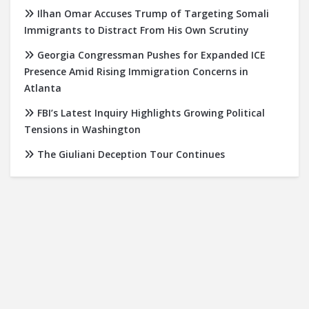
Ilhan Omar Accuses Trump of Targeting Somali
Immigrants to Distract From His Own Scrutiny
Georgia Congressman Pushes for Expanded ICE
Presence Amid Rising Immigration Concerns in
Atlanta
FBI’s Latest Inquiry Highlights Growing Political
Tensions in Washington
The Giuliani Deception Tour Continues