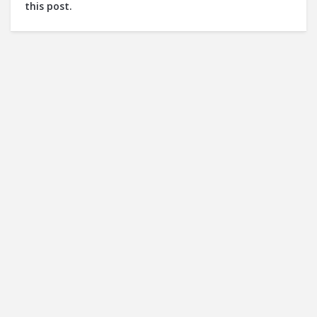
this post.