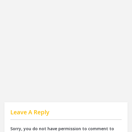
Leave A Reply
Sorry, you do not have permission to comment to