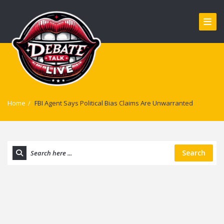
Home
/
FBI Agent Says Political Bias Claims Are Unwarranted
Search