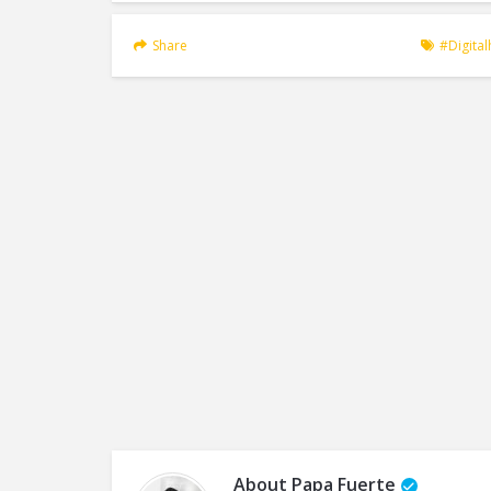
Share
#digita
About
Papa Fuerte