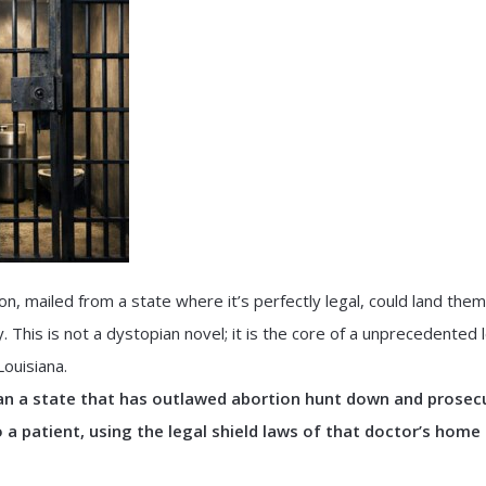
, mailed from a state where it’s perfectly legal, could land them 
. This is not a dystopian novel; it is the core of a unprecedented 
ouisiana.
an a state that has outlawed abortion hunt down and prosec
o a patient, using the legal shield laws of that doctor’s home