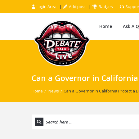
Login Area
Add post
Badges
Suppor
Home
Ask A 
Can a Governor in California
Home
/
News
/
Can a Governor in California Protect a D