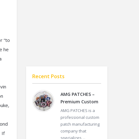
r “to
re he
a
Recent Posts
vin
AMG PATCHES –
on
Premium Custom
buke,
AMG PATCHES is a
professional custom
yond
patch manufacturing
company that
 If
specializes ...