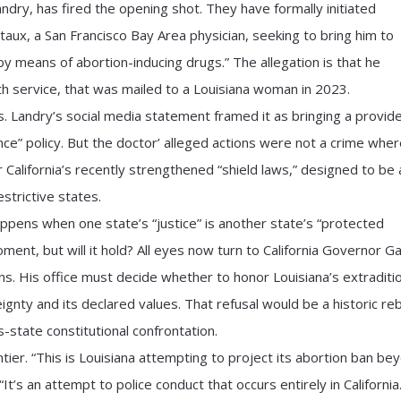
dry, has fired the opening shot. They have formally initiated
aux, a San Francisco Bay Area physician, seeking to bring him to
 by means of abortion-inducing drugs.” The allegation is that he
th service, that was mailed to a Louisiana woman in 2023.
s. Landry’s social media statement framed it as bringing a provide
ance” policy. But the doctor’ alleged actions were not a crime whe
California’s recently strengthened “shield laws,” designed to be 
estrictive states.
pens when one state’s “justice” is another state’s “protected
oment, but will it hold? All eyes now turn to California Governor Ga
. His office must decide whether to honor Louisiana’s extraditi
eignty and its declared values. That refusal would be a historic re
s-state constitutional confrontation.
ier. “This is Louisiana attempting to project its abortion ban be
“It’s an attempt to police conduct that occurs entirely in California.