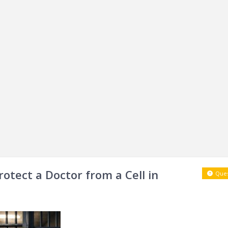
rotect a Doctor from a Cell in
Ques