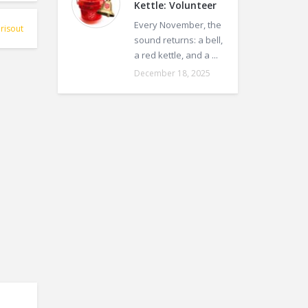
Kettle: Volunteer
Every November, the
risout
sound returns: a bell,
a red kettle, and a ...
December 18, 2025