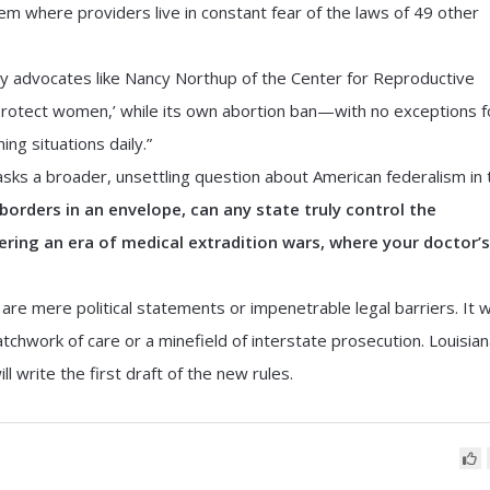
stem where providers live in constant fear of the laws of 49 other
 by advocates like Nancy Northup of the Center for Reproductive
 ‘protect women,’ while its own abortion ban—with no exceptions f
ng situations daily.”
 asks a broader, unsettling question about American federalism in 
 borders in an envelope, can any state truly control the
ering an era of medical extradition wars, where your doctor’s
re mere political statements or impenetrable legal barriers. It wi
chwork of care or a minefield of interstate prosecution. Louisia
ll write the first draft of the new rules.