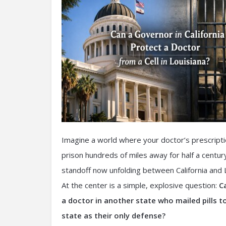
Imagine a world where your doctor’s prescription
prison hundreds of miles away for half a century
standoff now unfolding between California and L
At the center is a simple, explosive question:
C
a doctor in another state who mailed pills t
state as their only defense?