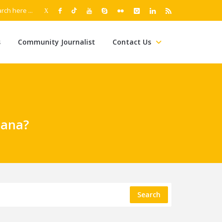
s
Community Journalist
Contact Us
iana?
Search