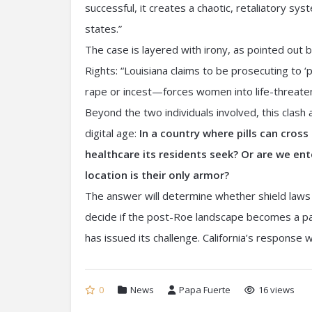
successful, it creates a chaotic, retaliatory sy
states.”
The case is layered with irony, as pointed out
Rights: “Louisiana claims to be prosecuting to
rape or incest—forces women into life-threateni
Beyond the two individuals involved, this clash
digital age:
In a country where pills can cross
healthcare its residents seek? Or are we ent
location is their only armor?
The answer will determine whether shield laws a
decide if the post-Roe landscape becomes a pat
has issued its challenge. California’s response wi
0
News
Papa Fuerte
16 views