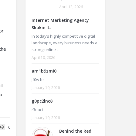
April 13, 2026
Internet Marketing Agency
Skokie IL:
or
In today’s highly competitive digital
landscape, every business needs a
the
strong online ...
April 10, 2026
am1b9zmi0
jf0w1e
ll
January 10, 2026
na
g0pc2lnc8
r3uaci
January 10, 2026
0
Behind the Red