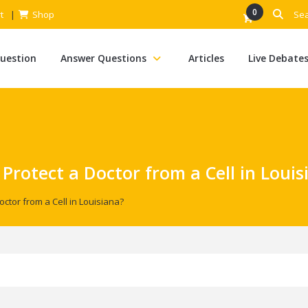
0
t
Shop
Question
Answer Questions
Articles
Live Debate
 Protect a Doctor from a Cell in Louis
octor from a Cell in Louisiana?