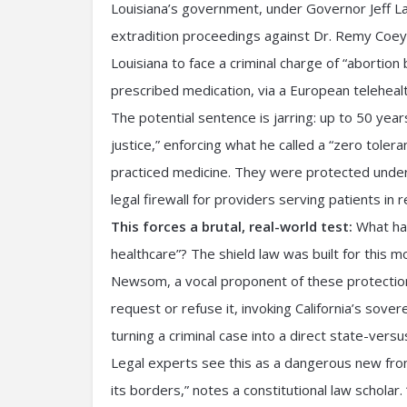
Louisiana’s government, under Governor Jeff Lan
extradition proceedings against Dr. Remy Coeyt
Louisiana to face a criminal charge of “abortion
prescribed medication, via a European teleheal
The potential sentence is jarring: up to 50 year
justice,” enforcing what he called a “zero toler
practiced medicine. They were protected under 
legal firewall for providers serving patients in r
This forces a brutal, real-world test:
What hap
healthcare”? The shield law was built for this m
Newsom, a vocal proponent of these protections
request or refuse it, invoking California’s sover
turning a criminal case into a direct state-versu
Legal experts see this as a dangerous new front
its borders,” notes a constitutional law scholar. 