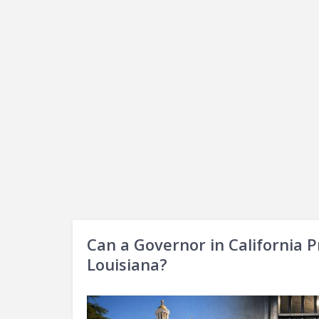
Can a Governor in California P
Louisiana?