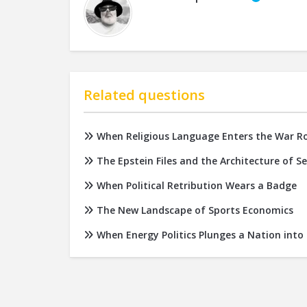
Related questions
When Religious Language Enters the War 
The Epstein Files and the Architecture of S
When Political Retribution Wears a Badge
The New Landscape of Sports Economics
When Energy Politics Plunges a Nation into