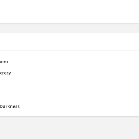
Room
ecrecy
 Darkness