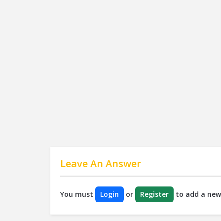
Leave An Answer
You must
Login
or
Register
to add a new