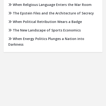
When Religious Language Enters the War Room
The Epstein Files and the Architecture of Secrecy
When Political Retribution Wears a Badge
The New Landscape of Sports Economics
When Energy Politics Plunges a Nation into
Darkness