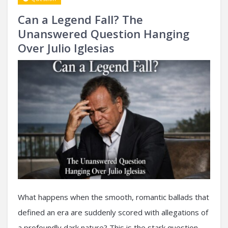
Can a Legend Fall? The
Unanswered Question Hanging
Over Julio Iglesias
What happens when the smooth, romantic ballads that
defined an era are suddenly scored with allegations of
a profoundly dark nature? This is the stark question