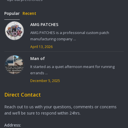
Popular
Recent
AMG PATCHES
AMG PATCHES is a professional custom patch
manufacturing company ...
April 13, 2026
Man of
It started as a quiet afternoon meant for running
errands ...
December 5, 2025
Direct Contact
Reach out to us with your questions, comments or concerns
and we’ll be sure to respond within 24hrs.
Address: