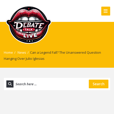
Home
/
News
/
Can a Legend Fall? The Unanswered Question
Hanging Over Julio Iglesias
Search