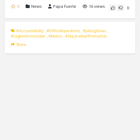
0
News
Papa Fuerte
16 views
0
#accountability
,
#difficultquestions
,
#julioiglesias
,
#legendormonster
,
#metoo
,
#separateartfromartist
Share