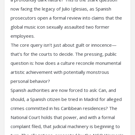
now facing the legacy of Julio Iglesias, as Spanish
prosecutors open a formal review into claims that the
global music icon sexually assaulted two former
employees.
The core query isn’t just about guilt or innocence—
that’s for the courts to decide. The pressing, public
question is: how does a culture reconcile monumental
artistic achievement with potentially monstrous
personal behavior?
Spanish authorities are now forced to ask: Can, and
should, a Spanish citizen be tried in Madrid for alleged
crimes committed in his Caribbean residences? The
National Court holds that power, and with a formal
complaint filed, that judicial machinery is beginning to