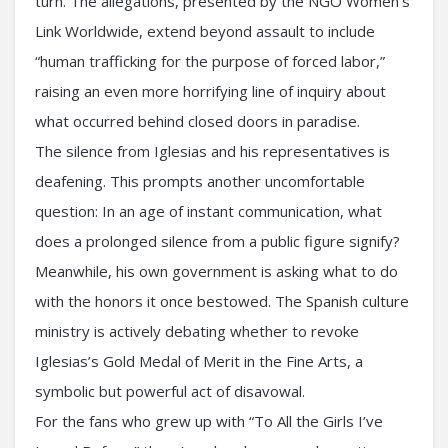
turn. The allegations, presented by the NGO Women’s
Link Worldwide, extend beyond assault to include
“human trafficking for the purpose of forced labor,”
raising an even more horrifying line of inquiry about
what occurred behind closed doors in paradise.
The silence from Iglesias and his representatives is
deafening. This prompts another uncomfortable
question: In an age of instant communication, what
does a prolonged silence from a public figure signify?
Meanwhile, his own government is asking what to do
with the honors it once bestowed. The Spanish culture
ministry is actively debating whether to revoke
Iglesias’s Gold Medal of Merit in the Fine Arts, a
symbolic but powerful act of disavowal.
For the fans who grew up with “To All the Girls I’ve