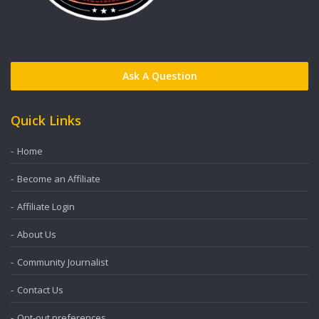
Ask A Question
Quick Links
Home
Become an Affiliate
Affiliate Login
About Us
Community Journalist
Contact Us
Opt-out preferences