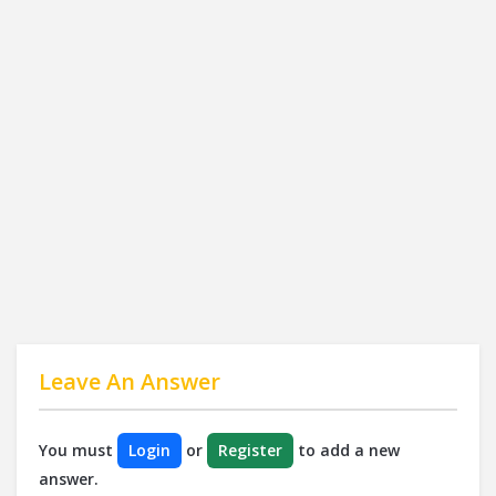
Leave An Answer
You must
Login
or
Register
to add a new
answer.