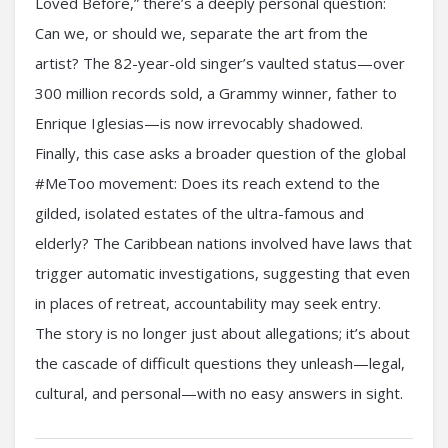
Loved Before,” there’s a deeply personal question:
Can we, or should we, separate the art from the
artist? The 82-year-old singer’s vaulted status—over
300 million records sold, a Grammy winner, father to
Enrique Iglesias—is now irrevocably shadowed.
Finally, this case asks a broader question of the global
#MeToo movement: Does its reach extend to the
gilded, isolated estates of the ultra-famous and
elderly? The Caribbean nations involved have laws that
trigger automatic investigations, suggesting that even
in places of retreat, accountability may seek entry.
The story is no longer just about allegations; it’s about
the cascade of difficult questions they unleash—legal,
cultural, and personal—with no easy answers in sight.