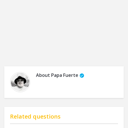
About
Papa Fuerte
Related questions