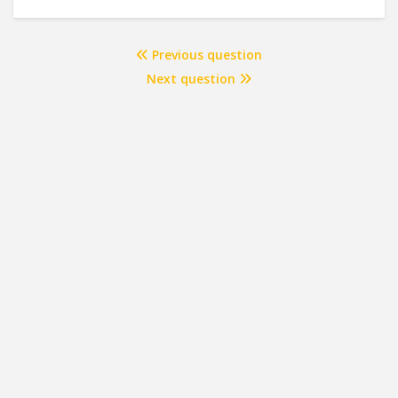
Previous question
Next question