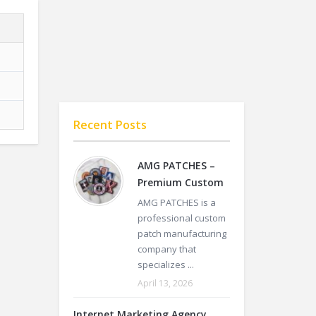
Recent Posts
AMG PATCHES –
Premium Custom
AMG PATCHES is a
professional custom
patch manufacturing
company that
specializes ...
April 13, 2026
Internet Marketing Agency