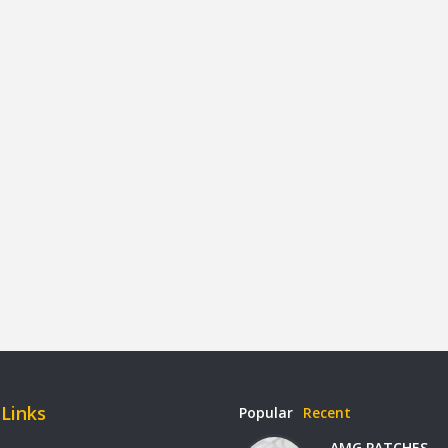
 Links
Popular
Recent
AMG PATCHES