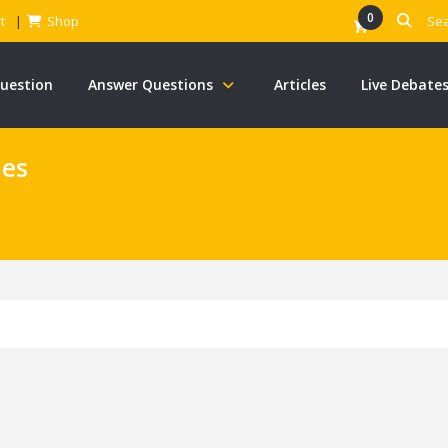
0
t
Shop
Question
Answer Questions
Articles
Live Debate
nes
s