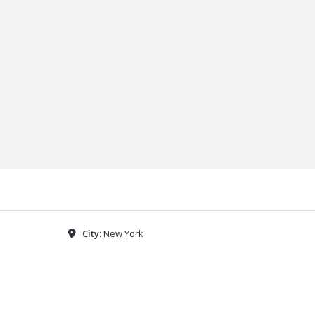
City:
New York