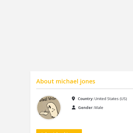
About
michael jones
Country:
United States (US)
Gender:
Male