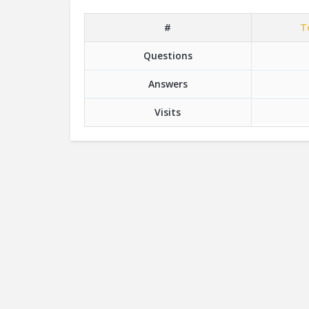
#
T
Questions
Answers
Visits