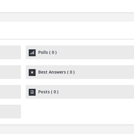
Polls
(
0
)
Best Answers
(
0
)
Posts
(
0
)