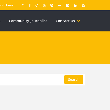
s
Community Journalist
Contact Us
Search