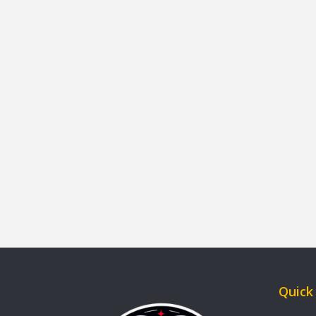
Quick