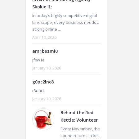
Skokie IL:
In today’s highly competitive digital
landscape, every business needs a
strong online ...
April 10, 2026
am1b9zmi0
jf0w1e
January 10, 2026
g0pc2lnc8
r3uaci
January 10, 2026
Behind the Red
Kettle: Volunteer
Every November, the
sound returns: a bell,