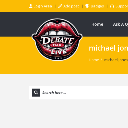
Login Area
Add post
Badges
Suppor
Home
Ask A 
michael jo
Home
/
michael jone