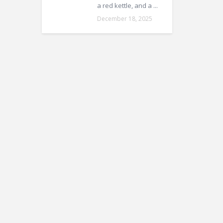
a red kettle, and a ...
December 18, 2025