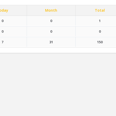
oday
Month
Total
0
0
1
0
0
0
7
31
150