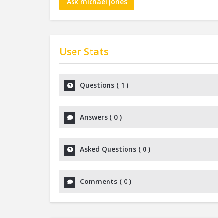
Ask michael jones
User Stats
Questions
(
1
)
Answers
(
0
)
Asked Questions
(
0
)
Comments
(
0
)