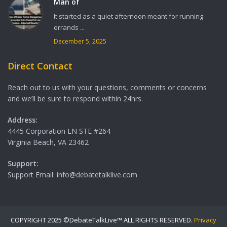
Man of
It started as a quiet afternoon meant for running
errands ...
December 5, 2025
Direct Contact
Reach out to us with your questions, comments or concerns
and we’ll be sure to respond within 24hrs.
Address:
4445 Corporation LN STE #264
Virginia Beach, VA 23462
Support:
Support Email: info@debatetalklive.com
COPYRIGHT 2025 ©DebateTalkLive™ ALL RIGHTS RESERVED.
Privacy