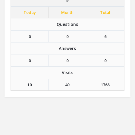
#
Today
Month
Total
Questions
0
0
6
Answers
0
0
0
Visits
10
40
1768