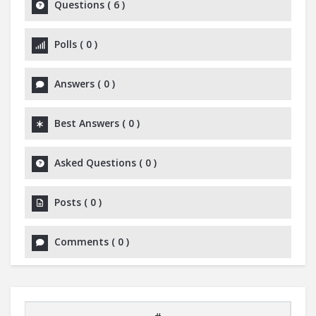
Questions
(
6
)
Polls
(
0
)
Answers
(
0
)
Best Answers
(
0
)
Asked Questions
(
0
)
Posts
(
0
)
Comments
(
0
)