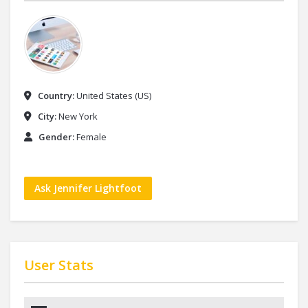
Country:
United States (US)
City:
New York
Gender:
Female
Ask Jennifer Lightfoot
User Stats