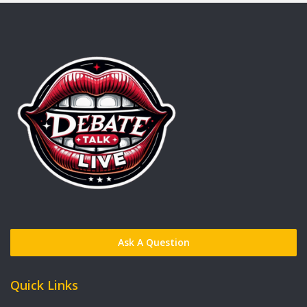
Ask A Question
Quick Links