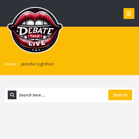
Home
/
Jennifer Lightfoot
Search