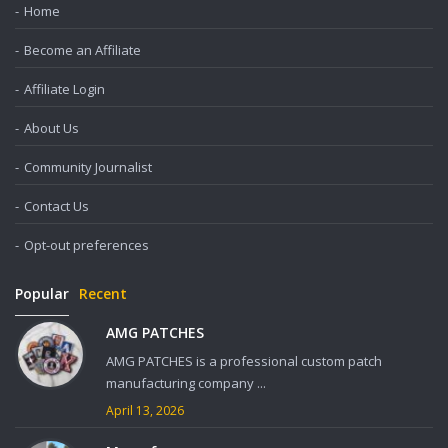
Home
Become an Affiliate
Affiliate Login
About Us
Community Journalist
Contact Us
Opt-out preferences
Popular
Recent
AMG PATCHES
AMG PATCHES is a professional custom patch
manufacturing company ...
April 13, 2026