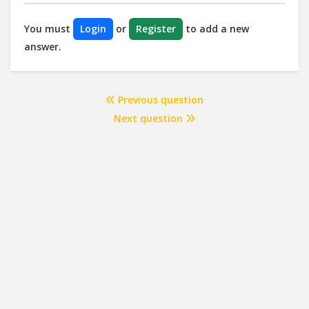
You must
Login
or
Register
to add a new
answer.
Previous question
Next question