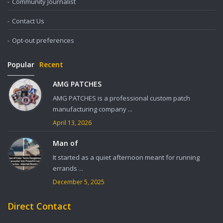
Community Journalist
Contact Us
Opt-out preferences
Popular
Recent
AMG PATCHES
AMG PATCHES is a professional custom patch
manufacturing company ...
April 13, 2026
Man of
It started as a quiet afternoon meant for running
errands ...
December 5, 2025
Direct Contact