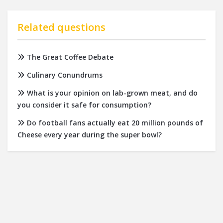
Related questions
The Great Coffee Debate
Culinary Conundrums
What is your opinion on lab-grown meat, and do
you consider it safe for consumption?
Do football fans actually eat 20 million pounds of
Cheese every year during the super bowl?