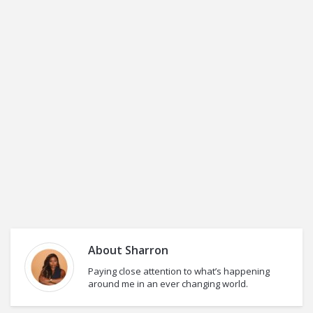
About
Sharron
Paying close attention to what’s happening
around me in an ever changing world.