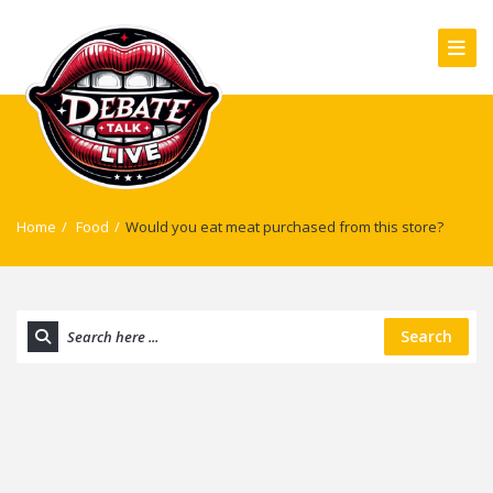
Home
/
Food
/
Would you eat meat purchased from this store?
Search