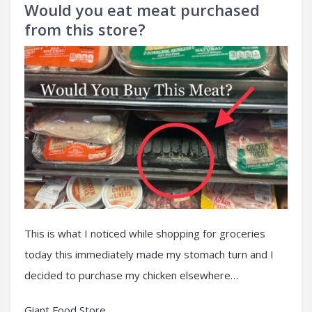
Would you eat meat purchased
from this store?
This is what I noticed while shopping for groceries
today this immediately made my stomach turn and I
decided to purchase my chicken elsewhere…
Giant Food Store