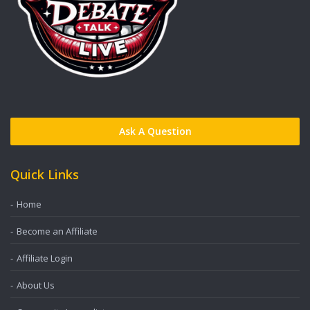
Ask A Question
Quick Links
Home
Become an Affiliate
Affiliate Login
About Us