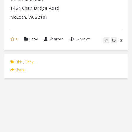
1454 Chain Bridge Road
McLean, VA 22101
0
Food
Sharron
62 views
0
Filth
,
Filthy
Share