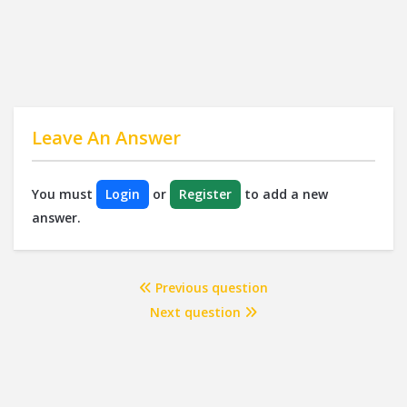
Leave An Answer
You must
Login
or
Register
to add a new
answer.
Previous question
Next question