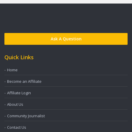
Ask A Question
Quick Links
Home
Become an Affiliate
Affiliate Login
About Us
Community Journalist
Contact Us