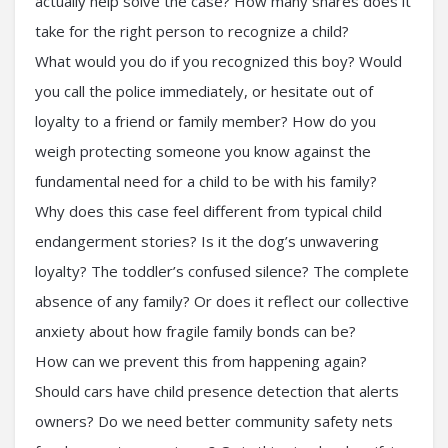
actually help solve the case? How many shares does it
take for the right person to recognize a child?
What would you do if you recognized this boy? Would
you call the police immediately, or hesitate out of
loyalty to a friend or family member? How do you
weigh protecting someone you know against the
fundamental need for a child to be with his family?
Why does this case feel different from typical child
endangerment stories? Is it the dog’s unwavering
loyalty? The toddler’s confused silence? The complete
absence of any family? Or does it reflect our collective
anxiety about how fragile family bonds can be?
How can we prevent this from happening again?
Should cars have child presence detection that alerts
owners? Do we need better community safety nets