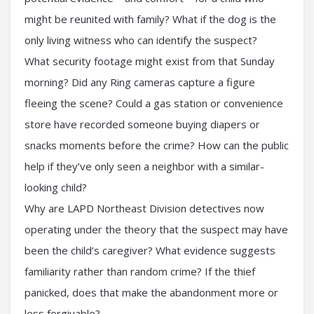
might be reunited with family? What if the dog is the
only living witness who can identify the suspect?
What security footage might exist from that Sunday
morning? Did any Ring cameras capture a figure
fleeing the scene? Could a gas station or convenience
store have recorded someone buying diapers or
snacks moments before the crime? How can the public
help if they’ve only seen a neighbor with a similar-
looking child?
Why are LAPD Northeast Division detectives now
operating under the theory that the suspect may have
been the child’s caregiver? What evidence suggests
familiarity rather than random crime? If the thief
panicked, does that make the abandonment more or
less forgivable?