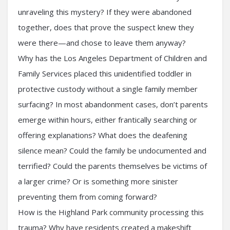
unraveling this mystery? If they were abandoned
together, does that prove the suspect knew they
were there—and chose to leave them anyway?
Why has the Los Angeles Department of Children and
Family Services placed this unidentified toddler in
protective custody without a single family member
surfacing? In most abandonment cases, don’t parents
emerge within hours, either frantically searching or
offering explanations? What does the deafening
silence mean? Could the family be undocumented and
terrified? Could the parents themselves be victims of
a larger crime? Or is something more sinister
preventing them from coming forward?
How is the Highland Park community processing this
trauma? Why have residents created a makeshift