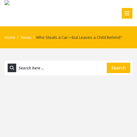
Home
/
News
/
Who Steals a Car—but Leaves a Child Behind?
Search