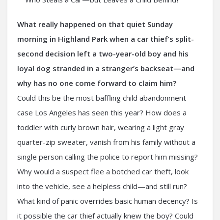
What really happened on that quiet Sunday
morning in Highland Park when a car thief’s split-
second decision left a two-year-old boy and his
loyal dog stranded in a stranger’s backseat—and
why has no one come forward to claim him?
Could this be the most baffling child abandonment
case Los Angeles has seen this year? How does a
toddler with curly brown hair, wearing a light gray
quarter-zip sweater, vanish from his family without a
single person calling the police to report him missing?
Why would a suspect flee a botched car theft, look
into the vehicle, see a helpless child—and still run?
What kind of panic overrides basic human decency? Is
it possible the car thief actually knew the boy? Could