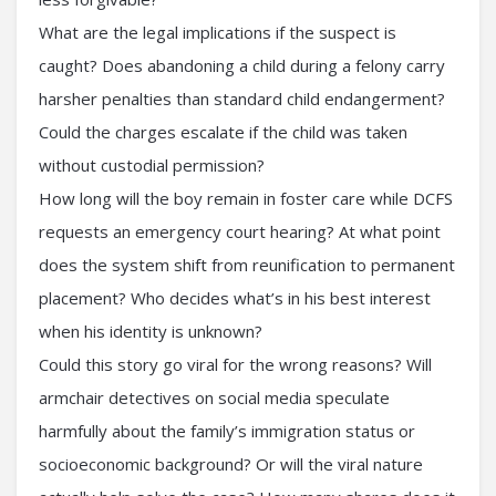
What are the legal implications if the suspect is
caught? Does abandoning a child during a felony carry
harsher penalties than standard child endangerment?
Could the charges escalate if the child was taken
without custodial permission?
How long will the boy remain in foster care while DCFS
requests an emergency court hearing? At what point
does the system shift from reunification to permanent
placement? Who decides what’s in his best interest
when his identity is unknown?
Could this story go viral for the wrong reasons? Will
armchair detectives on social media speculate
harmfully about the family’s immigration status or
socioeconomic background? Or will the viral nature