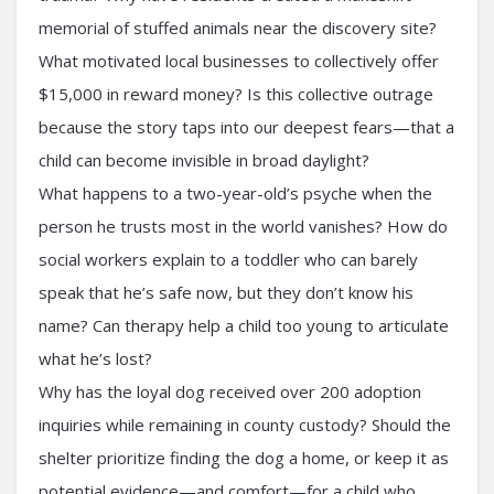
memorial of stuffed animals near the discovery site?
What motivated local businesses to collectively offer
$15,000 in reward money? Is this collective outrage
because the story taps into our deepest fears—that a
child can become invisible in broad daylight?
What happens to a two-year-old’s psyche when the
person he trusts most in the world vanishes? How do
social workers explain to a toddler who can barely
speak that he’s safe now, but they don’t know his
name? Can therapy help a child too young to articulate
what he’s lost?
Why has the loyal dog received over 200 adoption
inquiries while remaining in county custody? Should the
shelter prioritize finding the dog a home, or keep it as
potential evidence—and comfort—for a child who