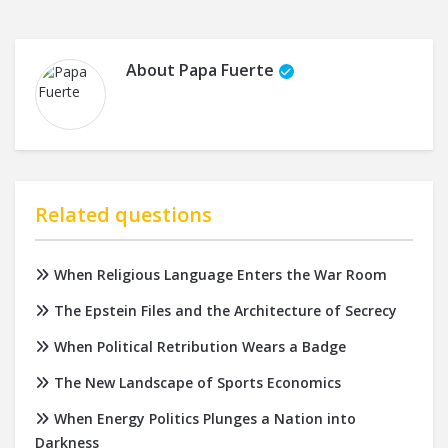
About
Papa Fuerte
Related questions
When Religious Language Enters the War Room
The Epstein Files and the Architecture of Secrecy
When Political Retribution Wears a Badge
The New Landscape of Sports Economics
When Energy Politics Plunges a Nation into
Darkness