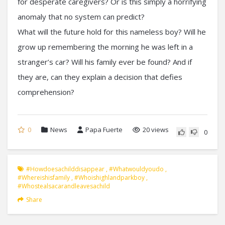
for desperate caregivers? Or is this simply a horrifying
anomaly that no system can predict?
What will the future hold for this nameless boy? Will he
grow up remembering the morning he was left in a
stranger’s car? Will his family ever be found? And if
they are, can they explain a decision that defies
comprehension?
0
News
Papa Fuerte
20 views
0
#howdoesachilddisappear
,
#whatwouldyoudo
,
#whereishisfamily
,
#whoishighlandparkboy
,
#whostealsacarandleavesachild
Share