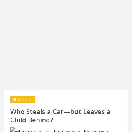
Question
Who Steals a Car—but Leaves a
Child Behind?