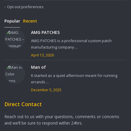
Opt-out preferences
Popular
Recent
AMG PATCHES
AMG PATCHES is a professional custom patch
manufacturing company ...
April 13, 2026
Man of
It started as a quiet afternoon meant for running
errands ...
December 5, 2025
Direct Contact
Reach out to us with your questions, comments or concerns
and we’ll be sure to respond within 24hrs.