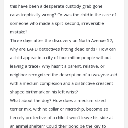
this have been a desperate custody grab gone
catastrophically wrong? Or was the child in the care of
someone who made a split-second, irreversible
mistake?
Three days after the discovery on North Avenue 52,
why are LAPD detectives hitting dead ends? How can
a child appear in a city of four million people without
leaving a trace? Why hasn’t a parent, relative, or
neighbor recognized the description of a two-year-old
with a medium complexion and a distinctive crescent-
shaped birthmark on his left wrist?
What about the dog? How does a medium-sized
terrier mix, with no collar or microchip, become so
fiercely protective of a child it won’t leave his side at
an animal shelter? Could their bond be the key to