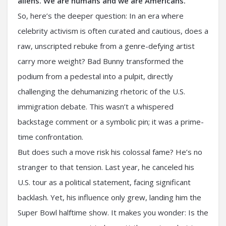
aliens. We are humans and we are Americans.”⁣
So, here’s the deeper question: In an era where
celebrity activism is often curated and cautious, does a
raw, unscripted rebuke from a genre-defying artist
carry more weight? Bad Bunny transformed the
podium from a pedestal into a pulpit, directly
challenging the dehumanizing rhetoric of the U.S.
immigration debate. This wasn’t a whispered
backstage comment or a symbolic pin; it was a prime-
time confrontation.
But does such a move risk his colossal fame? He’s no
stranger to that tension. Last year, he canceled his
U.S. tour as a political statement, facing significant
backlash. Yet, his influence only grew, landing him the
Super Bowl halftime show. It makes you wonder: Is the