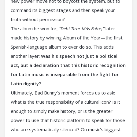
new power move not to boycott the system, but to
command its biggest stages and then speak your
truth without permission?
The album he won for,
“Debí Tirar Más Fotos,”
later
made history by winning Album of the Year—the first
Spanish-language album to ever do so. This adds
another layer:
Was his speech not just a political
act, but a declaration that this historic recognition
for Latin music is inseparable from the fight for
Latin dignity?
Ultimately, Bad Bunny’s moment forces us to ask:
What is the true responsibility of a cultural icon? Is it
enough to simply make history, or is the greater
power to use that historic platform to speak for those
who are systematically silenced? On music’s biggest