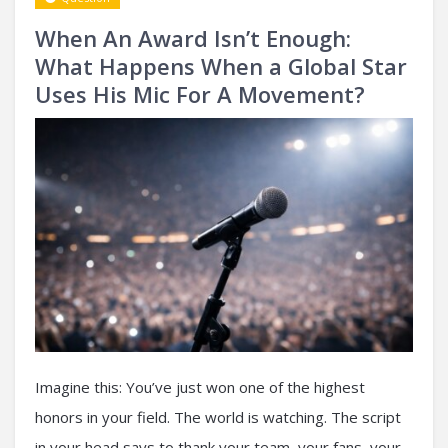
When An Award Isn’t Enough:
What Happens When a Global Star
Uses His Mic For A Movement?
Imagine this: You’ve just won one of the highest
honors in your field. The world is watching. The script
in your head says to thank your team, your fans, your