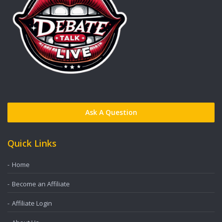
Ask A Question
Quick Links
Home
Become an Affiliate
Affiliate Login