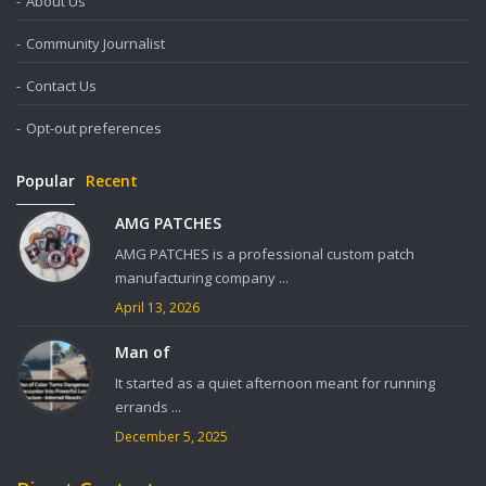
About Us
Community Journalist
Contact Us
Opt-out preferences
Popular
Recent
AMG PATCHES
AMG PATCHES is a professional custom patch
manufacturing company ...
April 13, 2026
Man of
It started as a quiet afternoon meant for running
errands ...
December 5, 2025