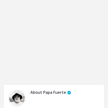
About
Papa Fuerte