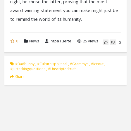
night, he chose the latter, proving that the most
award-winning statement you can make might just be
to remind the world of its humanity.
0
News
Papa Fuerte
25 views
0
#badbunny
,
#cultureispolitical
,
#grammys
,
#iceout
,
#justaskingquestions
,
#unscriptedtruth
Share