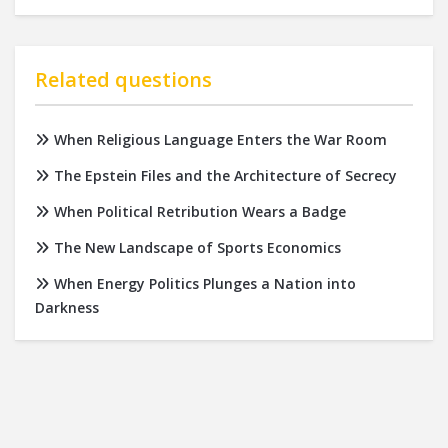
Related questions
When Religious Language Enters the War Room
The Epstein Files and the Architecture of Secrecy
When Political Retribution Wears a Badge
The New Landscape of Sports Economics
When Energy Politics Plunges a Nation into
Darkness