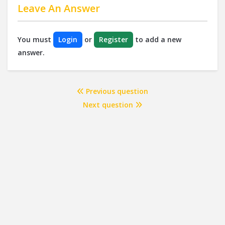
Leave An Answer
You must
Login
or
Register
to add a new
answer.
Previous question
Next question