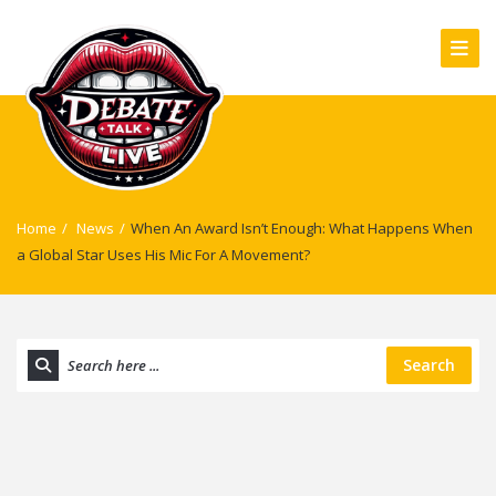
Home
/
News
/
When An Award Isn’t Enough: What Happens When
a Global Star Uses His Mic For A Movement?
Search