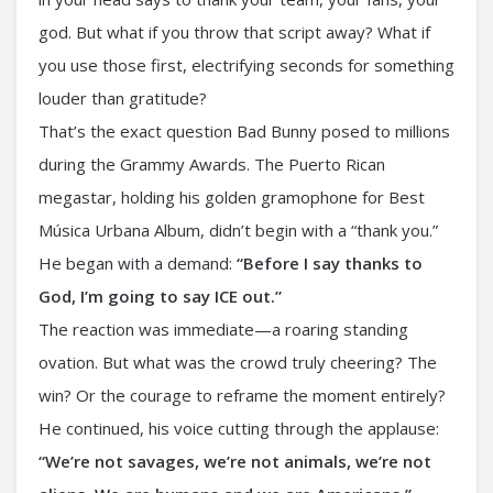
god. But what if you throw that script away? What if
you use those first, electrifying seconds for something
louder than gratitude?
That’s the exact question Bad Bunny posed to millions
during the Grammy Awards. The Puerto Rican
megastar, holding his golden gramophone for Best
Música Urbana Album, didn’t begin with a “thank you.”
He began with a demand:
“Before I say thanks to
God, I’m going to say ICE out.”
The reaction was immediate—a roaring standing
ovation. But what was the crowd truly cheering? The
win? Or the courage to reframe the moment entirely?
He continued, his voice cutting through the applause:
“We’re not savages, we’re not animals, we’re not