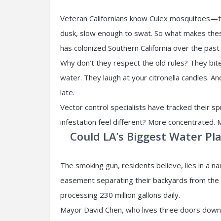
Veteran Californians know Culex mosquitoes—t
dusk, slow enough to swat. So what makes the
has colonized Southern California over the past
Why don’t they respect the old rules? They bite
water. They laugh at your citronella candles. And 
late.
Vector control specialists have tracked their s
infestation feel different? More concentrated. 
Could LA’s Biggest Water Pl
The smoking gun, residents believe, lies in a n
easement separating their backyards from the 
processing 230 million gallons daily.
Mayor David Chen, who lives three doors down 