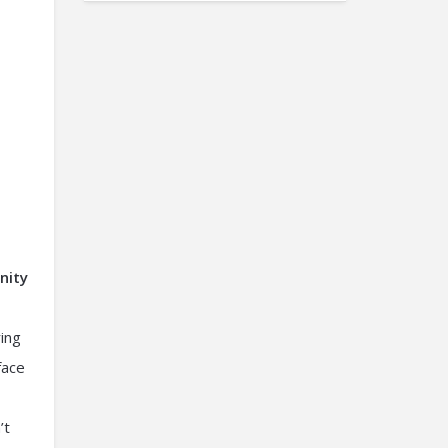
nity
ring
face
’t