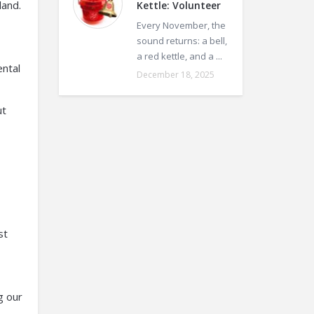
land.
Kettle: Volunteer
Every November, the
sound returns: a bell,
a red kettle, and a ...
ental
December 18, 2025
ut
st
g our