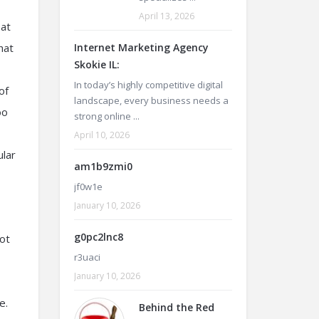
April 13, 2026
 at
hat
Internet Marketing Agency
Skokie IL:
In today’s highly competitive digital
of
landscape, every business needs a
oo
strong online ...
April 10, 2026
ular
am1b9zmi0
jf0w1e
January 10, 2026
g0pc2lnc8
oot
r3uaci
January 10, 2026
e.
Behind the Red