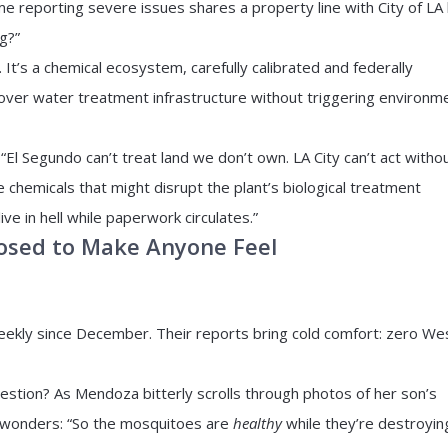
e reporting severe issues shares a property line with City of LA 
g?”
 It’s a chemical ecosystem, carefully calibrated and federally
 over water treatment infrastructure without triggering environm
“El Segundo can’t treat land we don’t own. LA City can’t act witho
e chemicals that might disrupt the plant’s biological treatment
e in hell while paperwork circulates.”
pposed to Make Anyone Feel
ekly since December. Their reports bring cold comfort: zero We
uestion? As Mendoza bitterly scrolls through photos of her son’s
e wonders: “So the mosquitoes are
healthy
while they’re destroyin