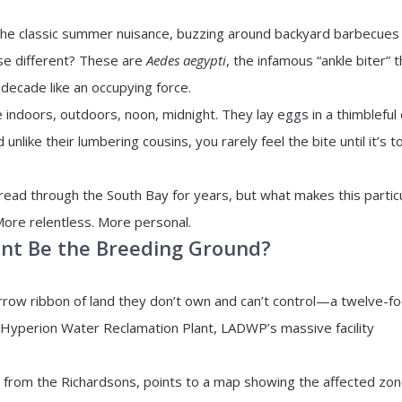
he classic summer nuisance, buzzing around backyard barbecues
se different? These are
Aedes aegypti
, the infamous “ankle biter” t
 decade like an occupying force.
 indoors, outdoors, noon, midnight. They lay eggs in a thimbleful 
unlike their lumbering cousins, you rarely feel the bite until it’s t
pread through the South Bay for years, but what makes this partic
More relentless. More personal.
ant Be the Breeding Ground?
arrow ribbon of land they don’t own and can’t control—a twelve-f
Hyperion Water Reclamation Plant, LADWP’s massive facility
from the Richardsons, points to a map showing the affected zon