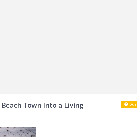
a Beach Town Into a Living
Ques