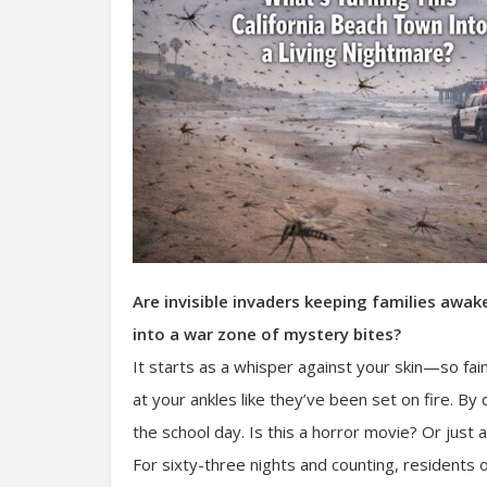
Are invisible invaders keeping families awa
into a war zone of mystery bites?
It starts as a whisper against your skin—so fai
at your ankles like they’ve been set on fire. By
the school day. Is this a horror movie? Or jus
For sixty-three nights and counting, residents 