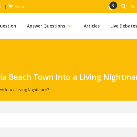
0
t
Shop
Question
Answer Questions
Articles
Live Debate
nia Beach Town Into a Living Nightma
wn Into a Living Nightmare?