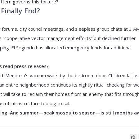
tern governs this torture?
 Finally End?
forums, city council meetings, and sleepless group chats at 3 AM
 “cooperative vector management efforts” but declined further
ng. El Segundo has allocated emergency funds for additional
es read press releases?
d. Mendoza’s vacuum waits by the bedroom door. Children fall a
 entire neighborhood continues its nightly ritual: checking for we
t will take to reclaim their homes from an enemy that fits throug
f infrastructure too big to fail.
ming. And summer—peak mosquito season—is still months a