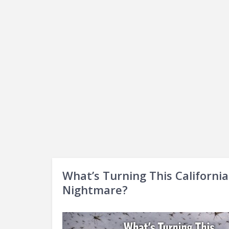
What’s Turning This Californi
Nightmare?