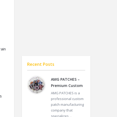
rain
Recent Posts
AMG PATCHES –
Premium Custom
AMG PATCHES is a
s
professional custom
patch manufacturing
company that
specializes ...