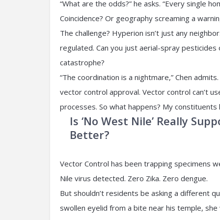
“What are the odds?” he asks. “Every single hom
Coincidence? Or geography screaming a warnin
The challenge? Hyperion isn’t just any neighbor.
regulated. Can you just aerial-spray pesticides
catastrophe?
“The coordination is a nightmare,” Chen admits. 
vector control approval. Vector control can’t us
processes. So what happens? My constituents liv
Is ‘No West Nile’ Really Su
Better?
Vector Control has been trapping specimens we
Nile virus detected. Zero Zika. Zero dengue.
But shouldn’t residents be asking a different q
swollen eyelid from a bite near his temple, sh