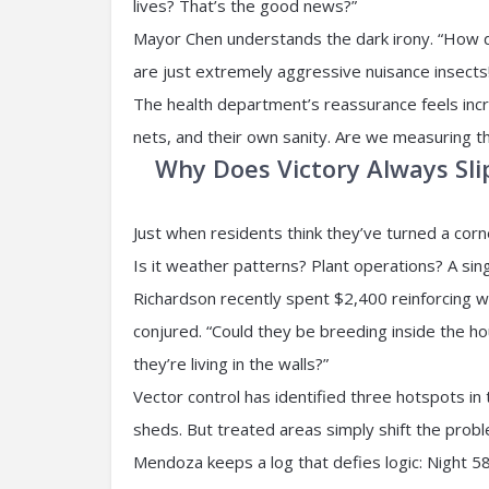
lives? That’s the good news?”
Mayor Chen understands the dark irony. “How do
are just extremely aggressive nuisance insects
The health department’s reassurance feels incr
nets, and their own sanity. Are we measuring 
Why Does Victory Always Sli
Just when residents think they’ve turned a co
Is it weather patterns? Plant operations? A sin
Richardson recently spent $2,400 reinforcing w
conjured. “Could they be breeding inside the ho
they’re living in the walls?”
Vector control has identified three hotspots 
sheds. But treated areas simply shift the prob
Mendoza keeps a log that defies logic: Night 58,