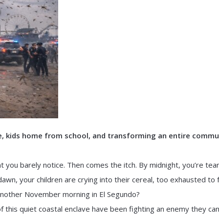
ke, kids home from school, and transforming an entire commu
nt you barely notice. Then comes the itch. By midnight, you’re tea
 dawn, your children are crying into their cereal, too exhausted to 
t another November morning in El Segundo?
of this quiet coastal enclave have been fighting an enemy they can