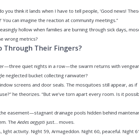
 you think it lands when I have to tell people, ‘Good news! Thes
!’ You can imagine the reaction at community meetings.”
easingly hollow when families are burning through sick days, mos
the wrong metrics?
p Through Their Fingers?
rner—three quiet nights in a row—the swarm returns with vengea
gle neglected bucket collecting rainwater?
indow screens and door seals. The mosquitoes still appear, as if
use?” he theorizes. “But we’ve torn apart every room. Is it possi
in the easement—stagnant drainage pools hidden behind maintena
lem. The
Aedes aegypti
just… moves.
 light activity. Night 59, Armageddon. Night 60, peaceful. Night 6