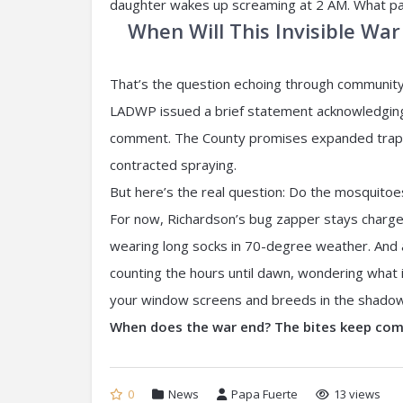
daughter wakes up screaming at 2 AM. What pat
When Will This Invisible War
That’s the question echoing through community 
LADWP issued a brief statement acknowledging
comment. The County promises expanded trappi
contracted spraying.
But here’s the real question: Do the mosquito
For now, Richardson’s bug zapper stays charge
wearing long socks in 70-degree weather. And an
counting the hours until dawn, wondering what i
your window screens and breeds in the shadows o
When does the war end? The bites keep co
0
News
Papa Fuerte
13 views