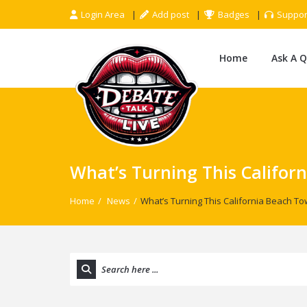
Login Area
Add post
Badges
Suppor
Home
Ask A 
What’s Turning This Califor
Home
/
News
/
What’s Turning This California Beach To