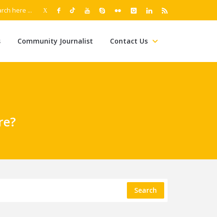
s
Community Journalist
Contact Us
re?
Search