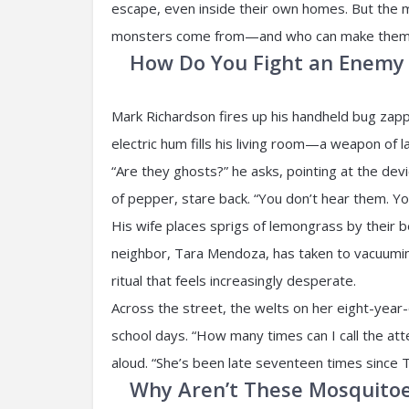
escape, even inside their own homes. But the 
monsters come from—and who can make them
How Do You Fight an Enemy 
Mark Richardson fires up his handheld bug zapp
electric hum fills his living room—a weapon of l
“Are they ghosts?” he asks, pointing at the devi
of pepper, stare back. “You don’t hear them. You 
His wife places sprigs of lemongrass by their 
neighbor, Tara Mendoza, has taken to vacuumin
ritual that feels increasingly desperate.
Across the street, the welts on her eight-year-
school days. “How many times can I call the a
aloud. “She’s been late seventeen times since 
Why Aren’t These Mosquitoe