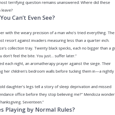
most terrifying question remains unanswered: Where did these
 leave?
You Can’t Even See?
er with the weary precision of a man who’s tried everything. The
ast resort against invaders measuring less than a quarter-inch.
ce’s collection tray. Twenty black specks, each no bigger than a g
don’t feel the bite. You just… suffer later.”
bed each night, an aromatherapy prayer against the siege. Their
g her children’s bedroom walls before tucking them in—a nightly
old daughter’s legs tell a story of sleep deprivation and missed
ttendance office before they stop believing me?” Mendoza wonder
Thanksgiving. Seventeen.”
s Playing by Normal Rules?