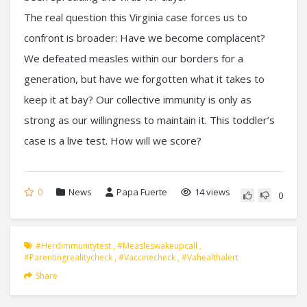
The real question this Virginia case forces us to
confront is broader: Have we become complacent?
We defeated measles within our borders for a
generation, but have we forgotten what it takes to
keep it at bay? Our collective immunity is only as
strong as our willingness to maintain it. This toddler’s
case is a live test. How will we score?
0
News
Papa Fuerte
14 views
0
#herdimmunitytest
,
#measleswakeupcall
,
#parentingrealitycheck
,
#vaccinecheck
,
#vahealthalert
Share