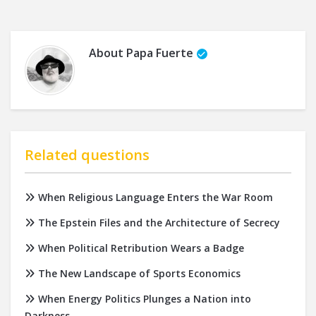
About
Papa Fuerte
Related questions
When Religious Language Enters the War Room
The Epstein Files and the Architecture of Secrecy
When Political Retribution Wears a Badge
The New Landscape of Sports Economics
When Energy Politics Plunges a Nation into
Darkness