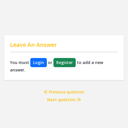
Leave An Answer
You must
Login
or
Register
to add a new
answer.
Previous question
Next question