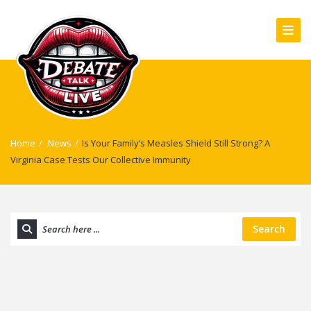
Home
/
News
/
Is Your Family’s Measles Shield Still Strong? A
Virginia Case Tests Our Collective Immunity
Search