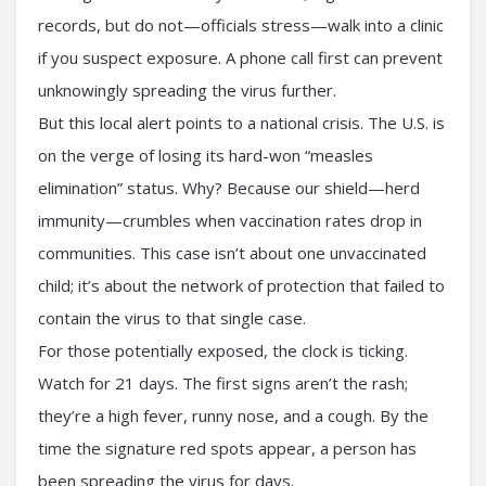
records, but do not—officials stress—walk into a clinic
if you suspect exposure. A phone call first can prevent
unknowingly spreading the virus further.
But this local alert points to a national crisis. The U.S. is
on the verge of losing its hard-won “measles
elimination” status. Why? Because our shield—herd
immunity—crumbles when vaccination rates drop in
communities. This case isn’t about one unvaccinated
child; it’s about the network of protection that failed to
contain the virus to that single case.
For those potentially exposed, the clock is ticking.
Watch for 21 days. The first signs aren’t the rash;
they’re a high fever, runny nose, and a cough. By the
time the signature red spots appear, a person has
been spreading the virus for days.