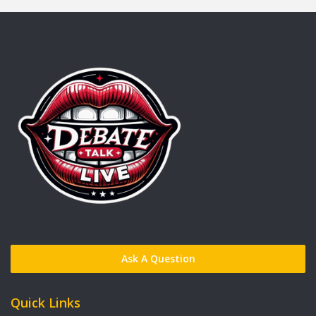
Ask A Question
Quick Links