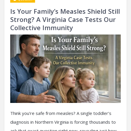
Is Your Family’s Measles Shield Still
Strong? A Virginia Case Tests Our
Collective Immunity
Think you’re safe from measles? A single toddler’s
diagnosis in Northern Virginia is forcing thousands to
ask that exact question right now, revealing just how