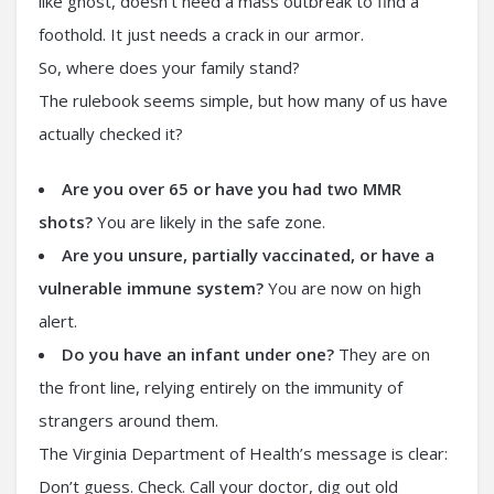
like ghost, doesn’t need a mass outbreak to find a
foothold. It just needs a crack in our armor.
So, where does your family stand?
The rulebook seems simple, but how many of us have
actually checked it?
Are you over 65 or have you had two MMR
shots?
You are likely in the safe zone.
Are you unsure, partially vaccinated, or have a
vulnerable immune system?
You are now on high
alert.
Do you have an infant under one?
They are on
the front line, relying entirely on the immunity of
strangers around them.
The Virginia Department of Health’s message is clear:
Don’t guess. Check. Call your doctor, dig out old