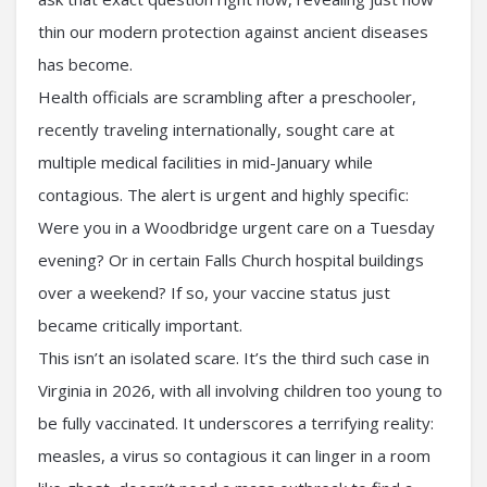
thin our modern protection against ancient diseases
has become.
Health officials are scrambling after a preschooler,
recently traveling internationally, sought care at
multiple medical facilities in mid-January while
contagious. The alert is urgent and highly specific:
Were you in a Woodbridge urgent care on a Tuesday
evening? Or in certain Falls Church hospital buildings
over a weekend? If so, your vaccine status just
became critically important.
This isn’t an isolated scare. It’s the third such case in
Virginia in 2026, with all involving children too young to
be fully vaccinated. It underscores a terrifying reality:
measles, a virus so contagious it can linger in a room