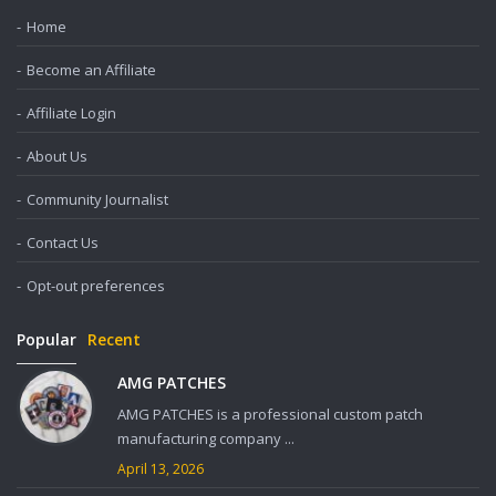
Home
Become an Affiliate
Affiliate Login
About Us
Community Journalist
Contact Us
Opt-out preferences
Popular
Recent
AMG PATCHES
AMG PATCHES is a professional custom patch
manufacturing company ...
April 13, 2026