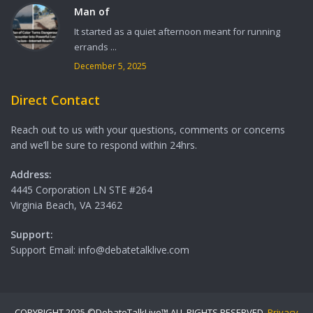
Man of
It started as a quiet afternoon meant for running
errands ...
December 5, 2025
Direct Contact
Reach out to us with your questions, comments or concerns
and we’ll be sure to respond within 24hrs.
Address:
4445 Corporation LN STE #264
Virginia Beach, VA 23462
Support:
Support Email: info@debatetalklive.com
COPYRIGHT 2025 ©DebateTalkLive™ ALL RIGHTS RESERVED.
Privacy