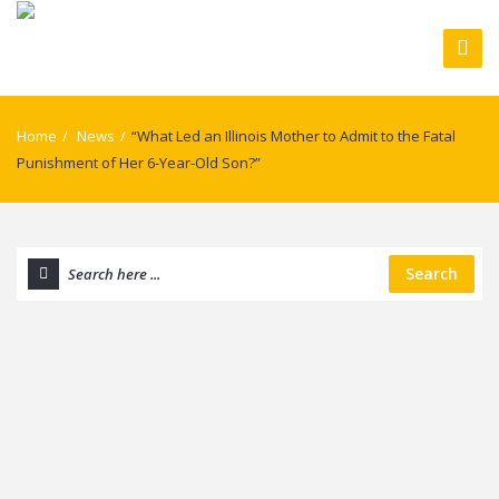
Home
/
News
/
“What Led an Illinois Mother to Admit to the Fatal
Punishment of Her 6-Year-Old Son?”
Search