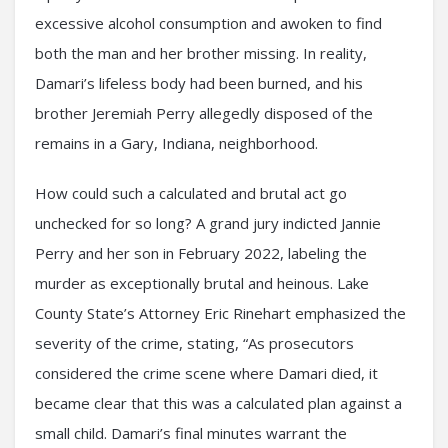
excessive alcohol consumption and awoken to find
both the man and her brother missing. In reality,
Damari’s lifeless body had been burned, and his
brother Jeremiah Perry allegedly disposed of the
remains in a Gary, Indiana, neighborhood.
How could such a calculated and brutal act go
unchecked for so long? A grand jury indicted Jannie
Perry and her son in February 2022, labeling the
murder as exceptionally brutal and heinous. Lake
County State’s Attorney Eric Rinehart emphasized the
severity of the crime, stating, “As prosecutors
considered the crime scene where Damari died, it
became clear that this was a calculated plan against a
small child. Damari’s final minutes warrant the