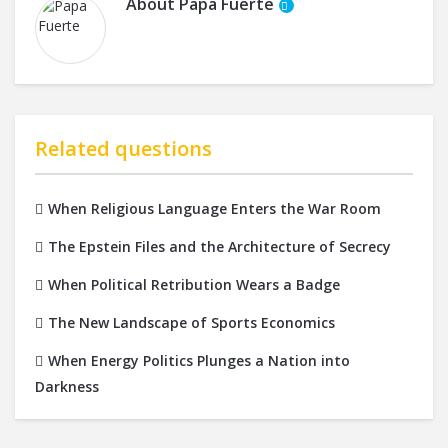
About
Papa Fuerte
Related questions
When Religious Language Enters the War Room
The Epstein Files and the Architecture of Secrecy
When Political Retribution Wears a Badge
The New Landscape of Sports Economics
When Energy Politics Plunges a Nation into
Darkness