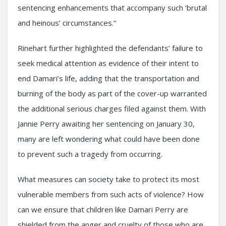
sentencing enhancements that accompany such ‘brutal
and heinous’ circumstances.”
Rinehart further highlighted the defendants’ failure to
seek medical attention as evidence of their intent to
end Damari’s life, adding that the transportation and
burning of the body as part of the cover-up warranted
the additional serious charges filed against them. With
Jannie Perry awaiting her sentencing on January 30,
many are left wondering what could have been done
to prevent such a tragedy from occurring.
What measures can society take to protect its most
vulnerable members from such acts of violence? How
can we ensure that children like Damari Perry are
shielded from the anger and cruelty of those who are