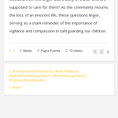
supposed to care for them? As the community mourns
the loss of an innocent life, these questions linger,
serving as a stark reminder of the importance of
vigilance and compassion in safeguarding our children.
0
News
Papa Fuerte
13 views
0
#childprotectionmeasures
,
#endchildabuse
,
#justicefordamariquestions
,
#northchicagoinquiry
,
#vigilanceforvulnerable
Share