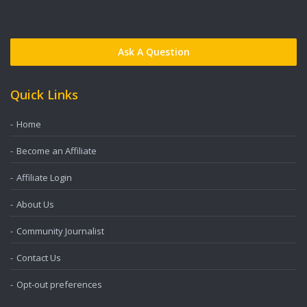
Ask A Question
Quick Links
Home
Become an Affiliate
Affiliate Login
About Us
Community Journalist
Contact Us
Opt-out preferences