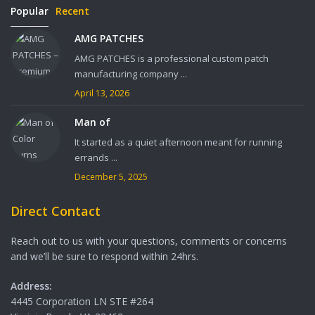
Popular
Recent
AMG PATCHES
AMG PATCHES is a professional custom patch
manufacturing company ...
April 13, 2026
Man of
It started as a quiet afternoon meant for running
errands ...
December 5, 2025
Direct Contact
Reach out to us with your questions, comments or concerns
and we’ll be sure to respond within 24hrs.
Address:
4445 Corporation LN STE #264