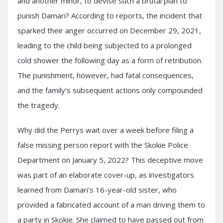
and another minor, to devise such a brutal plan to
punish Damari? According to reports, the incident that
sparked their anger occurred on December 29, 2021,
leading to the child being subjected to a prolonged
cold shower the following day as a form of retribution.
The punishment, however, had fatal consequences,
and the family’s subsequent actions only compounded
the tragedy.
Why did the Perrys wait over a week before filing a
false missing person report with the Skokie Police
Department on January 5, 2022? This deceptive move
was part of an elaborate cover-up, as investigators
learned from Damari’s 16-year-old sister, who
provided a fabricated account of a man driving them to
a party in Skokie. She claimed to have passed out from