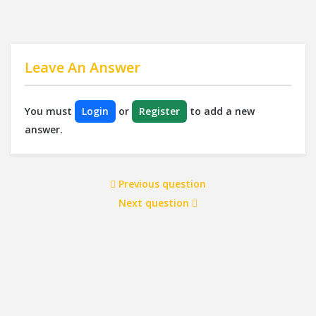
Leave An Answer
You must
Login
or
Register
to add a new
answer.
Previous question
Next question