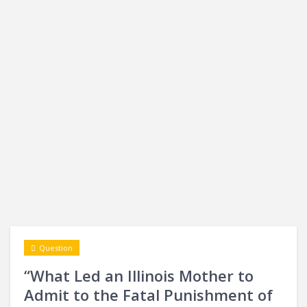
Question
“What Led an Illinois Mother to
Admit to the Fatal Punishment of