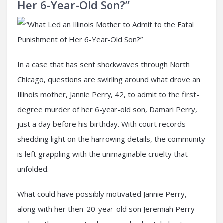
Her 6-Year-Old Son?”
In a case that has sent shockwaves through North
Chicago, questions are swirling around what drove an
Illinois mother, Jannie Perry, 42, to admit to the first-
degree murder of her 6-year-old son, Damari Perry,
just a day before his birthday. With court records
shedding light on the harrowing details, the community
is left grappling with the unimaginable cruelty that
unfolded.
What could have possibly motivated Jannie Perry,
along with her then-20-year-old son Jeremiah Perry