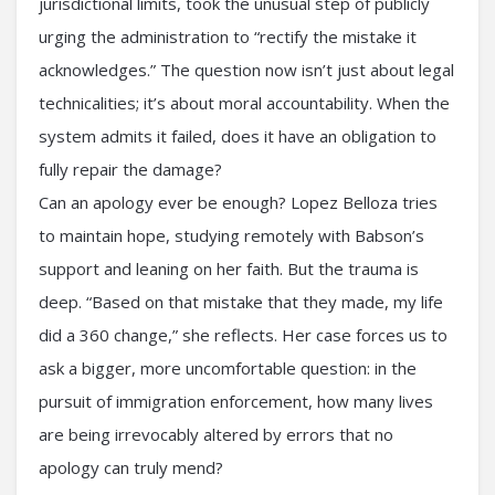
jurisdictional limits, took the unusual step of publicly
urging the administration to “rectify the mistake it
acknowledges.” The question now isn’t just about legal
technicalities; it’s about moral accountability. When the
system admits it failed, does it have an obligation to
fully repair the damage?
Can an apology ever be enough? Lopez Belloza tries
to maintain hope, studying remotely with Babson’s
support and leaning on her faith. But the trauma is
deep. “Based on that mistake that they made, my life
did a 360 change,” she reflects. Her case forces us to
ask a bigger, more uncomfortable question: in the
pursuit of immigration enforcement, how many lives
are being irrevocably altered by errors that no
apology can truly mend?