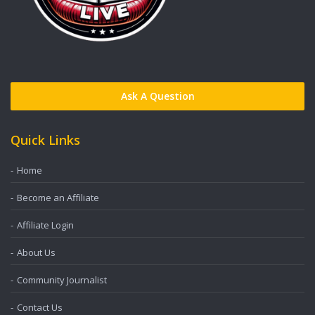
Ask A Question
Quick Links
Home
Become an Affiliate
Affiliate Login
About Us
Community Journalist
Contact Us