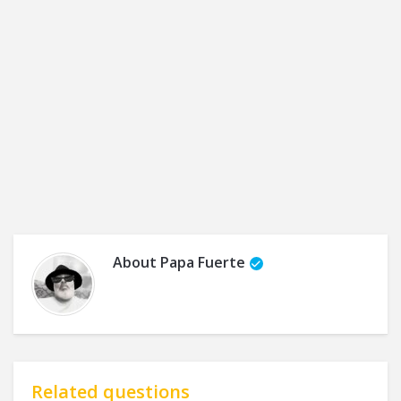
About
Papa Fuerte
Related questions