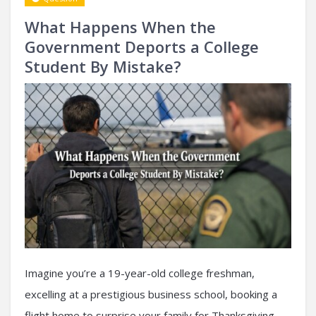
What Happens When the
Government Deports a College
Student By Mistake?
Imagine you’re a 19-year-old college freshman,
excelling at a prestigious business school, booking a
flight home to surprise your family for Thanksgiving.