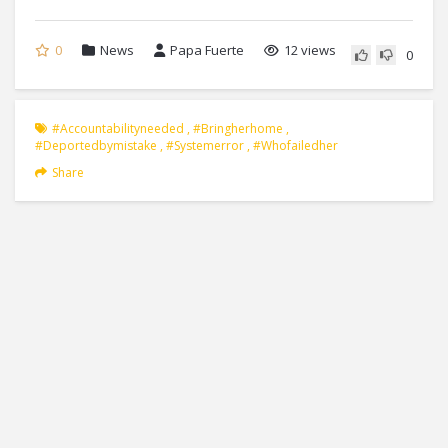
0
News
Papa Fuerte
12 views
0
#accountabilityneeded
,
#bringherhome
,
#deportedbymistake
,
#systemerror
,
#whofailedher
Share