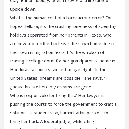
stay. But an apology doesn’t reverse a life turned
upside down.
What is the human cost of a bureaucratic error? For
Lopez Belloza, it’s the crushing loneliness of spending
holidays separated from her parents in Texas, who
are now too terrified to leave their own home due to
their own immigration fears. It’s the whiplash of
trading a college dorm for her grandparents’ home in
Honduras, a country she left at age eight. “In the
United States, dreams are possible,” she says. “I
guess this is where my dreams are gone.”
Who is responsible for fixing this? Her lawyer is
pushing the courts to force the government to craft a
solution—a student visa, humanitarian parole—to
bring her back. A federal judge, while citing