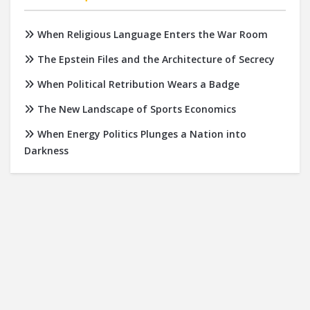
When Religious Language Enters the War Room
The Epstein Files and the Architecture of Secrecy
When Political Retribution Wears a Badge
The New Landscape of Sports Economics
When Energy Politics Plunges a Nation into
Darkness