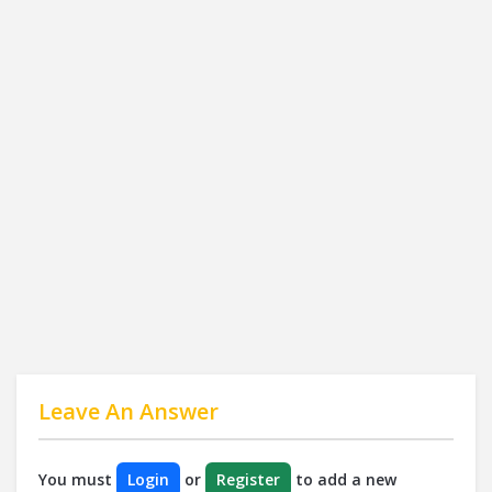
Leave An Answer
You must
Login
or
Register
to add a new