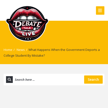
Home
/
News
/
What Happens When the Government Deports a
College Student By Mistake?
Search