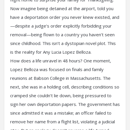
Now imagine being detained at the airport, told you
have a deportation order you never knew existed, and
—despite a judge’s order explicitly forbidding your
removal—being flown to a country you haven’t seen
since childhood. This isn’t a dystopian novel plot. This
is the reality for Any Lucia Lopez Belloza.
How does a life unravel in 48 hours? One moment,
Lopez Belloza was focused on finals and family
reunions at Babson College in Massachusetts. The
next, she was in a holding cell, describing conditions so
cramped she couldn’t lie down, being pressured to
sign her own deportation papers. The government has
since admitted it was a mistake; an officer failed to
remove her name from a flight list, violating a judicial