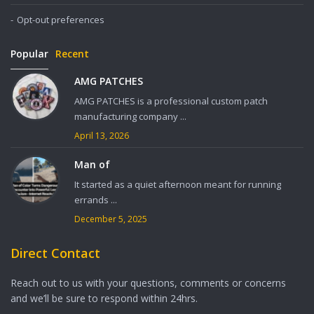
Opt-out preferences
Popular
Recent
AMG PATCHES
AMG PATCHES is a professional custom patch
manufacturing company ...
April 13, 2026
Man of
It started as a quiet afternoon meant for running
errands ...
December 5, 2025
Direct Contact
Reach out to us with your questions, comments or concerns
and we’ll be sure to respond within 24hrs.