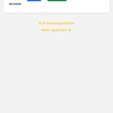
answer.
Previous question
Next question