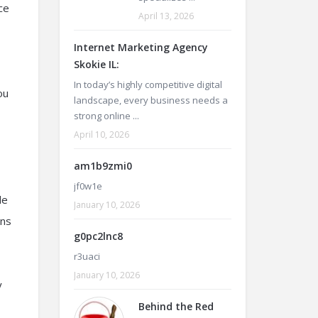
ce
April 13, 2026
Internet Marketing Agency
Skokie IL:
In today’s highly competitive digital
ou
landscape, every business needs a
strong online ...
April 10, 2026
am1b9zmi0
jf0w1e
le
January 10, 2026
ons
g0pc2lnc8
r3uaci
January 10, 2026
y
Behind the Red