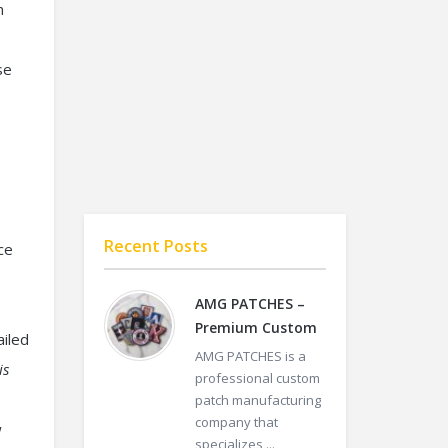
m
se
Recent Posts
ce
AMG PATCHES –
Premium Custom
ailed
AMG PATCHES is a
is
professional custom
patch manufacturing
company that
w
specializes ...