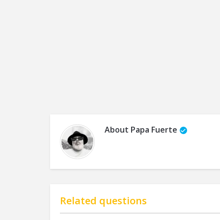
About
Papa Fuerte
Related questions