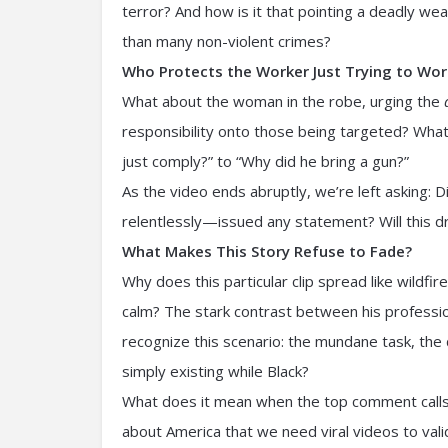
terror? And how is it that pointing a deadly we
than many non-violent crimes?
Who Protects the Worker Just Trying to Wor
What about the woman in the robe, urging the
responsibility onto those being targeted? What 
just comply?” to “Why did he bring a gun?”
As the video ends abruptly, we’re left asking:
relentlessly—issued any statement? Will this d
What Makes This Story Refuse to Fade?
Why does this particular clip spread like wildfire
calm? The stark contrast between his profession
recognize this scenario: the mundane task, the 
simply existing while Black?
What does it mean when the top comment calls 
about America that we need viral videos to val