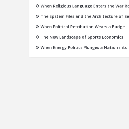
When Religious Language Enters the War 
The Epstein Files and the Architecture of S
When Political Retribution Wears a Badge
The New Landscape of Sports Economics
When Energy Politics Plunges a Nation into