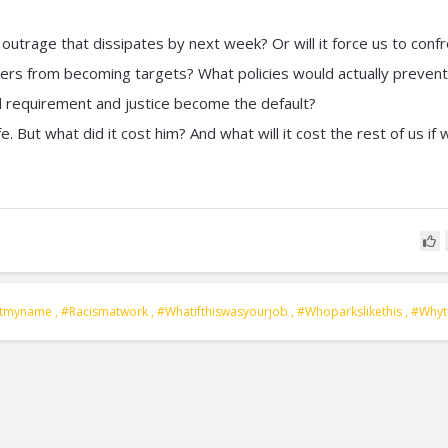
 outrage that dissipates by next week? Or will it force us to conf
rs from becoming targets? What policies would actually prevent
l requirement and justice become the default?
e. But what did it cost him? And what will it cost the rest of us if 
otmyname
,
#racismatwork
,
#whatifthiswasyourjob
,
#whoparkslikethis
,
#whyt