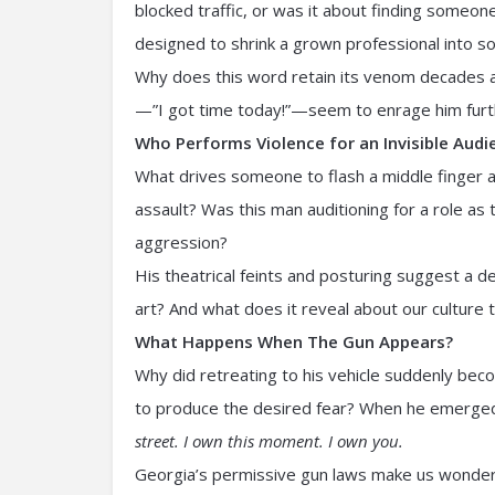
blocked traffic, or was it about finding someo
designed to shrink a grown professional into s
Why does this word retain its venom decades af
—”I got time today!”—seem to enrage him furt
Who Performs Violence for an Invisible Audi
What drives someone to flash a middle finger a
assault? Was this man auditioning for a role as
aggression?
His theatrical feints and posturing suggest a 
art? And what does it reveal about our culture 
What Happens When The Gun Appears?
Why did retreating to his vehicle suddenly be
to produce the desired fear? When he emerged
street. I own this moment. I own you.
Georgia’s permissive gun laws make us wonde