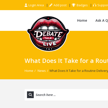
Login Area
Add post
Badges
Suppor
Home
Ask A 
What Does It Take for a Rou
Home
/
News
/
What Does It Take for a Routine Delive