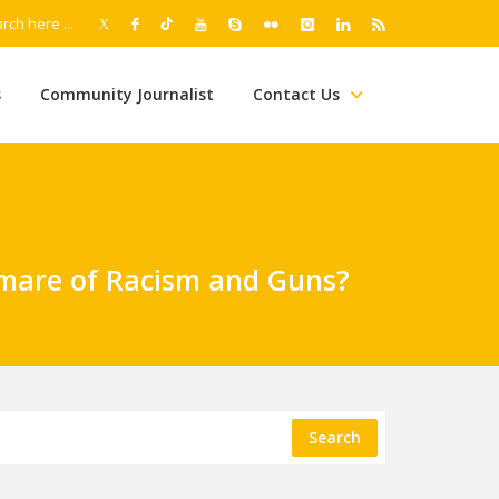
s
Community Journalist
Contact Us
tmare of Racism and Guns?
Search