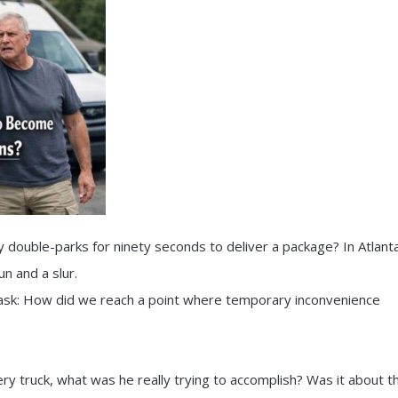
double-parks for ninety seconds to deliver a package? In Atlanta
n and a slur.
o ask: How did we reach a point where temporary inconvenience
ry truck, what was he really trying to accomplish? Was it about t