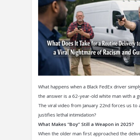
What happens when a Black FedEx driver simply 
the answer is a 62-year-old white man with a gu
The viral video from January 22nd forces us t
justifies lethal intimidation?
What Makes “Boy” Still a Weapon in 2025?
When the older man first approached the delive