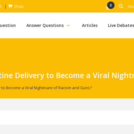
0
t
Shop
Question
Answer Questions
Articles
Live Debate
tine Delivery to Become a Viral Nigh
ry to Become a Viral Nightmare of Racism and Guns?