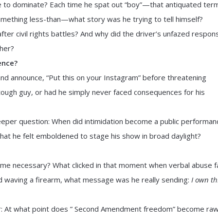
ne to dominate? Each time he spat out “boy”—that antiquated ter
omething less-than—what story was he trying to tell himself?
ter civil rights battles? And why did the driver’s unfazed respon
her?
ence?
nd announce, “Put this on your Instagram” before threatening
 tough guy, or had he simply never faced consequences for his
deeper question: When did intimidation become a public performan
that he felt emboldened to stage his show in broad daylight?
come necessary? What clicked in that moment when verbal abuse f
 waving a firearm, what message was he really sending:
I own th
r: At what point does ” Second Amendment freedom” become ra