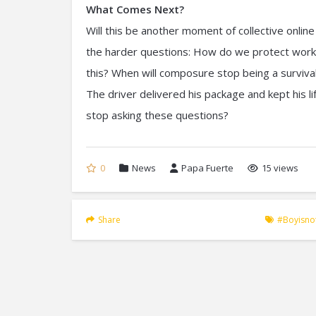
What Comes Next?
Will this be another moment of collective online
the harder questions: How do we protect worke
this? When will composure stop being a surviva
The driver delivered his package and kept his lif
stop asking these questions?
0
News
Papa Fuerte
15 views
Share
#boyisn