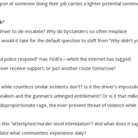
apon at someone doing their job carries a lighter potential senten
k?
driver
to de-escalate? Why do bystanders so often misplace
would it take for the default question to shift from “Why didn’t y
 Did police respond? Has FedEx—which the internet has tagged
river receive support, or just another route tomorrow?
 while countless similar incidents don’t? Is it the driver’s impossib
alism and the gunman’s unhinged entitlement? Or is it that milli
disproportionate rage, the ever-present threat of violence while
this “attempted murder-level intimidation”? And what does it sa
idate what communities experience daily?