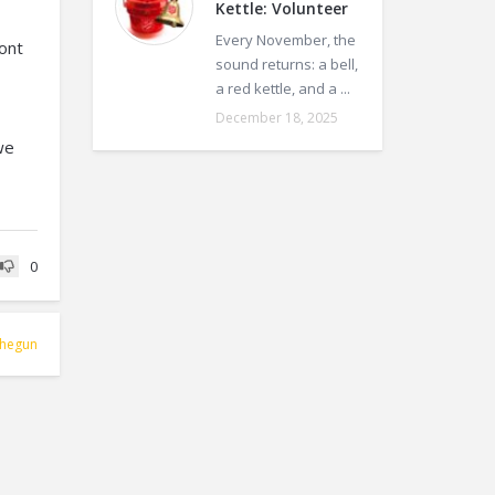
Kettle: Volunteer
Every November, the
ront
sound returns: a bell,
a red kettle, and a ...
December 18, 2025
we
0
hegun