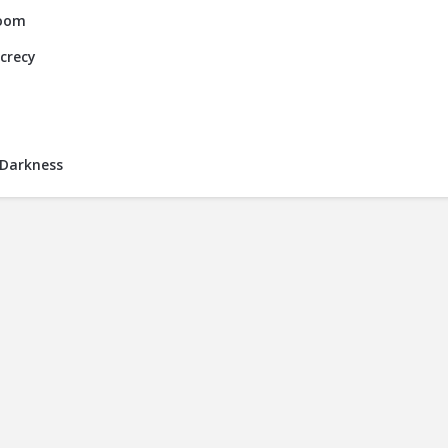
Room
ecrecy
 Darkness