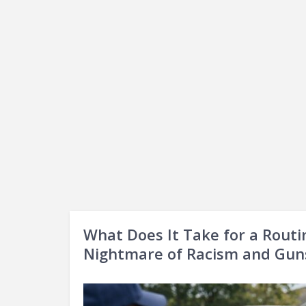
What Does It Take for a Routi
Nightmare of Racism and Gun