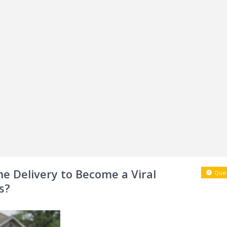
ne Delivery to Become a Viral
Ques
s?