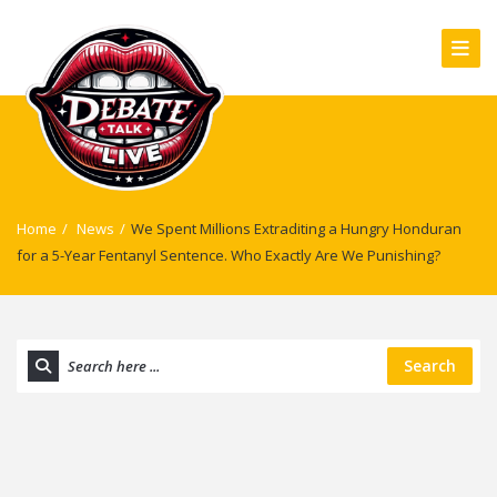
Home
/
News
/
We Spent Millions Extraditing a Hungry Honduran
for a 5-Year Fentanyl Sentence. Who Exactly Are We Punishing?
Search