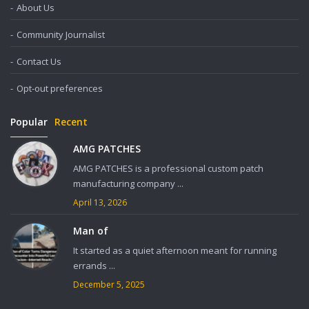
About Us
Community Journalist
Contact Us
Opt-out preferences
Popular
Recent
AMG PATCHES
AMG PATCHES is a professional custom patch
manufacturing company ...
April 13, 2026
Man of
It started as a quiet afternoon meant for running
errands ...
December 5, 2025