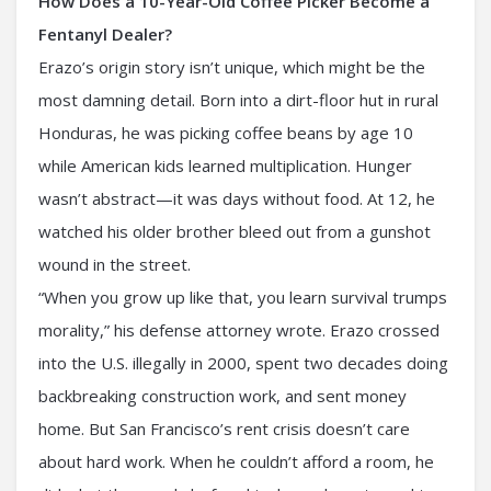
How Does a 10-Year-Old Coffee Picker Become a
Fentanyl Dealer?
Erazo’s origin story isn’t unique, which might be the
most damning detail. Born into a dirt-floor hut in rural
Honduras, he was picking coffee beans by age 10
while American kids learned multiplication. Hunger
wasn’t abstract—it was days without food. At 12, he
watched his older brother bleed out from a gunshot
wound in the street.
“When you grow up like that, you learn survival trumps
morality,” his defense attorney wrote. Erazo crossed
into the U.S. illegally in 2000, spent two decades doing
backbreaking construction work, and sent money
home. But San Francisco’s rent crisis doesn’t care
about hard work. When he couldn’t afford a room, he