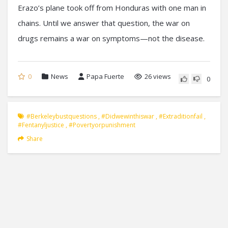
Erazo’s plane took off from Honduras with one man in
chains. Until we answer that question, the war on
drugs remains a war on symptoms—not the disease.
0
News
Papa Fuerte
26 views
0
#berkeleybustquestions
,
#didwewinthiswar
,
#extraditionfail
,
#fentanyljustice
,
#povertyorpunishment
Share