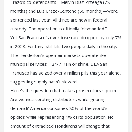
Erazo’s co-defendants—Melvin Diaz-Arteaga (78
months) and Luis Erazo-Centeno (56 months)—were
sentenced last year. All three are now in federal
custody. The operation is officially “dismantled.”
Yet San Francisco’s overdose rate dropped by only 7%
in 2023. Fentanyl still kills two people daily in the city.
The Tenderloin’s open-air markets operate like
municipal services—24/7, rain or shine. DEA San
Francisco has seized over a million pills this year alone,
suggesting supply hasn’t slowed.
Here’s the question that makes prosecutors squirm:
Are we incarcerating distributors while ignoring
demand? America consumes 80% of the world’s
opioids while representing 4% of its population. No
amount of extradited Hondurans will change that