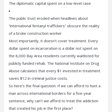
The diplomatic capital spent on a low-level case
The public trust eroded when headlines about
“international fentanyl traffickers” obscure the reality
of a broke construction worker
Most importantly, it doesn’t cover treatment. Every
dollar spent on incarceration is a dollar not spent on
the 8,000 Bay Area residents currently waitlisted for
publicly funded rehab. The National Institute on Drug
Abuse calculates that every $1 invested in treatment
saves $12 in criminal justice costs.
So here’s the final question: If we can afford to hunt a
man across international borders for a five-year
sentence, why can’t we afford to treat the addiction
that created his job in the first place?