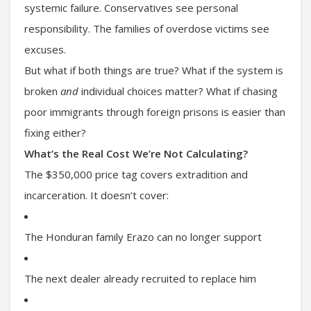
systemic failure. Conservatives see personal
responsibility. The families of overdose victims see
excuses.
But what if both things are true? What if the system is
broken
and
individual choices matter? What if chasing
poor immigrants through foreign prisons is easier than
fixing either?
What’s the Real Cost We’re Not Calculating?
The $350,000 price tag covers extradition and
incarceration. It doesn’t cover:
The Honduran family Erazo can no longer support
The next dealer already recruited to replace him