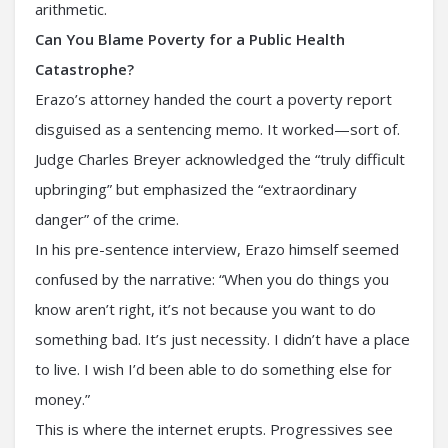
arithmetic.
Can You Blame Poverty for a Public Health
Catastrophe?
Erazo’s attorney handed the court a poverty report
disguised as a sentencing memo. It worked—sort of.
Judge Charles Breyer acknowledged the “truly difficult
upbringing” but emphasized the “extraordinary
danger” of the crime.
In his pre-sentence interview, Erazo himself seemed
confused by the narrative: “When you do things you
know aren’t right, it’s not because you want to do
something bad. It’s just necessity. I didn’t have a place
to live. I wish I’d been able to do something else for
money.”
This is where the internet erupts. Progressives see