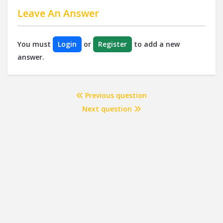
Leave An Answer
You must
Login
or
Register
to add a new
answer.
Previous question
Next question