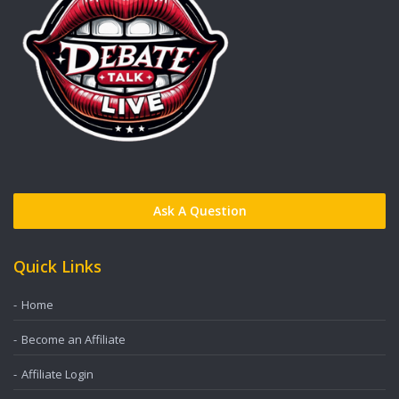
Ask A Question
Quick Links
Home
Become an Affiliate
Affiliate Login