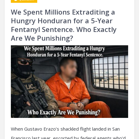
We Spent Millions Extraditing a
Hungry Honduran for a 5-Year
Fentanyl Sentence. Who Exactly
Are We Punishing?
When Gustavo Erazo’s shackled flight landed in San
Francisco last year, escorted by federal agents who’d