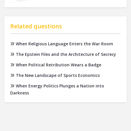
Related questions
When Religious Language Enters the War Room
The Epstein Files and the Architecture of Secrecy
When Political Retribution Wears a Badge
The New Landscape of Sports Economics
When Energy Politics Plunges a Nation into
Darkness