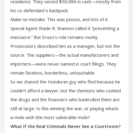
residence. They seized $50,086 in cash—mostly from
his co-defendant’s backpack.
Make no mistake: This was poison, and lots of it.
Special Agent Wade R. Shannon called it “preventing a
massacre.” But Erazo’s role remains murky.
Prosecutors described him as a manager, but not the
source. The suppliers—the actual manufacturers and
importers—were never named in court filings. They
remain faceless, borderless, untouchable.
So we chased the Honduran guy who fled because he
couldn’t afford a lawyer, but the chemists who cooked
the drugs and the financiers who bankrolled them are
still at large. Is this winning the war, or playing whack-
a-mole with the most vulnerable mole?
What If the Real Criminals Never See a Courtroom?