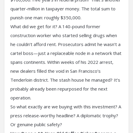
quarter-million in taxpayer money. The total sum to
punish one man: roughly $350,000.
What did we get for it? A 140-pound former
construction worker who started selling drugs when
he couldn’t afford rent. Prosecutors admit he wasn’t a
cartel boss—just a replaceable node in a network that
spans continents. Within weeks of his 2022 arrest,
new dealers filled the void in San Francisco’s
Tenderloin district. The stash house he managed? It’s
probably already been repurposed for the next
operation.
So what exactly are we buying with this investment? A
press release-worthy headline? A diplomatic trophy?
Or genuine public safety?