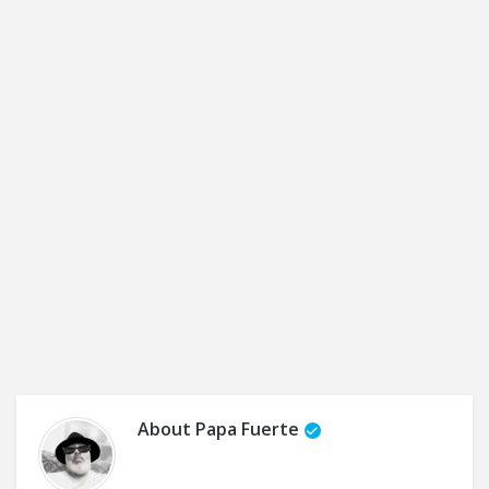
About
Papa Fuerte