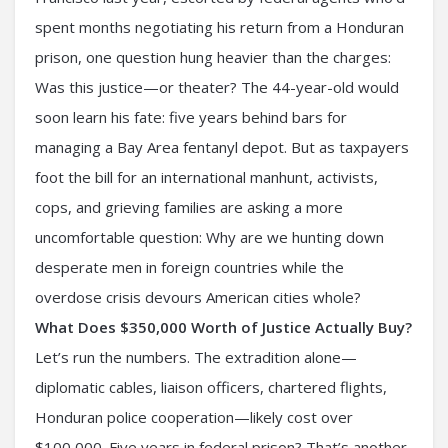
spent months negotiating his return from a Honduran
prison, one question hung heavier than the charges:
Was this justice—or theater? The 44-year-old would
soon learn his fate: five years behind bars for
managing a Bay Area fentanyl depot. But as taxpayers
foot the bill for an international manhunt, activists,
cops, and grieving families are asking a more
uncomfortable question: Why are we hunting down
desperate men in foreign countries while the
overdose crisis devours American cities whole?
What Does $350,000 Worth of Justice Actually Buy?
Let’s run the numbers. The extradition alone—
diplomatic cables, liaison officers, chartered flights,
Honduran police cooperation—likely cost over
$100,000. Five years in federal prison? That’s another