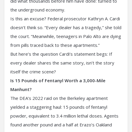
did what thousands before him have done: turned to
the underground economy.
Is this an excuse? Federal prosecutor Kathryn A. Cardi
doesn’t think so. “Every dealer has a tragedy,” she told
the court. “Meanwhile, teenagers in Palo Alto are dying
from pills traced back to these apartments.”
But here’s the question Cardi’s statement begs: If
every dealer shares the same story, isn’t the story
itself the crime scene?
Is 15 Pounds of Fentanyl Worth a 3,000-Mile
Manhunt?
The DEA’s 2022 raid on the Berkeley apartment
yielded a staggering haul: 15 pounds of fentanyl
powder, equivalent to 3.4 million lethal doses. Agents
found another pound and a half at Erazo’s Oakland