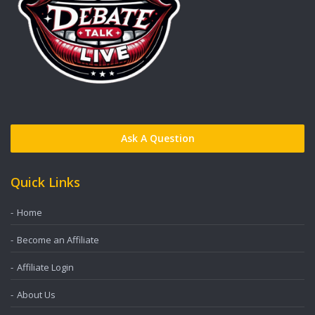
Ask A Question
Quick Links
Home
Become an Affiliate
Affiliate Login
About Us