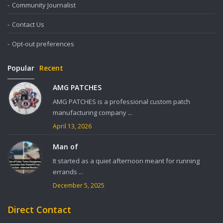
Community Journalist
Contact Us
Opt-out preferences
Popular
Recent
AMG PATCHES
AMG PATCHES is a professional custom patch
manufacturing company ...
April 13, 2026
Man of
It started as a quiet afternoon meant for running
errands ...
December 5, 2025
Direct Contact