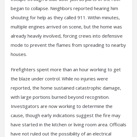
began to collapse. Neighbors reported hearing him
shouting for help as they called 911. Within minutes,
multiple engines arrived on scene, but the home was
already heavily involved, forcing crews into defensive
mode to prevent the flames from spreading to nearby
houses.
Firefighters spent more than an hour working to get
the blaze under control. While no injuries were
reported, the home sustained catastrophic damage,
with large portions burned beyond recognition.
Investigators are now working to determine the
cause, though early indications suggest the fire may
have started in the kitchen or living room area. Officials
have not ruled out the possibility of an electrical