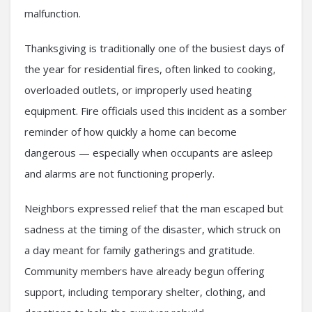
malfunction.
Thanksgiving is traditionally one of the busiest days of
the year for residential fires, often linked to cooking,
overloaded outlets, or improperly used heating
equipment. Fire officials used this incident as a somber
reminder of how quickly a home can become
dangerous — especially when occupants are asleep
and alarms are not functioning properly.
Neighbors expressed relief that the man escaped but
sadness at the timing of the disaster, which struck on
a day meant for family gatherings and gratitude.
Community members have already begun offering
support, including temporary shelter, clothing, and