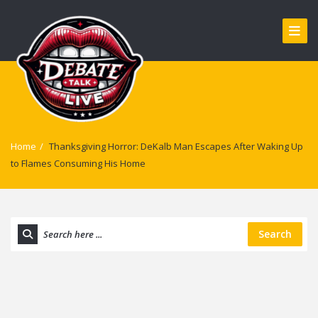
Home
/
Thanksgiving Horror: DeKalb Man Escapes After Waking Up
to Flames Consuming His Home
Search