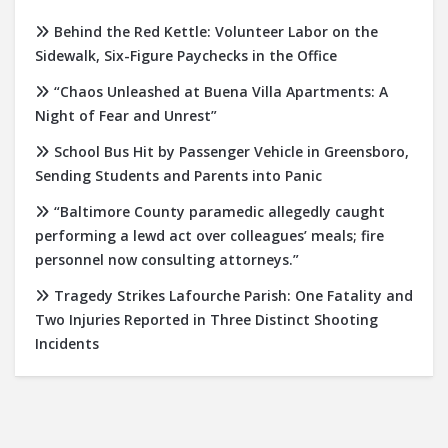
Behind the Red Kettle: Volunteer Labor on the
Sidewalk, Six-Figure Paychecks in the Office
“Chaos Unleashed at Buena Villa Apartments: A
Night of Fear and Unrest”
School Bus Hit by Passenger Vehicle in Greensboro,
Sending Students and Parents into Panic
“Baltimore County paramedic allegedly caught
performing a lewd act over colleagues’ meals; fire
personnel now consulting attorneys.”
Tragedy Strikes Lafourche Parish: One Fatality and
Two Injuries Reported in Three Distinct Shooting
Incidents