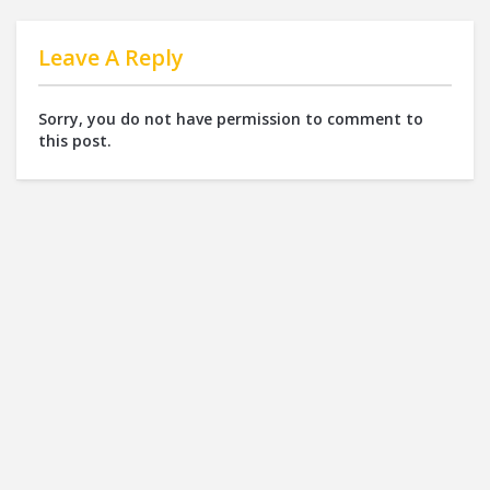
Leave A Reply
Sorry, you do not have permission to comment to
this post.