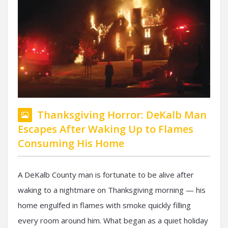
Thanksgiving Horror: DeKalb Man
Escapes After Waking Up to Flames
Consuming His Home
A DeKalb County man is fortunate to be alive after
waking to a nightmare on Thanksgiving morning — his
home engulfed in flames with smoke quickly filling
every room around him. What began as a quiet holiday