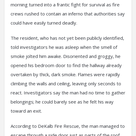
morning turned into a frantic fight for survival as fire
crews rushed to contain an inferno that authorities say
could have easily turned deadly.
The resident, who has not yet been publicly identified,
told investigators he was asleep when the smell of
smoke jolted him awake. Disoriented and groggy, he
opened his bedroom door to find the hallway already
overtaken by thick, dark smoke. Flames were rapidly
climbing the walls and ceiling, leaving only seconds to
react. Investigators say the man had no time to gather
belongings; he could barely see as he felt his way
toward an exit.
According to DeKalb Fire Rescue, the man managed to
escape through a side door just as parts of the roof