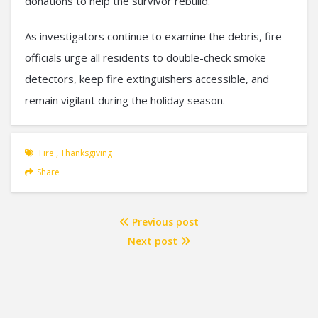
donations to help the survivor rebuild.
As investigators continue to examine the debris, fire
officials urge all residents to double-check smoke
detectors, keep fire extinguishers accessible, and
remain vigilant during the holiday season.
Fire
,
Thanksgiving
Share
Previous post
Next post