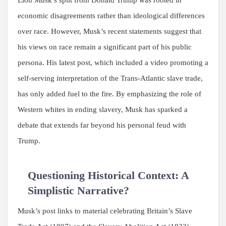
economic disagreements rather than ideological differences
over race. However, Musk’s recent statements suggest that
his views on race remain a significant part of his public
persona. His latest post, which included a video promoting a
self-serving interpretation of the Trans-Atlantic slave trade,
has only added fuel to the fire. By emphasizing the role of
Western whites in ending slavery, Musk has sparked a
debate that extends far beyond his personal feud with
Trump.
Questioning Historical Context: A
Simplistic Narrative?
Musk’s post links to material celebrating Britain’s Slave