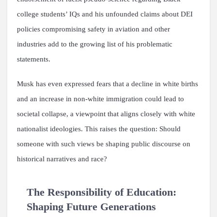
college students’ IQs and his unfounded claims about DEI
policies compromising safety in aviation and other
industries add to the growing list of his problematic
statements.
Musk has even expressed fears that a decline in white births
and an increase in non-white immigration could lead to
societal collapse, a viewpoint that aligns closely with white
nationalist ideologies. This raises the question: Should
someone with such views be shaping public discourse on
historical narratives and race?
The Responsibility of Education:
Shaping Future Generations