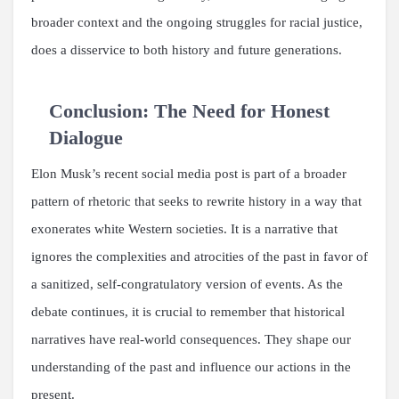
broader context and the ongoing struggles for racial justice,
does a disservice to both history and future generations.
Conclusion: The Need for Honest
Dialogue
Elon Musk’s recent social media post is part of a broader
pattern of rhetoric that seeks to rewrite history in a way that
exonerates white Western societies. It is a narrative that
ignores the complexities and atrocities of the past in favor of
a sanitized, self-congratulatory version of events. As the
debate continues, it is crucial to remember that historical
narratives have real-world consequences. They shape our
understanding of the past and influence our actions in the
present.