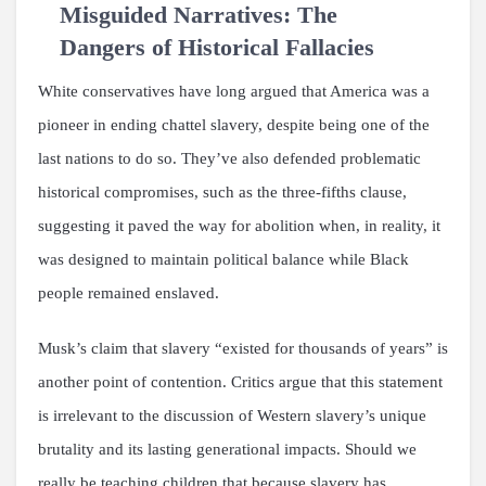
Misguided Narratives: The
Dangers of Historical Fallacies
White conservatives have long argued that America was a
pioneer in ending chattel slavery, despite being one of the
last nations to do so. They’ve also defended problematic
historical compromises, such as the three-fifths clause,
suggesting it paved the way for abolition when, in reality, it
was designed to maintain political balance while Black
people remained enslaved.
Musk’s claim that slavery “existed for thousands of years” is
another point of contention. Critics argue that this statement
is irrelevant to the discussion of Western slavery’s unique
brutality and its lasting generational impacts. Should we
really be teaching children that because slavery has