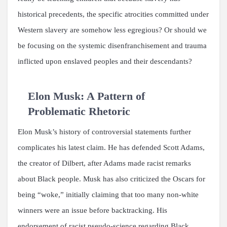
historical precedents, the specific atrocities committed under
Western slavery are somehow less egregious? Or should we
be focusing on the systemic disenfranchisement and trauma
inflicted upon enslaved peoples and their descendants?
Elon Musk: A Pattern of
Problematic Rhetoric
Elon Musk’s history of controversial statements further
complicates his latest claim. He has defended Scott Adams,
the creator of Dilbert, after Adams made racist remarks
about Black people. Musk has also criticized the Oscars for
being “woke,” initially claiming that too many non-white
winners were an issue before backtracking. His
endorsement of racist pseudo-science regarding Black