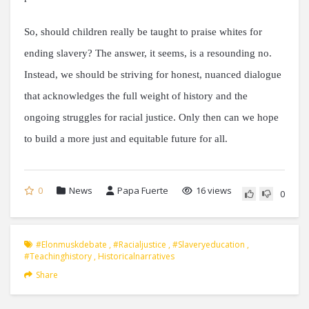
So, should children really be taught to praise whites for
ending slavery? The answer, it seems, is a resounding no.
Instead, we should be striving for honest, nuanced dialogue
that acknowledges the full weight of history and the
ongoing struggles for racial justice. Only then can we hope
to build a more just and equitable future for all.
0
News
Papa Fuerte
16 views
0
#elonmuskdebate
,
#racialjustice
,
#slaveryeducation
,
#teachinghistory
,
Historicalnarratives
Share