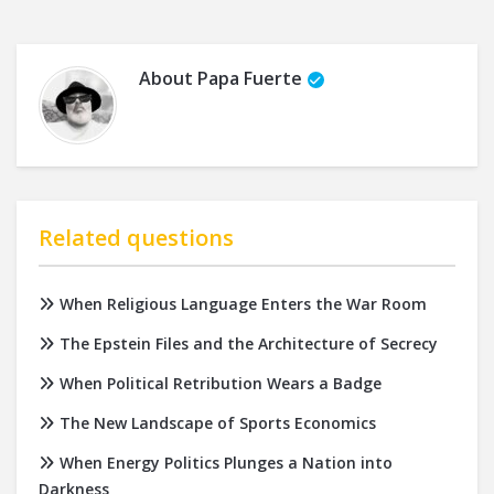
About
Papa Fuerte
Related questions
When Religious Language Enters the War Room
The Epstein Files and the Architecture of Secrecy
When Political Retribution Wears a Badge
The New Landscape of Sports Economics
When Energy Politics Plunges a Nation into
Darkness