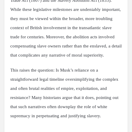
Trade Act (1807) and the Slavery Abolition Act (1833).
While these legislative milestones are undeniably important,
they must be viewed within the broader, more troubling
context of British involvement in the transatlantic slave
trade for centuries. Moreover, the abolition acts involved
compensating slave owners rather than the enslaved, a detail
that complicates any narrative of moral superiority.
This raises the question: Is Musk’s reliance on a
straightforward legal timeline oversimplifying the complex
and often brutal realities of empire, exploitation, and
resistance? Many historians argue that it does, pointing out
that such narratives often downplay the role of white
supremacy in perpetuating and justifying slavery.