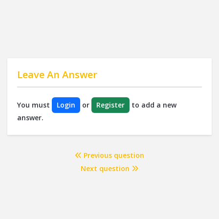
Leave An Answer
You must
Login
or
Register
to add a new
answer.
Previous question
Next question