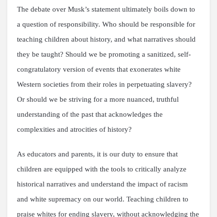
The debate over Musk’s statement ultimately boils down to
a question of responsibility. Who should be responsible for
teaching children about history, and what narratives should
they be taught? Should we be promoting a sanitized, self-
congratulatory version of events that exonerates white
Western societies from their roles in perpetuating slavery?
Or should we be striving for a more nuanced, truthful
understanding of the past that acknowledges the
complexities and atrocities of history?
As educators and parents, it is our duty to ensure that
children are equipped with the tools to critically analyze
historical narratives and understand the impact of racism
and white supremacy on our world. Teaching children to
praise whites for ending slavery, without acknowledging the