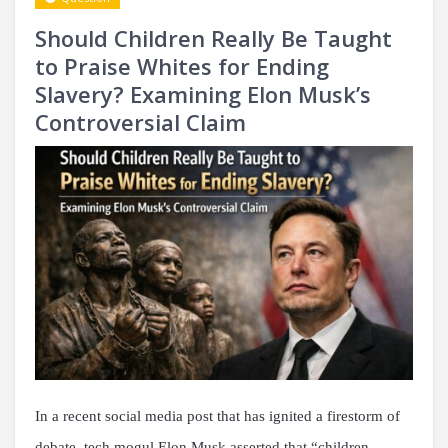
Should Children Really Be Taught
to Praise Whites for Ending
Slavery? Examining Elon Musk’s
Controversial Claim
In a recent social media post that has ignited a firestorm of
debate, tech mogul Elon Musk asserted that “children