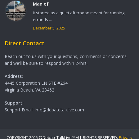
Man of
It started as a quiet afternoon meant for running
errands ...
December 5, 2025
Direct Contact
Reach out to us with your questions, comments or concerns
and we’ll be sure to respond within 24hrs.
Address:
4445 Corporation LN STE #264
Virginia Beach, VA 23462
Support:
Support Email: info@debatetalklive.com
COPYRIGHT 2025 ©DebateTalkLive™ ALL RIGHTS RESERVED.
Privacy