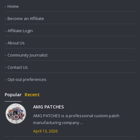
Home
Become an Affiliate
Affiliate Login
About Us
Community Journalist
Contact Us
Opt-out preferences
Popular
Recent
AMG PATCHES
AMG PATCHES is a professional custom patch
manufacturing company ...
April 13, 2026