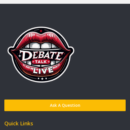
Ask A Question
Quick Links