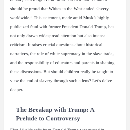
should be proud that Whites in the West ended slavery
worldwide.” This statement, made amid Musk’s highly
publicized feud with former President Donald Trump, has
not only drawn widespread attention but also intense
criticism. It raises crucial questions about historical
narratives, the role of white supremacy in the slave trade,
and the responsibility of educators and parents in shaping
these discussions. But should children really be taught to
view the end of slavery through such a lens? Let’s delve
deeper.
The Breakup with Trump: A
Prelude to Controversy
Elon Musk’s split from Donald Trump was rooted in