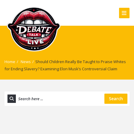
Home
/
News
/
Should Children Really Be Taught to Praise Whites
for Ending Slavery? Examining Elon Musk’s Controversial Claim
Search