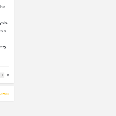
the
ysis.
es a
very
0
icnews