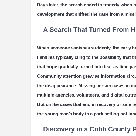
Days later, the search ended in tragedy when 
development that shifted the case from a missi
A Search That Turned From Ho
When someone vanishes suddenly, the early hou
Families typically cling to the possibility that 
that hope gradually turned into fear as time 
Community attention grew as information circu
the disappearance. Missing person cases in met
multiple agencies, volunteers, and digital outre
But unlike cases that end in recovery or safe r
the young man’s body in a park setting not lon
Discovery in a Cobb County 