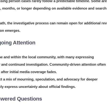
ssing person cases rarely follow a predictable timeline. Some are
s, months, or longer depending on available evidence and search
th, the investigative process can remain open for additional rev
ion emerges.
oing Attention
ne and within the local community, with many expressing
y and continued investigation. Community-driven attention often
 after initial media coverage fades.
lect a mix of mourning, speculation, and advocacy for deeper
ly express uncertainty about official findings.
nswered Questions