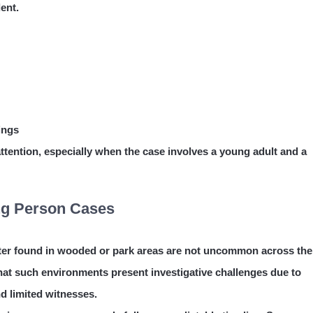
ent.
ings
ttention, especially when the case involves a young adult and a
ing Person Cases
ater found in wooded or park areas are not uncommon across the
hat such environments present investigative challenges due to
d limited witnesses.