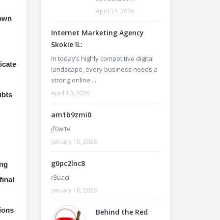
April 13, 2026
nown
Internet Marketing Agency
Skokie IL:
In today’s highly competitive digital
icate
landscape, every business needs a
strong online ...
April 10, 2026
ubts
am1b9zmi0
jf0w1e
January 10, 2026
g0pc2lnc8
ing
r3uaci
final
January 10, 2026
tions
Behind the Red