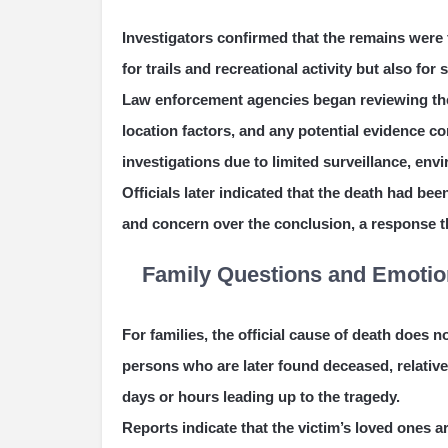
Investigators confirmed that the remains were
for trails and recreational activity but also for
Law enforcement agencies began reviewing the
location factors, and any potential evidence 
investigations due to limited surveillance, en
Officials later indicated that the death had be
and concern over the conclusion, a response 
Family Questions and Emotio
For families, the official cause of death does 
persons who are later found deceased, relatives
days or hours leading up to the tragedy.
Reports indicate that the victim’s loved ones a