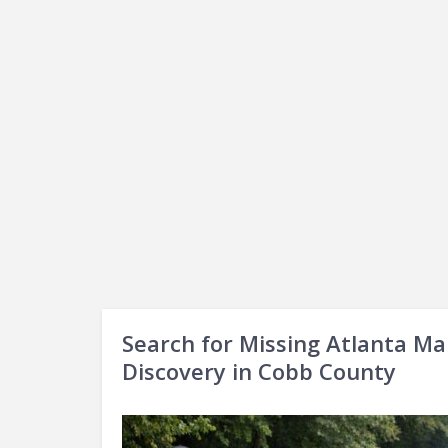
Search for Missing Atlanta Ma
Discovery in Cobb County