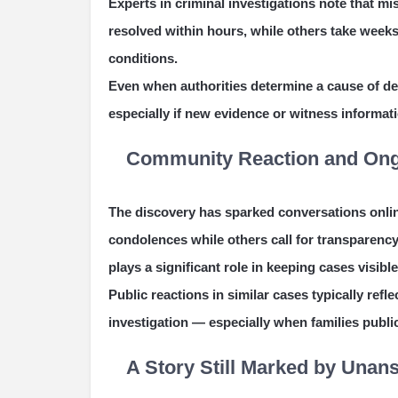
Experts in criminal investigations note that mi
resolved within hours, while others take week
conditions.
Even when authorities determine a cause of dea
especially if new evidence or witness informat
Community Reaction and Ong
The discovery has sparked conversations onli
condolences while others call for transparenc
plays a significant role in keeping cases visible
Public reactions in similar cases typically ref
investigation — especially when families public
A Story Still Marked by Una