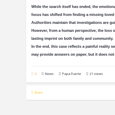
While the search itself has ended, the emotiona
focus has shifted from finding a missing love
Authorities maintain that investigations are g
However, from a human perspective, the loss o
lasting imprint on both family and community.
In the end, this case reflects a painful realit
may provide answers on paper, but it does not 
0
News
Papa Fuerte
21 views
Share