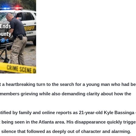
t a heartbreaking turn to the search for a young man who had b
y members grieving while also demanding clarity about how the
tified by family and online reports as 21-year-old Kyle Bassinga
 being seen in the Atlanta area. His disappearance quickly trigg
ilence that followed as deeply out of character and alarming.