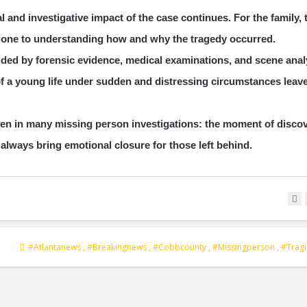
l and investigative impact of the case continues. For the family, 
d one to understanding how and why the tragedy occurred.
uided by forensic evidence, medical examinations, and scene anal
f a young life under sudden and distressing circumstances leav
y seen in many missing person investigations: the moment of disco
always bring emotional closure for those left behind.
#atlantanews
,
#breakingnews
,
#cobbcounty
,
#missingperson
,
#trag