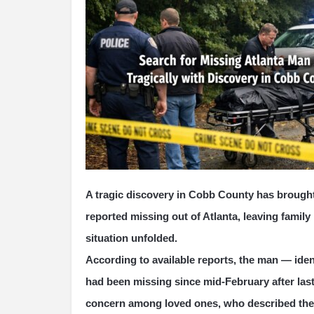
A tragic discovery in Cobb County has brough
reported missing out of Atlanta, leaving famil
situation unfolded.
According to available reports, the man — iden
had been missing since mid-February after last
concern among loved ones, who described the s