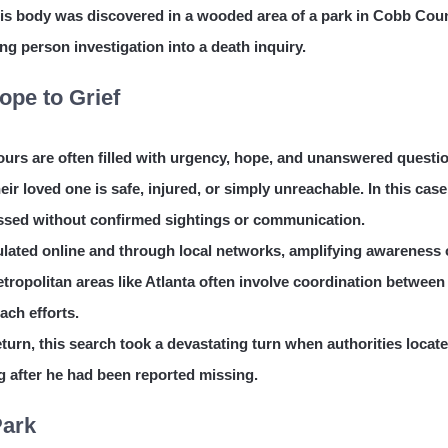
his body was discovered in a wooded area of a park in Cobb Coun
ng person investigation into a death inquiry.
pe to Grief
rs are often filled with urgency, hope, and unanswered questi
their loved one is safe, injured, or simply unreachable. In this case
passed without confirmed sightings or communication.
lated online and through local networks, amplifying awareness 
ropolitan areas like Atlanta often involve coordination between
ach efforts.
eturn, this search took a devastating turn when authorities locat
g after he had been reported missing.
Park