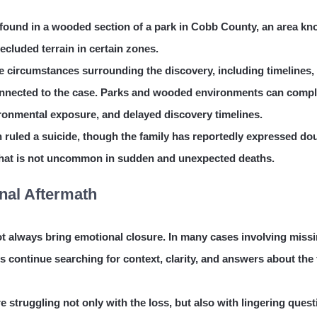
 found in a wooded section of a park in Cobb County, an area k
 secluded terrain in certain zones.
 circumstances surrounding the discovery, including timelines,
connected to the case. Parks and wooded environments can compl
vironmental exposure, and delayed discovery timelines.
en ruled a suicide, though the family has reportedly expressed do
that is not uncommon in sudden and unexpected deaths.
nal Aftermath
not always bring emotional closure. In many cases involving miss
 continue searching for context, clarity, and answers about the 
re struggling not only with the loss, but also with lingering ques