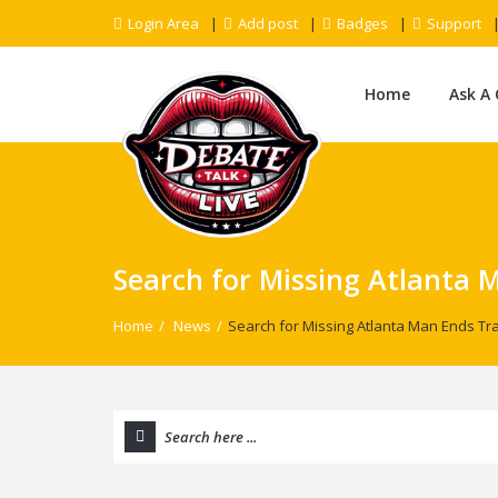
Login Area
Add post
Badges
Support
Home
Ask A
Search for Missing Atlanta 
Home
/
News
/
Search for Missing Atlanta Man Ends Tra