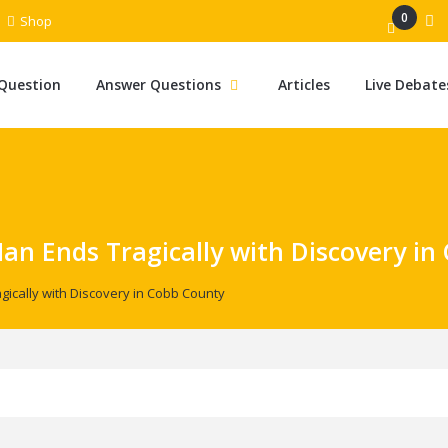
0
Shop
 Question
Answer Questions
Articles
Live Debate
Man Ends Tragically with Discovery in
gically with Discovery in Cobb County