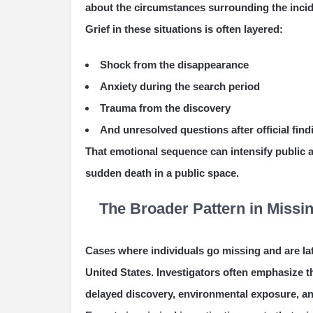
about the circumstances surrounding the incid
Grief in these situations is often layered:
Shock from the disappearance
Anxiety during the search period
Trauma from the discovery
And unresolved questions after official find
That emotional sequence can intensify public a
sudden death in a public space.
The Broader Pattern in Miss
Cases where individuals go missing and are l
United States. Investigators often emphasize t
delayed discovery, environmental exposure, an