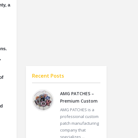
ty, a
ons.
,
Recent Posts
of
AMG PATCHES –
Premium Custom
ed
AMG PATCHES is a
professional custom
patch manufacturing
company that
specializes ...