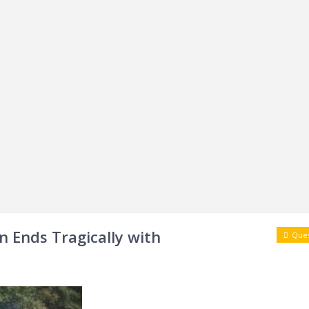
n Ends Tragically with
Ques