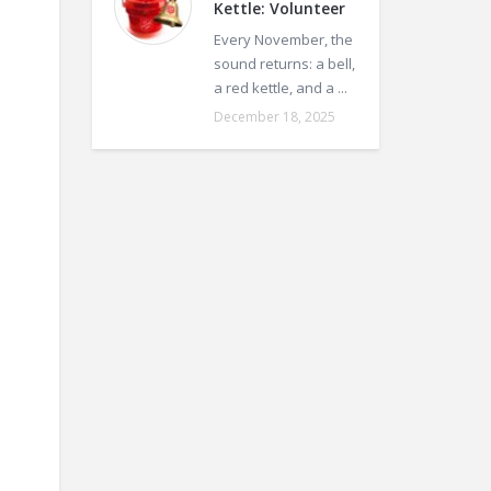
Kettle: Volunteer
Every November, the
sound returns: a bell,
a red kettle, and a ...
December 18, 2025