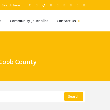
s
Community Journalist
Contact Us
 Cobb County
Search