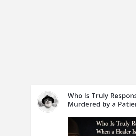
Who Is Truly Respons
Murdered by a Patie