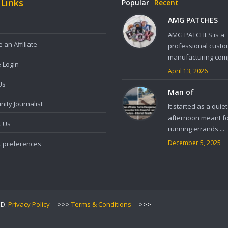
 Links
Popular
Recent
AMG PATCHES
AMG PATCHES is a
an Affiliate
professional custo
manufacturing comp
e Login
April 13, 2026
Us
Man of
ity Journalist
It started as a quiet
afternoon meant f
t Us
running errands ...
December 5, 2025
t preferences
ED.
Privacy Policy
--->>>
Terms & Conditions
--->>>