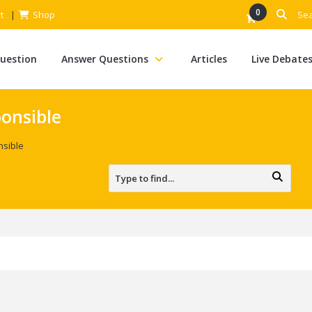
0
t
Shop
Question
Answer Questions
Articles
Live Debate
onsible
sible