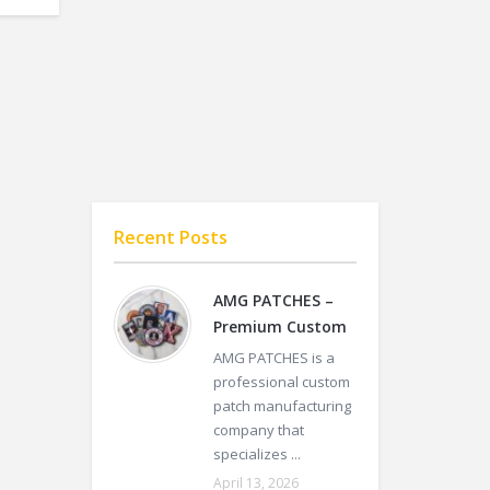
Recent Posts
AMG PATCHES –
Premium Custom
AMG PATCHES is a
professional custom
patch manufacturing
company that
specializes ...
April 13, 2026