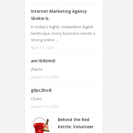
Internet Marketing Agency
Skokie IL:
In today’s highly competitive digital
landscape, every business needs a
strong online ...
April 10, 2026
am1b9zmi0
jf0w1e
January 10, 2026
g0pc2lnc8
r3uaci
January 10, 2026
Behind the Red
Kettle: Volunteer