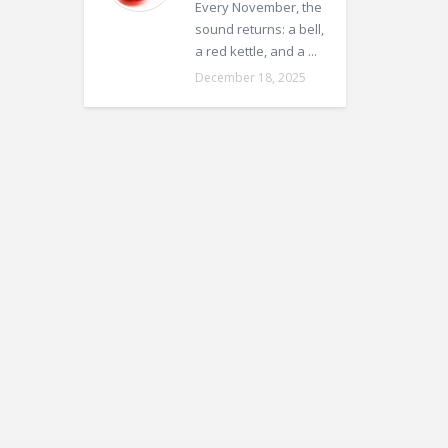
Every November, the
sound returns: a bell,
a red kettle, and a ...
December 18, 2025