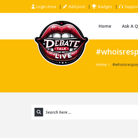
Login Area
Add post
Badges
Suppor
Home
Ask A 
#whoisresp
Home
/
#whoisrespon