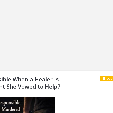
ible When a Healer Is
Ques
nt She Vowed to Help?