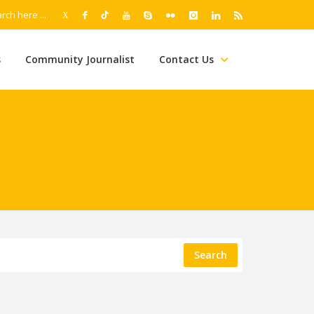
s
Community Journalist
Contact Us
Search