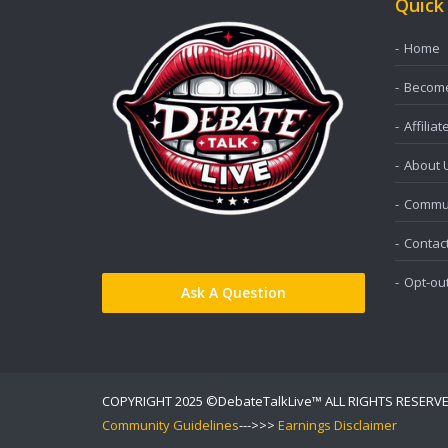
Quick
Home
Become 
Affiliat
About 
Commun
Contac
Opt-ou
Ask A Question
COPYRIGHT 2025 ©DebateTalkLive™ ALL RIGHTS RESERV
Community Guidelines
--->>>
Earnings Disclaimer