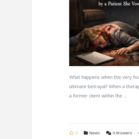
What happens when the very found
ultimate betrayal? When a therapi
a former client within the ...
0
News
0
Answers