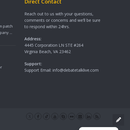
Direct Contact
Reach out to us with your questions,
comments or concerns and we’ll be sure
m patch
to respond within 24hrs.
any ...
Address:
4445 Corporation LN STE #264
Virginia Beach, VA 23462
Support:
or
Support Email: info@debatetalklive.com