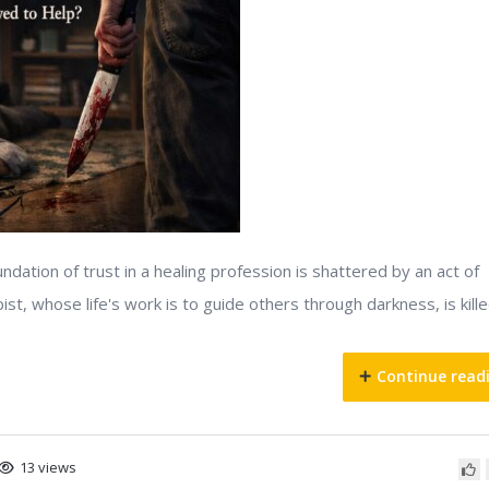
ation of trust in a healing profession is shattered by an act of
st, whose life's work is to guide others through darkness, is kill
Continue read
13 views