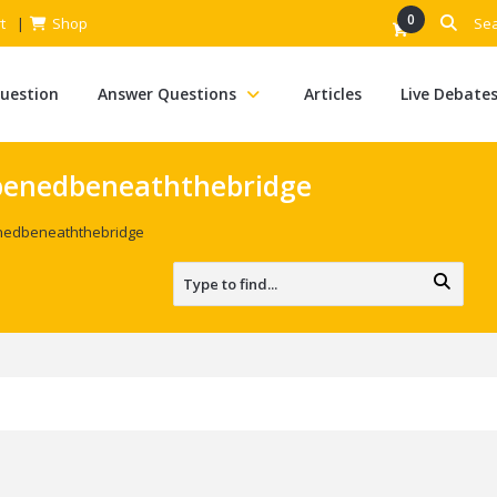
0
t
Shop
Question
Answer Questions
Articles
Live Debate
enedbeneaththebridge
edbeneaththebridge