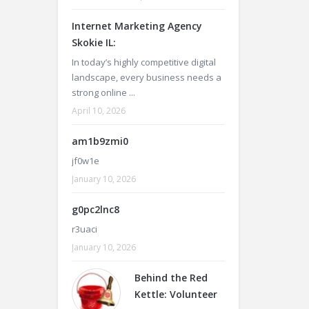
Internet Marketing Agency
Skokie IL:
In today’s highly competitive digital
landscape, every business needs a
strong online ...
April 10, 2026
am1b9zmi0
jf0w1e
January 10, 2026
g0pc2lnc8
r3uaci
January 10, 2026
Behind the Red
Kettle: Volunteer