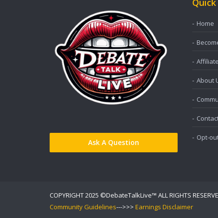
Quick
Home
Become 
Affiliat
About 
Commun
Contac
Opt-ou
Ask A Question
COPYRIGHT 2025 ©DebateTalkLive™ ALL RIGHTS RESERV
Community Guidelines
--->>>
Earnings Disclaimer