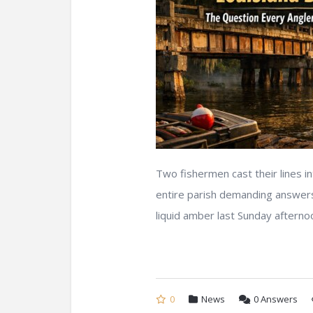
Two fishermen cast their lines i
entire parish demanding answer
liquid amber last Sunday afternoon
0
News
0
Answers