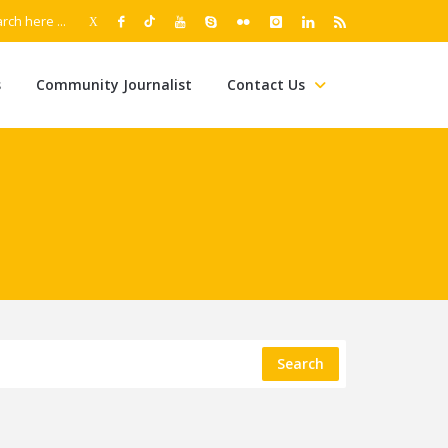
s
Community Journalist
Contact Us
Search