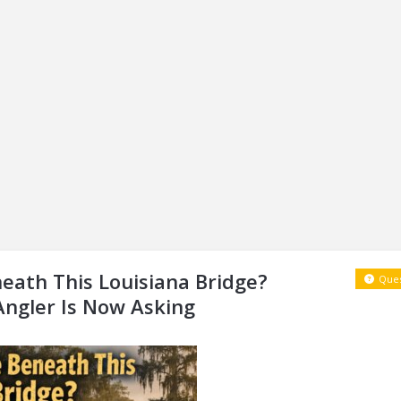
eath This Louisiana Bridge?
Ques
Angler Is Now Asking