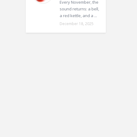
Every November, the
sound returns: a bell,
a red kettle, and a ...
December 18, 2025