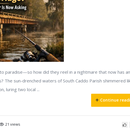
nto paradise—so how did they reel in a nightmare that now has a
s? The sun-drenched waters of South Caddo Parish shimmered li
, luring two local ...
Continue read
21 views