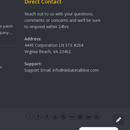
Direct Contact
Reach out to us with your questions,
comments or concerns and we’ll be sure
m patch
to respond within 24hrs.
any ...
Address:
4445 Corporation LN STE #264
Virginia Beach, VA 23462
Support:
or
Support Email: info@debatetalklive.com