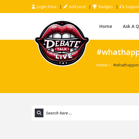
Login Area
Add post
Badges
Suppor
Home
Ask A 
#whathapp
Home
/
#whathappen