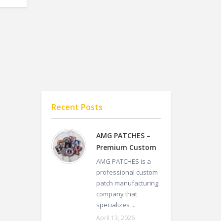
Recent Posts
AMG PATCHES –
Premium Custom
AMG PATCHES is a
professional custom
patch manufacturing
company that
specializes ...
April 13, 2026