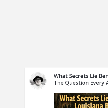
What Secrets Lie Ben
The Question Every 