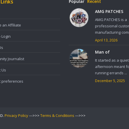
 Links
Popular
Recent
AMG PATCHES
AMG PATCHES is a
an Affiliate
professional custo
manufacturing comp
e Login
April 13, 2026
Us
Man of
ity Journalist
It started as a quiet
afternoon meant f
t Us
running errands ...
December 5, 2025
t preferences
ED.
Privacy Policy
--->>>
Terms & Conditions
--->>>