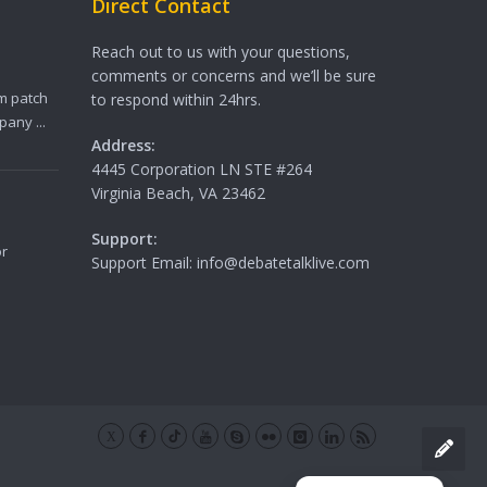
Direct Contact
Reach out to us with your questions,
comments or concerns and we’ll be sure
m patch
to respond within 24hrs.
any ...
Address:
4445 Corporation LN STE #264
Virginia Beach, VA 23462
Support:
or
Support Email: info@debatetalklive.com