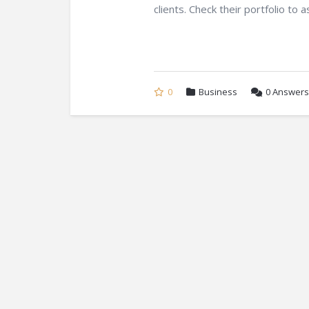
clients. Check their portfolio to a
0
Business
0
Answers