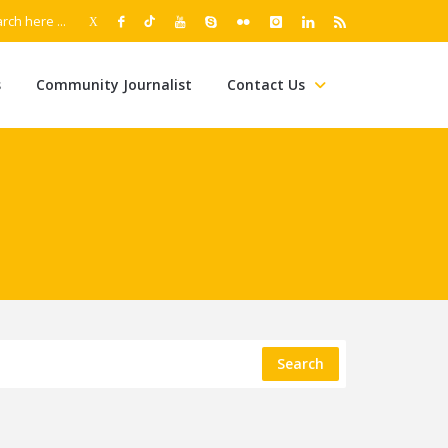
s
Community Journalist
Contact Us
Search