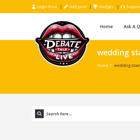
Login Area
Add post
Badges
Suppor
Home
Ask A 
wedding st
Home
/
wedding stam