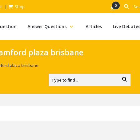
0
t
Shop
Question
Answer Questions
Articles
Live Debate
amford plaza brisbane
ford plaza brisbane