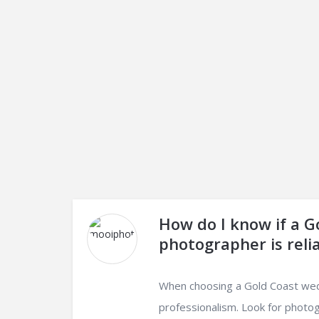
How do I know if a 
photographer is reli
When choosing a Gold Coast weddi
professionalism. Look for photog