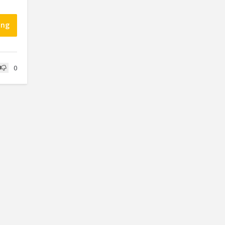
ing
0