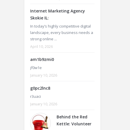
Internet Marketing Agency
Skokie IL:
In today’s highly competitive digital
landscape, every business needs a
strong online ...
April 10, 2026
am1b9zmi0
jf0w1e
January 10, 2026
g0pc2lnc8
r3uaci
January 10, 2026
Behind the Red
Kettle: Volunteer