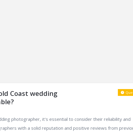
Gold Coast wedding
Ques
able?
ng photographer, it's essential to consider their reliability and
raphers with a solid reputation and positive reviews from previo