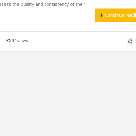
ssess the quality and consistency of their ...
Continue read
34 views