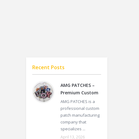
Recent Posts
AMG PATCHES –
Premium Custom
AMG PATCHES is a
professional custom
patch manufacturing
company that
specializes ...
April 13, 2026