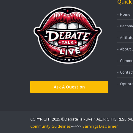
Quick
Home
Become 
Affiliat
About 
Commun
Contac
Opt-ou
Ask A Question
COPYRIGHT 2025 ©DebateTalkLive™ ALL RIGHTS RESERV
Community Guidelines
--->>>
Earnings Disclaimer