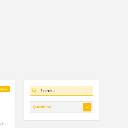
tion
us