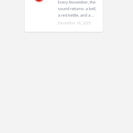
Every November, the
sound returns: a bell,
a red kettle, and a ...
December 18, 2025