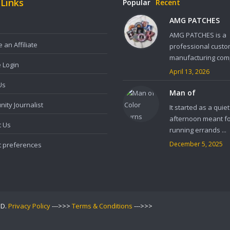
 Links
Popular
Recent
AMG PATCHES
AMG PATCHES is a
an Affiliate
professional custo
manufacturing comp
e Login
April 13, 2026
Us
Man of
ity Journalist
It started as a quiet
afternoon meant f
t Us
running errands ...
December 5, 2025
t preferences
ED.
Privacy Policy
--->>>
Terms & Conditions
--->>>