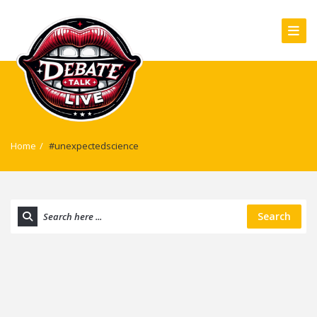
Home
/
#unexpectedscience
Search