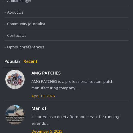
Affiliate Login
About Us
Community Journalist
Contact Us
Opt-out preferences
Popular
Recent
AMG PATCHES
AMG PATCHES is a professional custom patch
manufacturing company ...
April 13, 2026
Man of
It started as a quiet afternoon meant for running
errands ...
December 5, 2025