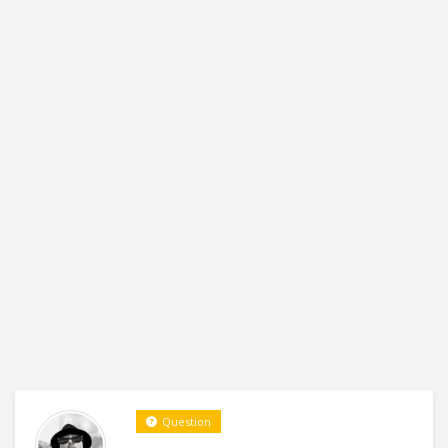
Question