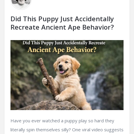
Did This Puppy Just Accidentally
Recreate Ancient Ape Behavior?
Have you ever watched a puppy play so hard they
literally spin themselves silly? One viral video suggests