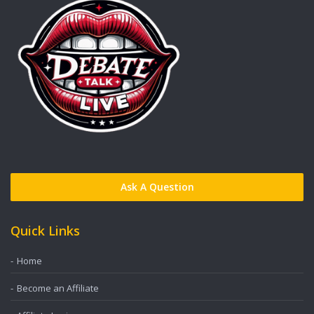
Ask A Question
Quick Links
Home
Become an Affiliate