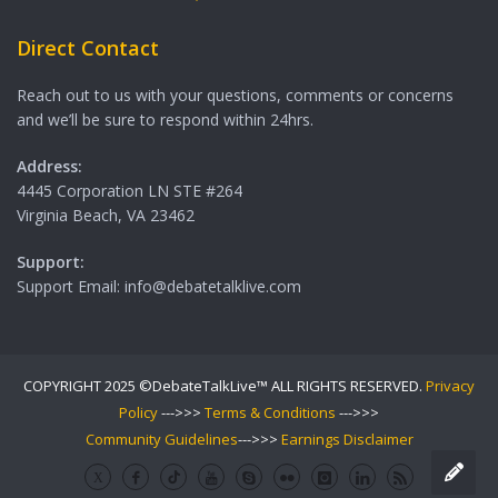
Direct Contact
Reach out to us with your questions, comments or concerns
and we’ll be sure to respond within 24hrs.
Address:
4445 Corporation LN STE #264
Virginia Beach, VA 23462
Support:
Support Email: info@debatetalklive.com
COPYRIGHT 2025 ©DebateTalkLive™ ALL RIGHTS RESERVED.
Privacy
Policy
--->>>
Terms & Conditions
--->>>
Community Guidelines
--->>>
Earnings Disclaimer