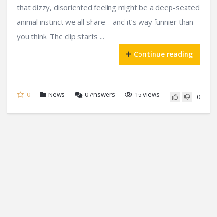
that dizzy, disoriented feeling might be a deep-seated
animal instinct we all share—and it’s way funnier than
you think. The clip starts ...
Continue reading
0
News
0
Answers
16 views
0