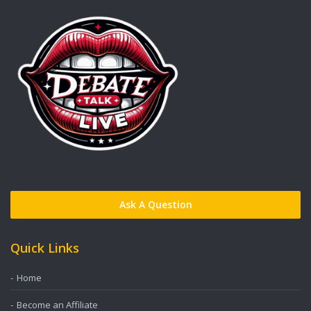
Ask A Question
Quick Links
Home
Become an Affiliate