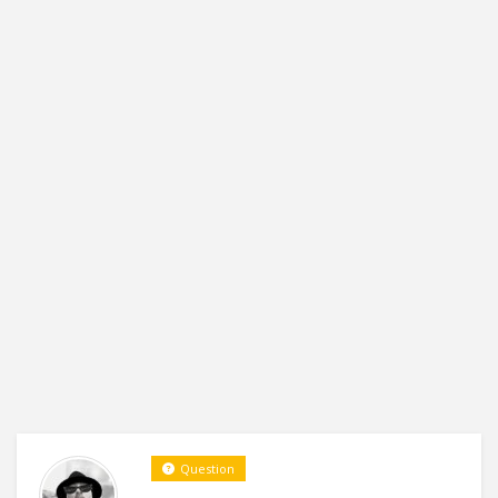
Question