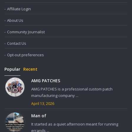
Affiliate Login
About Us
Community Journalist
Contact Us
Opt-out preferences
Popular
Recent
AMG PATCHES
AMG PATCHES is a professional custom patch
manufacturing company ...
April 13, 2026
Man of
It started as a quiet afternoon meant for running
errands ...