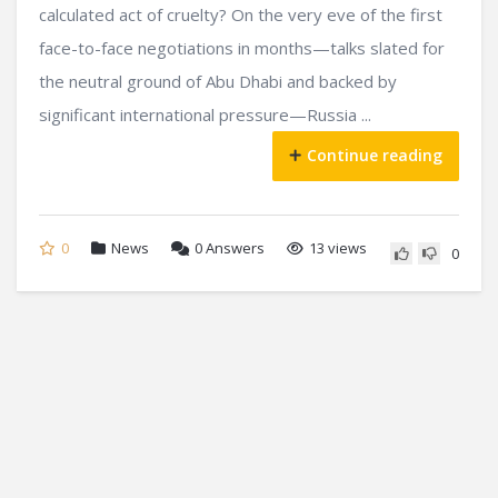
calculated act of cruelty? On the very eve of the first
face-to-face negotiations in months—talks slated for
the neutral ground of Abu Dhabi and backed by
significant international pressure—Russia ...
Continue reading
0
News
0
Answers
13 views
0