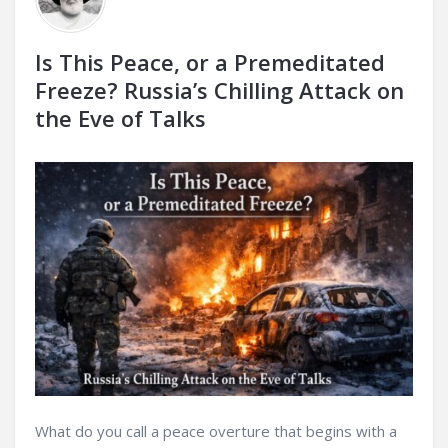
Is This Peace, or a Premeditated
Freeze? Russia’s Chilling Attack on
the Eve of Talks
What do you call a peace overture that begins with a