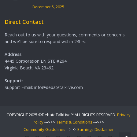
December 5, 2025
Direct Contact
Reach out to us with your questions, comments or concerns
and we’ll be sure to respond within 24hrs.
Address:
4445 Corporation LN STE #264
Virginia Beach, VA 23462
Support:
Support Email: info@debatetalklive.com
COPYRIGHT 2025 ©DebateTalkLive™ ALL RIGHTS RESERVED.
Privacy
Policy
--->>>
Terms & Conditions
--->>>
Community Guidelines
--->>>
Earnings Disclaimer