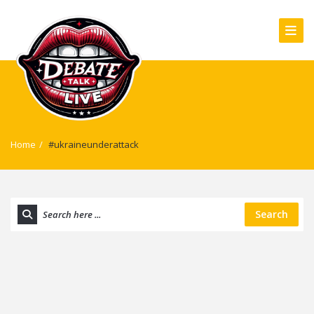
Home
/
#ukraineunderattack
Search