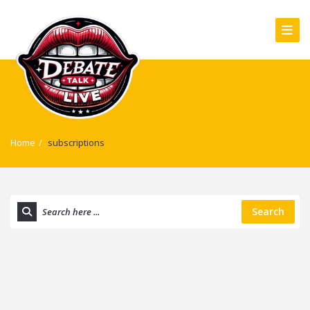
Home
/
subscriptions
Search