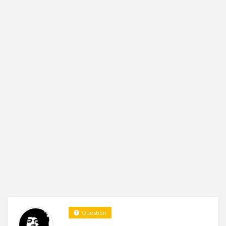
Question