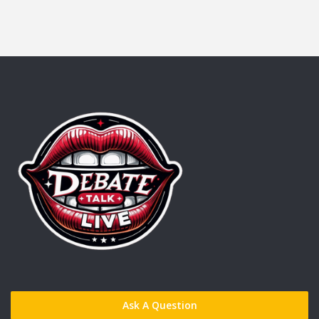
Ask A Question