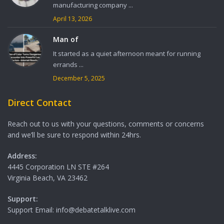
manufacturing company ...
April 13, 2026
Man of
It started as a quiet afternoon meant for running
errands ...
December 5, 2025
Direct Contact
Reach out to us with your questions, comments or concerns
and we’ll be sure to respond within 24hrs.
Address:
4445 Corporation LN STE #264
Virginia Beach, VA 23462
Support:
Support Email: info@debatetalklive.com