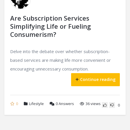
Are Subscription Services
Simplifying Life or Fueling
Consumerism?
Delve into the debate over whether subscription-
based services are making life more convenient or
encouraging unnecessary consumption.
Continue reading
0
Lifestyle
0
Answers
36 views
0