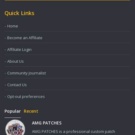
Quick Links
Home
Become an Affiliate
Affiliate Login
About Us
Community Journalist
Contact Us
Opt-out preferences
Popular
Recent
AMG PATCHES
AMG PATCHES is a professional custom patch