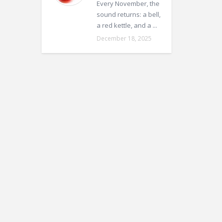
Every November, the
sound returns: a bell,
a red kettle, and a ...
December 18, 2025