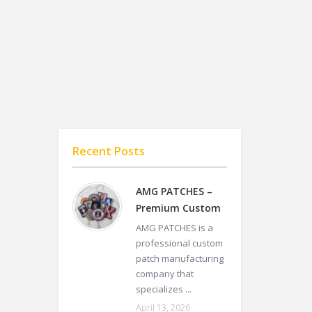
Recent Posts
AMG PATCHES –
Premium Custom
AMG PATCHES is a
professional custom
patch manufacturing
company that
specializes ...
April 13, 2026