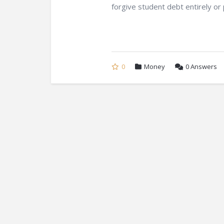
forgive student debt entirely or p
0
Money
0
Answers