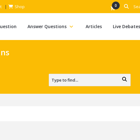
0
t
Shop
Question
Answer Questions
Articles
Live Debate
ans
s