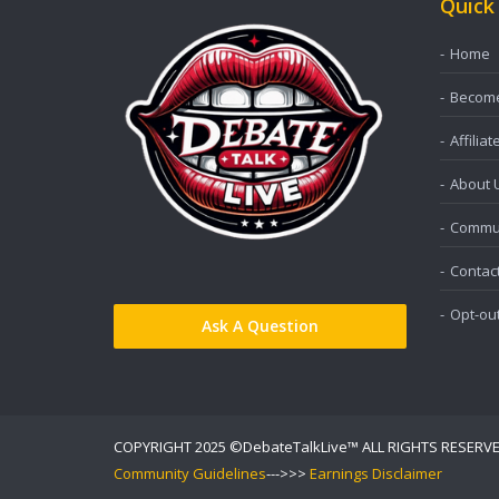
Quick
Home
Become 
Affiliat
About 
Commun
Contac
Opt-ou
Ask A Question
COPYRIGHT 2025 ©DebateTalkLive™ ALL RIGHTS RESERV
Community Guidelines
--->>>
Earnings Disclaimer