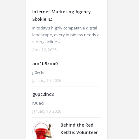
Internet Marketing Agency
Skokie IL:
In today’s highly competitive digital
landscape, every business needs a
strong online ...
April 10, 2026
am1b9zmi0
jf0w1e
January 10, 2026
g0pc2lnc8
r3uaci
January 10, 2026
Behind the Red
Kettle: Volunteer