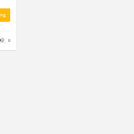
ing
0