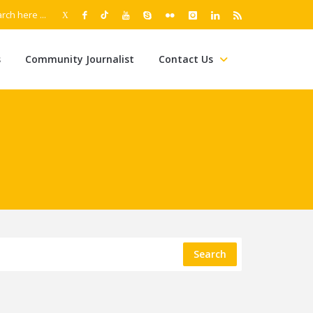
s
Community Journalist
Contact Us
Search