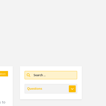
tion
s to