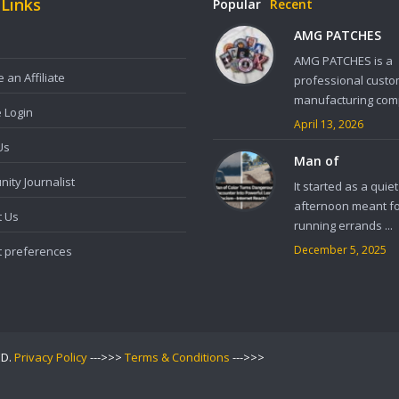
 Links
Popular
Recent
AMG PATCHES
AMG PATCHES is a
an Affiliate
professional custo
manufacturing comp
e Login
April 13, 2026
Us
Man of
ity Journalist
It started as a quiet
afternoon meant f
t Us
running errands ...
December 5, 2025
t preferences
ED.
Privacy Policy
--->>>
Terms & Conditions
--->>>