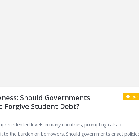
eness: Should Governments
Ques
o Forgive Student Debt?
nprecedented levels in many countries, prompting calls for
viate the burden on borrowers. Should governments enact policie