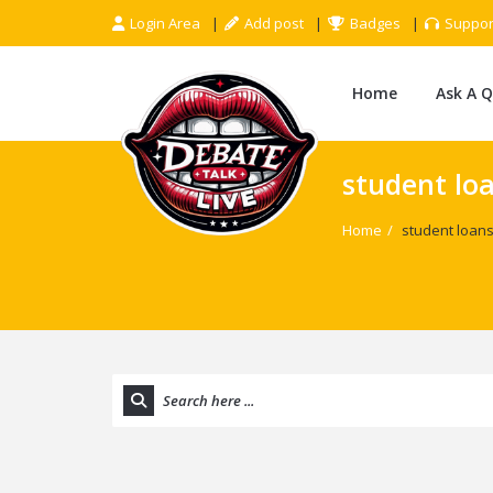
Login Area
Add post
Badges
Suppor
Home
Ask A 
student lo
Home
/
student loan