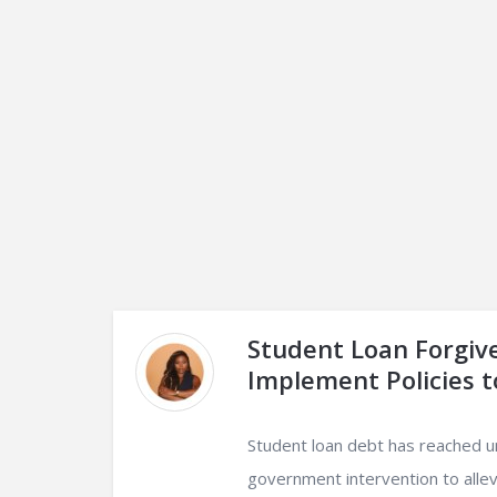
Student Loan Forgiv
Implement Policies t
Student loan debt has reached u
government intervention to alle