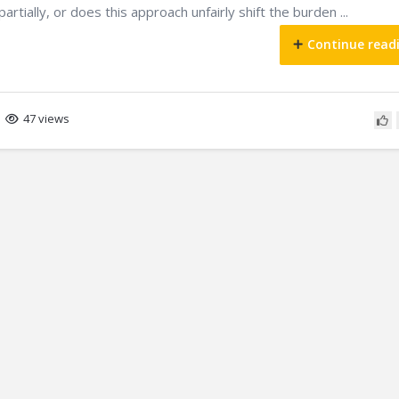
artially, or does this approach unfairly shift the burden ...
Continue read
47 views