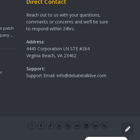
Direct Contact
Reach out to us with your questions,
comments or concerns and we’ll be sure
m patch
to respond within 24hrs.
any ...
Address:
4445 Corporation LN STE #264
Virginia Beach, VA 23462
Support:
or
Support Email: info@debatetalklive.com