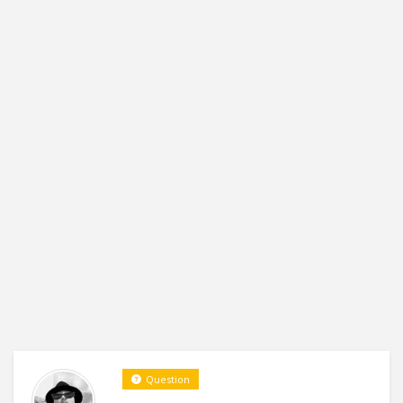
Question