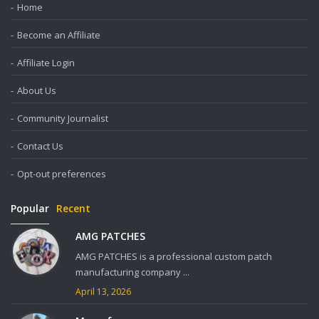
Home
Become an Affiliate
Affiliate Login
About Us
Community Journalist
Contact Us
Opt-out preferences
Popular
Recent
AMG PATCHES
AMG PATCHES is a professional custom patch
manufacturing company ...
April 13, 2026