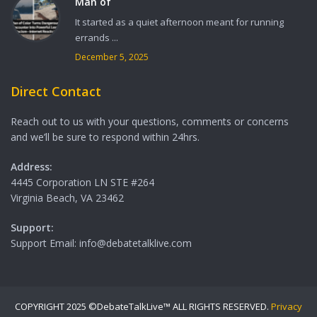
Man of
It started as a quiet afternoon meant for running
errands ...
December 5, 2025
Direct Contact
Reach out to us with your questions, comments or concerns
and we’ll be sure to respond within 24hrs.
Address:
4445 Corporation LN STE #264
Virginia Beach, VA 23462
Support:
Support Email: info@debatetalklive.com
COPYRIGHT 2025 ©DebateTalkLive™ ALL RIGHTS RESERVED.
Privacy