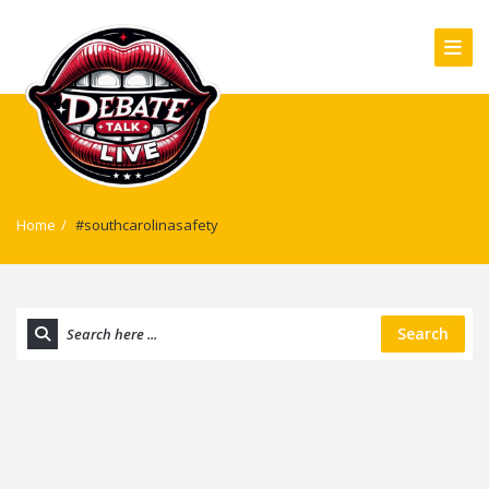
Home
/
#southcarolinasafety
Search