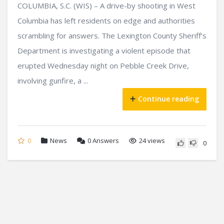
COLUMBIA, S.C. (WIS) – A drive-by shooting in West
Columbia has left residents on edge and authorities
scrambling for answers. The Lexington County Sheriff’s
Department is investigating a violent episode that
erupted Wednesday night on Pebble Creek Drive,
involving gunfire, a ...
Continue reading
0
News
0
Answers
24 views
0