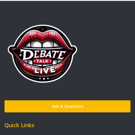
Ask A Question
Quick Links