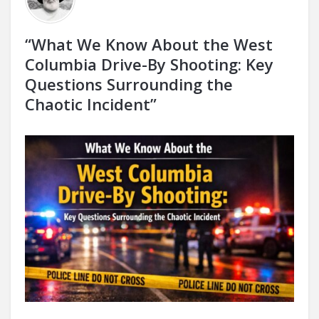
“What We Know About the West
Columbia Drive-By Shooting: Key
Questions Surrounding the
Chaotic Incident”