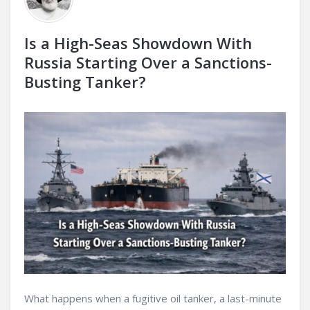
Is a High-Seas Showdown With
Russia Starting Over a Sanctions-
Busting Tanker?
What happens when a fugitive oil tanker, a last-minute