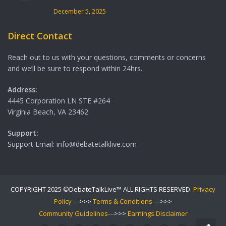
December 5, 2025
Direct Contact
Reach out to us with your questions, comments or concerns
and we’ll be sure to respond within 24hrs.
Address:
4445 Corporation LN STE #264
Virginia Beach, VA 23462
Support:
Support Email: info@debatetalklive.com
COPYRIGHT 2025 ©DebateTalkLive™ ALL RIGHTS RESERVED.
Privacy
Policy
--->>>
Terms & Conditions
--->>>
Community Guidelines
--->>>
Earnings Disclaimer