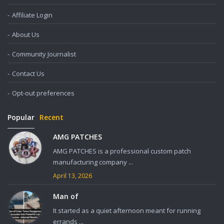
Affiliate Login
About Us
Community Journalist
Contact Us
Opt-out preferences
Popular
Recent
AMG PATCHES
AMG PATCHES is a professional custom patch
manufacturing company ...
April 13, 2026
Man of
It started as a quiet afternoon meant for running
errands ...