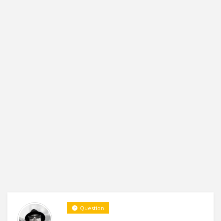
Question