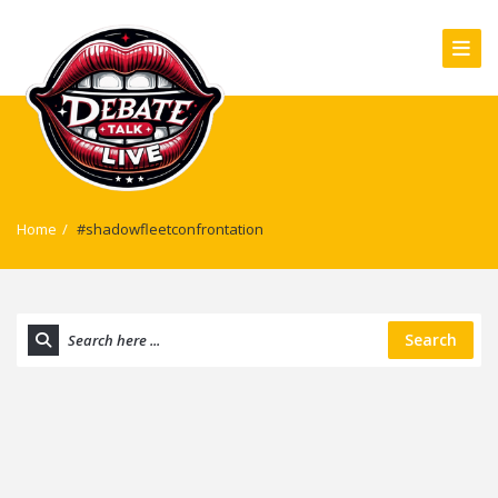
Home
/
#shadowfleetconfrontation
Search