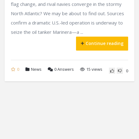
flag change, and rival navies converge in the stormy
North Atlantic? We may be about to find out. Sources
confirm a dramatic U.S.-led operation is underway to
seize the oil tanker Marinera—a ...
Continue reading
0
News
0
Answers
15 views
0