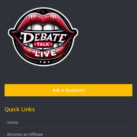
Ask A Question
Quick Links
Home
Become an Affiliate