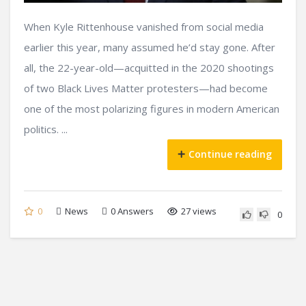
When Kyle Rittenhouse vanished from social media
earlier this year, many assumed he’d stay gone. After
all, the 22-year-old—acquitted in the 2020 shootings
of two Black Lives Matter protesters—had become
one of the most polarizing figures in modern American
politics. ...
Continue reading
0
News
0
Answers
27 views
0