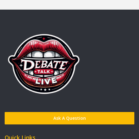
Ask A Question
Quick Links