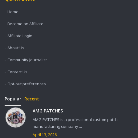
Home
Become an Affiliate
Affiliate Login
About Us
Community Journalist
Contact Us
Opt-out preferences
Popular
Recent
AMG PATCHES
AMG PATCHES is a professional custom patch
manufacturing company ...
April 13, 2026