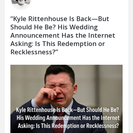
“Kyle Rittenhouse Is Back—But
Should He Be? His Wedding
Announcement Has the Internet
Asking: Is This Redemption or
Recklessness?”