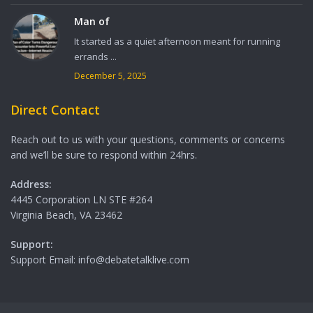
Man of
It started as a quiet afternoon meant for running
errands ...
December 5, 2025
Direct Contact
Reach out to us with your questions, comments or concerns
and we’ll be sure to respond within 24hrs.
Address:
4445 Corporation LN STE #264
Virginia Beach, VA 23462
Support:
Support Email: info@debatetalklive.com