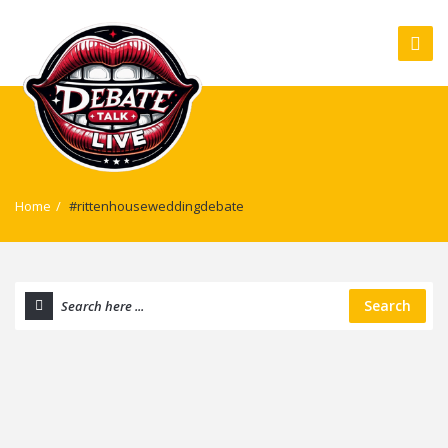
Home
/
#rittenhouseweddingdebate
Search