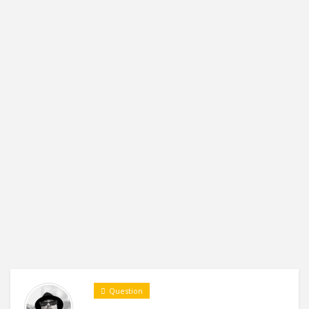
Question