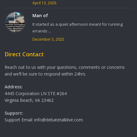
April 13, 2026
Man of
It started as a quiet afternoon meant for running
errands ...
December 5, 2025
Direct Contact
Reach out to us with your questions, comments or concerns
and we’ll be sure to respond within 24hrs.
Address:
4445 Corporation LN STE #264
Virginia Beach, VA 23462
Support:
Support Email: info@debatetalklive.com