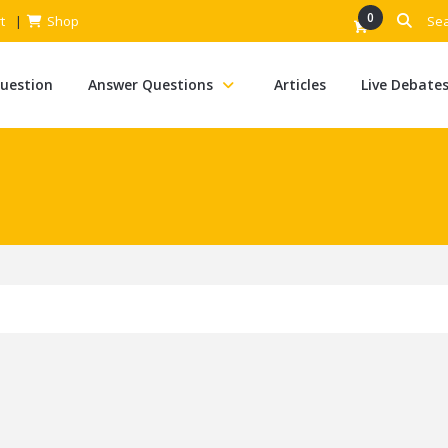
0
t
Shop
Question
Answer Questions
Articles
Live Debate