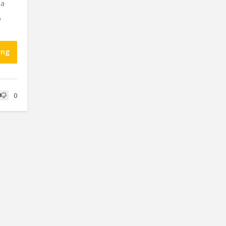
 a
p
ing
0