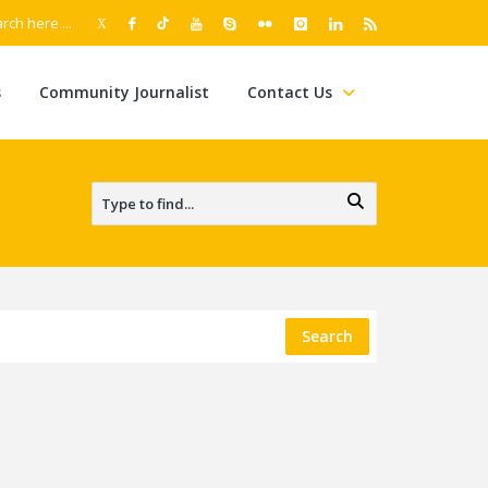
s
Community Journalist
Contact Us
Search