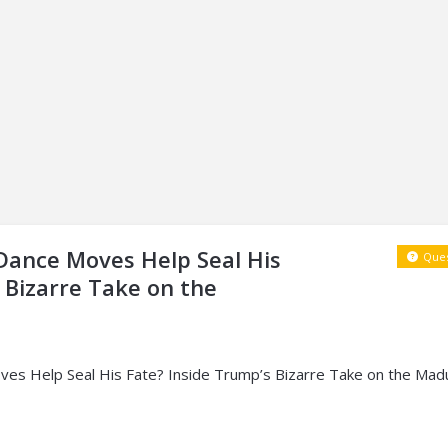
 Dance Moves Help Seal His
Ques
 Bizarre Take on the