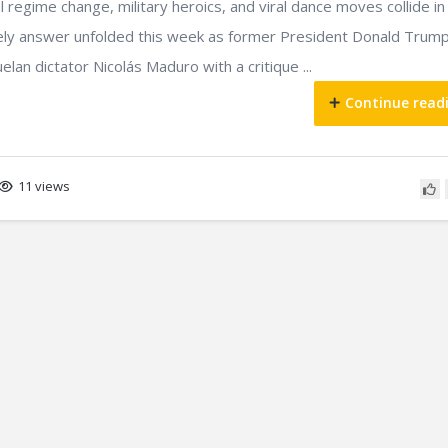
regime change, military heroics, and viral dance moves collide in
ikely answer unfolded this week as former President Donald Trum
an dictator Nicolás Maduro with a critique ...
Continue read
11 views