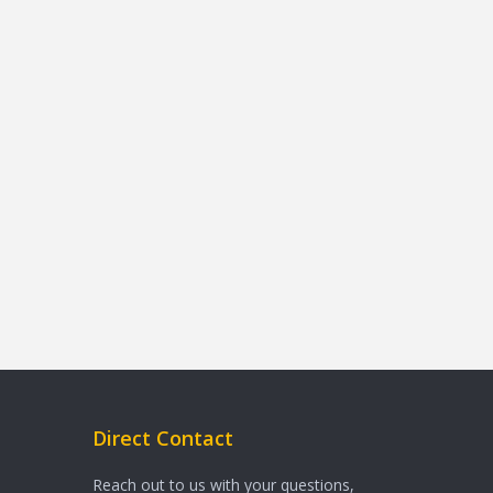
Direct Contact
Reach out to us with your questions,