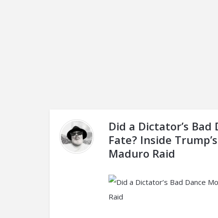
Did a Dictator’s Bad
Fate? Inside Trump’s
Maduro Raid