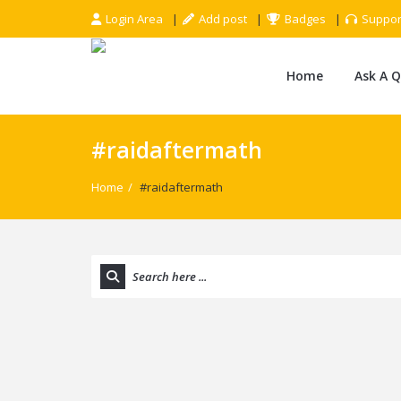
Login Area
Add post
Badges
Suppor
Home
Ask A 
#raidaftermath
Home
/
#raidaftermath