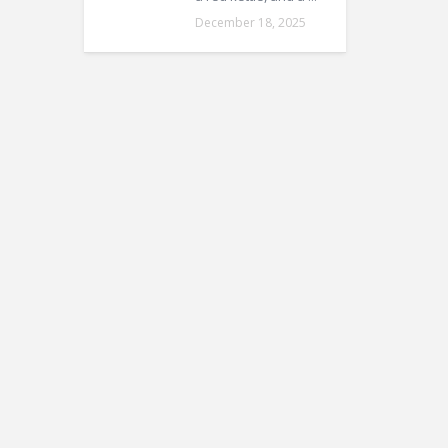
December 18, 2025