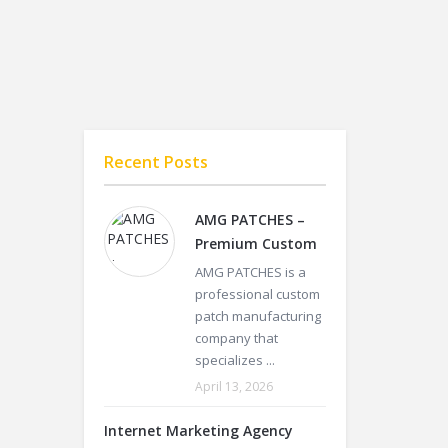
Recent Posts
AMG PATCHES –
Premium Custom
AMG PATCHES is a
professional custom
patch manufacturing
company that
specializes ...
April 13, 2026
Internet Marketing Agency