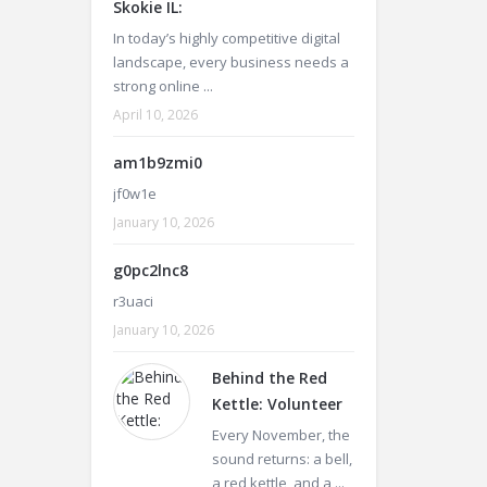
Skokie IL:
In today’s highly competitive digital
landscape, every business needs a
strong online ...
April 10, 2026
am1b9zmi0
jf0w1e
January 10, 2026
g0pc2lnc8
r3uaci
January 10, 2026
Behind the Red
Kettle: Volunteer
Every November, the
sound returns: a bell,
a red kettle, and a ...