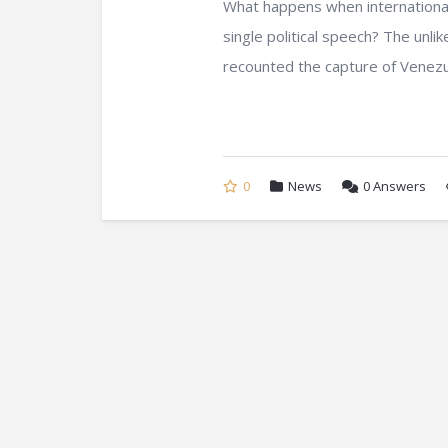
What happens when international 
single political speech? The unl
recounted the capture of Venezuel
0
News
0
Answers