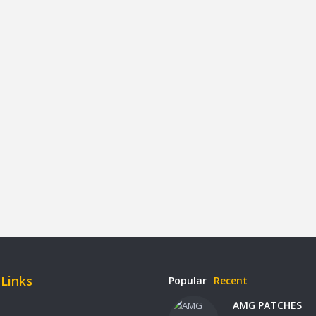
 Links
Popular
Recent
AMG PATCHES