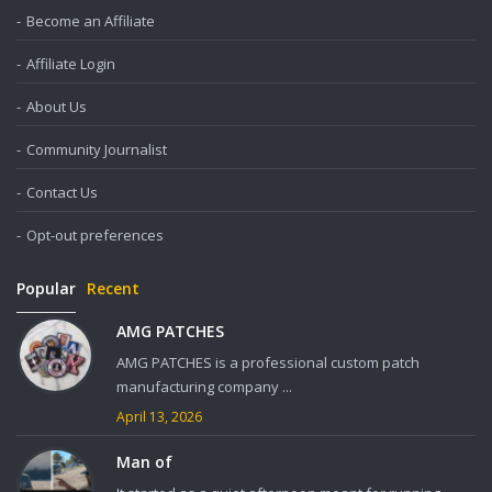
Become an Affiliate
Affiliate Login
About Us
Community Journalist
Contact Us
Opt-out preferences
Popular
Recent
AMG PATCHES
AMG PATCHES is a professional custom patch
manufacturing company ...
April 13, 2026
Man of