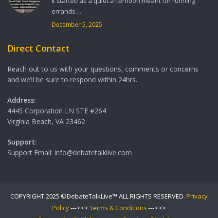
It started as a quiet afternoon meant for running
errands ...
December 5, 2025
Direct Contact
Reach out to us with your questions, comments or concerns
and we’ll be sure to respond within 24hrs.
Address:
4445 Corporation LN STE #264
Virginia Beach, VA 23462
Support:
Support Email: info@debatetalklive.com
COPYRIGHT 2025 ©DebateTalkLive™ ALL RIGHTS RESERVED.
Privacy
Policy
--->>>
Terms & Conditions
--->>>