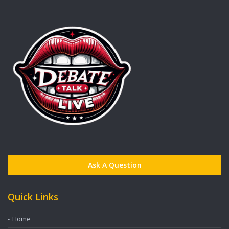
Ask A Question
Quick Links
Home