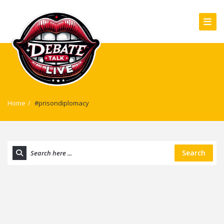
Home
/
#prisondiplomacy
Search