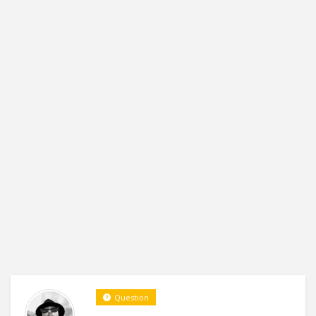
Question