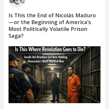
Is This the End of Nicolás Maduro
—or the Beginning of America’s
Most Politically Volatile Prison
Saga?