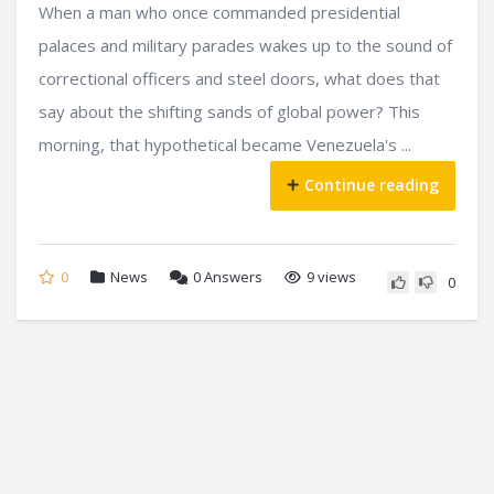
When a man who once commanded presidential
palaces and military parades wakes up to the sound of
correctional officers and steel doors, what does that
say about the shifting sands of global power? This
morning, that hypothetical became Venezuela's ...
Continue reading
0
News
0
Answers
9 views
0