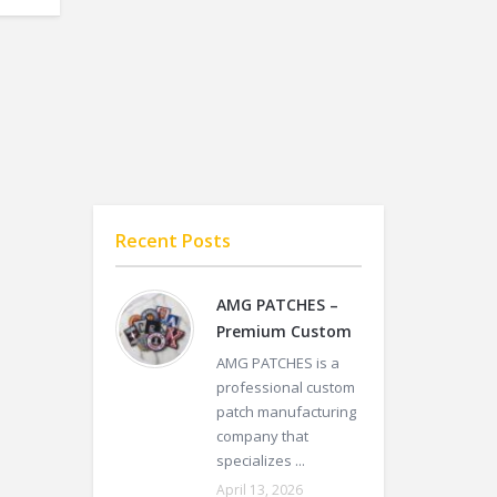
Recent Posts
AMG PATCHES –
Premium Custom
AMG PATCHES is a
professional custom
patch manufacturing
company that
specializes ...
April 13, 2026