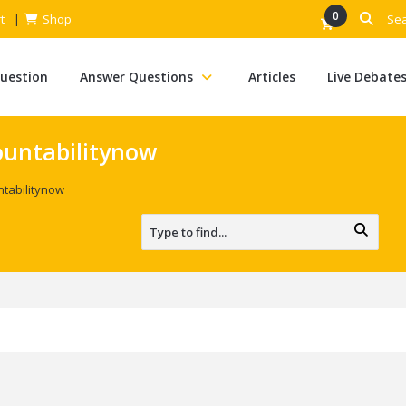
0
t
Shop
Question
Answer Questions
Articles
Live Debate
ountabilitynow
ntabilitynow