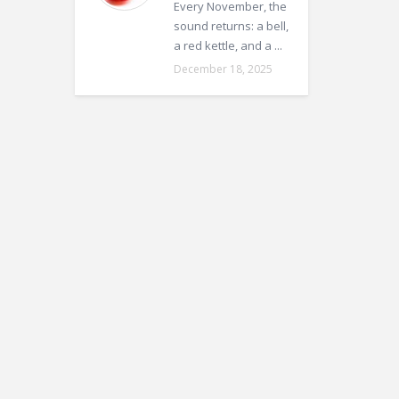
Every November, the
sound returns: a bell,
a red kettle, and a ...
December 18, 2025