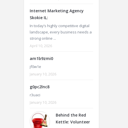
Internet Marketing Agency
Skokie IL:
In today’s highly competitive digital
landscape, every business needs a
strong online ...
April 10, 2026
am1b9zmi0
jf0w1e
January 10, 2026
g0pc2lnc8
r3uaci
January 10, 2026
Behind the Red
Kettle: Volunteer