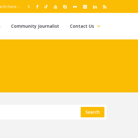
s
Community Journalist
Contact Us
Search