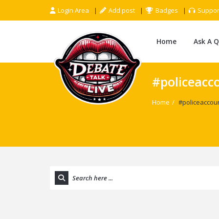
Login Area
Add post
Badges
Suppor
Home
Ask A 
#policeacc
Home
/
#policeaccou