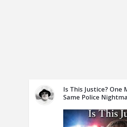
Is This Justice? One 
Same Police Nightma