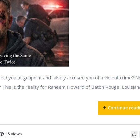
held you at gunpoint and falsely accused you of a violent crime? 
? This is the reality for Raheem Howard of Baton Rouge, Louisian
Continue read
15 views