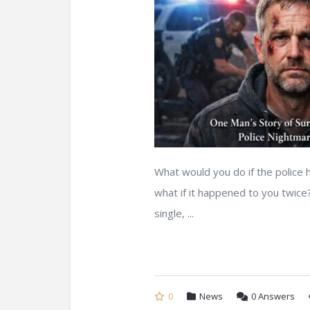
What would you do if the police 
what if it happened to you twice
single, ...
0
News
0
Answers