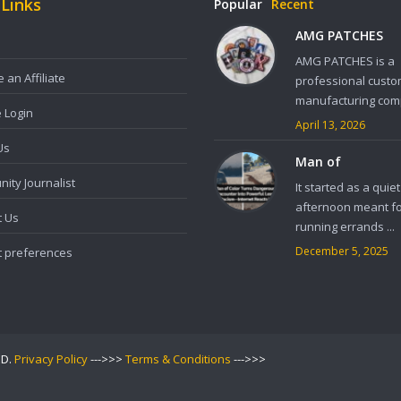
 Links
Popular
Recent
AMG PATCHES
AMG PATCHES is a
an Affiliate
professional custo
manufacturing comp
e Login
April 13, 2026
Us
Man of
ity Journalist
It started as a quiet
afternoon meant f
t Us
running errands ...
December 5, 2025
t preferences
ED.
Privacy Policy
--->>>
Terms & Conditions
--->>>