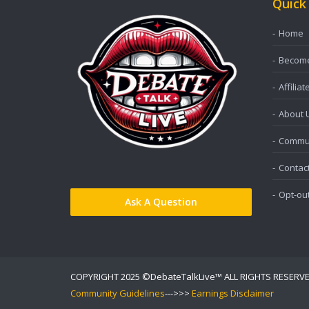
Quick
Home
Become 
Affiliat
About 
Commun
Contac
Opt-ou
Ask A Question
COPYRIGHT 2025 ©DebateTalkLive™ ALL RIGHTS RESERV
Community Guidelines
--->>>
Earnings Disclaimer