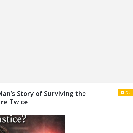
Man’s Story of Surviving the
Ques
re Twice