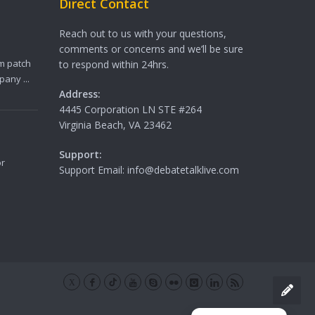
Direct Contact
Reach out to us with your questions,
comments or concerns and we’ll be sure
m patch
to respond within 24hrs.
any ...
Address:
4445 Corporation LN STE #264
Virginia Beach, VA 23462
Support:
or
Support Email: info@debatetalklive.com